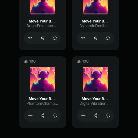
Move Your Body
Move Your Body
BrightEnvelopeDeEsser15175
DynamicDecibelChannel3505
100
100
Move Your Body
Move Your Body
PhantomChamberTimbre27606
DigitalVibrationModulation5324