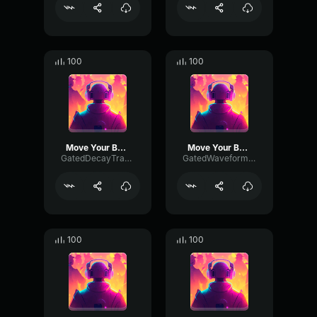
100
100
Move Your Body
Move Your Body
GatedDecayTransmission33866
GatedWaveformAmplifier30078
100
100