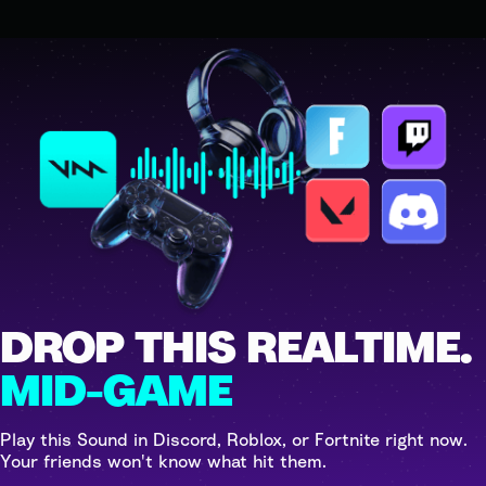
DROP THIS REALTIME.
MID-GAME
Play this Sound in Discord, Roblox, or Fortnite right now.
Your friends won't know what hit them.