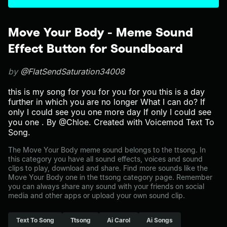
Move Your Body - Meme Sound
Effect Button for Soundboard
by
@FlatSendSaturation34008
this is my song for you for you for you this is a day
further in which you are no longer What I can do? If
only I could see you one more day If only I could see
you one . By @Chloe. Created with Voicemod Text To
Song.
The Move Your Body meme sound belongs to the ttsong. In
this category you have all sound effects, voices and sound
clips to play, download and share. Find more sounds like the
Move Your Body one in the ttsong category page. Remember
you can always share any sound with your friends on social
media and other apps or upload your own sound clip.
Text To Song
Ttsong
Ai Carol
Ai Songs