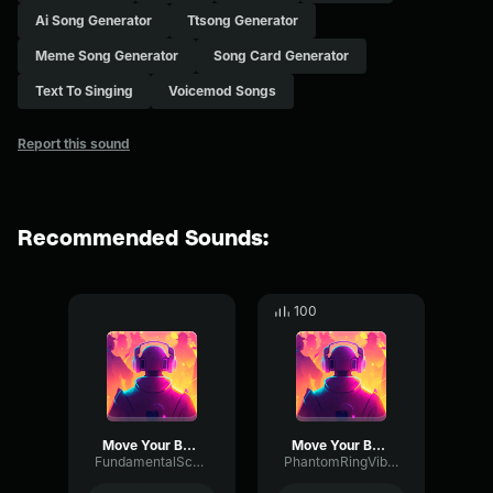
Ai Song Generator
Ttsong Generator
Meme Song Generator
Song Card Generator
Text To Singing
Voicemod Songs
Report this sound
Recommended Sounds:
100
Move Your Body
Move Your Body
FundamentalScaleGate87483
PhantomRingVibrato493