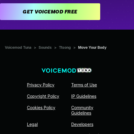
GET VOICEMOD FREE
Voicemod Tuna
>
Sounds
>
Ttsong
>
Move Your Body
Privacy Policy
Terms of Use
Copyright Policy
IP Guidelines
Cookies Policy
Community
Guidelines
Legal
Developers