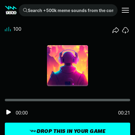
Search +500k meme sounds from the community...
100
00:00
00:21
DROP THIS IN YOUR GAME