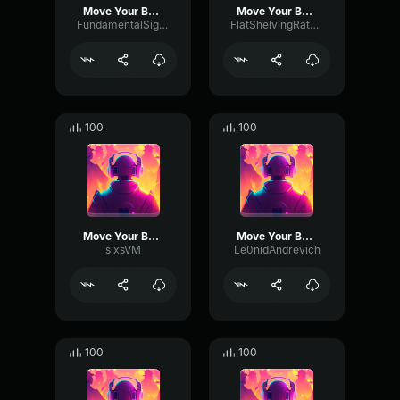
Move Your Body
Move Your Body
FundamentalSignalDeEsser53032
FlatShelvingRate12147
100
100
Move Your Body
Move Your Body
sixsVM
Le0nidAndrevich
100
100