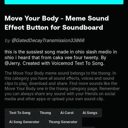
Move Your Body - Meme Sound
Effect Button for Soundboard
by
@GatedDecayTransmission33866
this is the sussiest song made in ohio slash medio in
ohio i heard that from caka vee four twenty. By
@Jerry. Created with Voicemod Text To Song.
The Move Your Body meme sound belongs to the ttsong. In
this category you have all sound effects, voices and sound
clips to play, download and share. Find more sounds like the
Move Your Body one in the ttsong category page. Remember
you can always share any sound with your friends on social
media and other apps or upload your own sound clip.
Text To Song
Ttsong
Ai Carol
Ai Songs
Ai Song Generator
Ttsong Generator