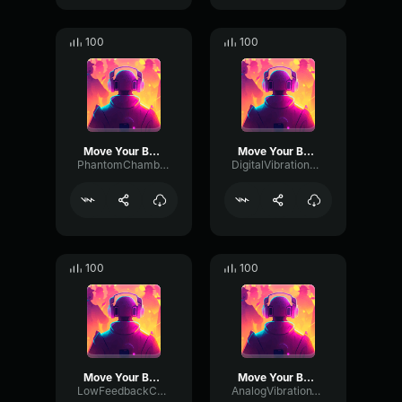
100
100
Move Your Body
Move Your Body
PhantomChamberTimbre27606
DigitalVibrationModulation5324
100
100
Move Your Body
Move Your Body
LowFeedbackChannel96585
AnalogVibrationTremolo69716