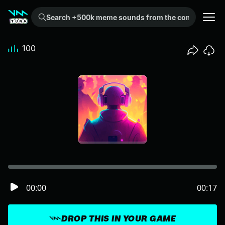
Search +500k meme sounds from the community...
100
00:00
00:17
DROP THIS IN YOUR GAME