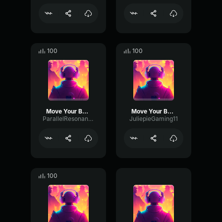
100
100
Move Your Body
Move Your Body
ParallelResonanceDistortion49883
JuliepieGaming11
100