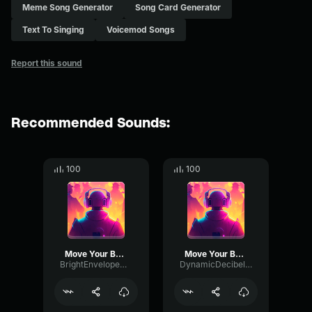
Meme Song Generator
Song Card Generator
Text To Singing
Voicemod Songs
Report this sound
Recommended Sounds:
100
100
Move Your Body
Move Your Body
BrightEnvelopeDeEsser15175
DynamicDecibelChannel3505