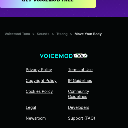
Voicemod Tuna
>
Sounds
>
Ttsong
>
Move Your Body
Privacy Policy
Terms of Use
Copyright Policy
IP Guidelines
Cookies Policy
Community
Guidelines
Legal
Developers
Newsroom
Support (FAQ)