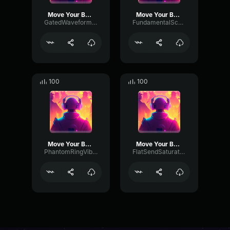
Move Your Body
Move Your Body
GatedWaveformAmplifier30078
FundamentalScaleGate87483
100
100
Move Your Body
Move Your Body
PhantomRingVibrato493
FlatSendSaturation34008