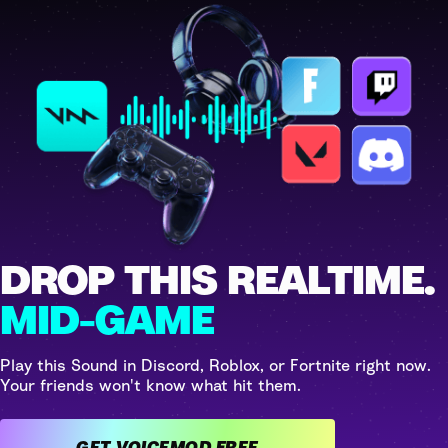
DROP THIS REALTIME.
MID-GAME
Play this Sound in Discord, Roblox, or Fortnite right now.
Your friends won't know what hit them.
GET VOICEMOD FREE