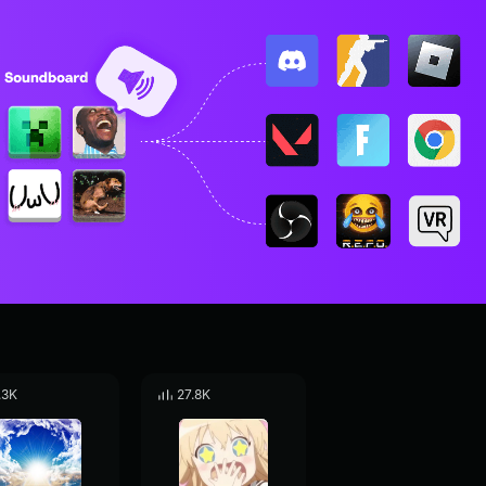
.3K
27.8K