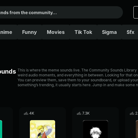
nime
Funny
Movies
Tik Tok
Sigma
Sfx
Sounds
This is where the meme sounds live. The Community Sounds Library is 
weird audio moments, and everything in between. Looking for that one
You can preview them, save them to your soundboard, or upload your
something’s trending, it usually starts here. Jump in and make some n
4K
7.3K
2