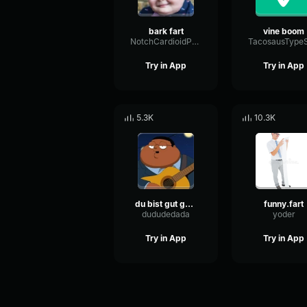
bark fart
vine boom
NotchCardioidPhase36087
Try in App
Try in App
5.3K
10.3K
du bist gut genug
funny.fart
dududedada
yoder
Try in App
Try in App