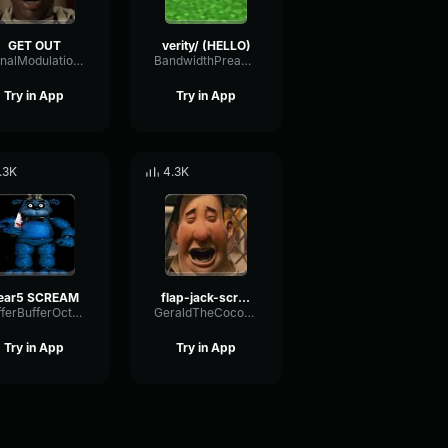
GET OUT
verity/ (HELLO)
SignalModulationWaveform16856
BandwidthPreampFundamental35239
Try in App
Try in App
.3K
4.3K
ear5 SCREAM
flap-jack-scream (1)
BufferBufferOctave9675
GeraldTheCoconut
Try in App
Try in App