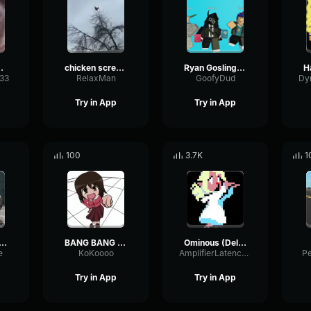
 sound
chicken scream
Ryan Gosling burping Meme
333
RelaxMan
GoofyDud
Try in App
Try in App
100
3.7K
1
2 Hunter Scream
BANG BANG BANG! Remix
Ominous (Deltarune Weird Route Jingle)
e
KoKoooo
AmplifierLatencyPreamp6445
P
Try in App
Try in App