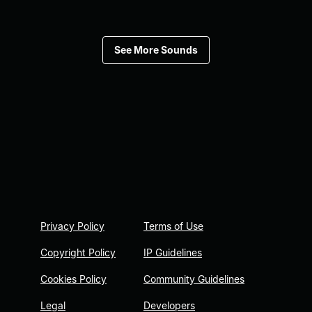
See More Sounds
Privacy Policy
Terms of Use
Copyright Policy
IP Guidelines
Cookies Policy
Community Guidelines
Legal
Developers