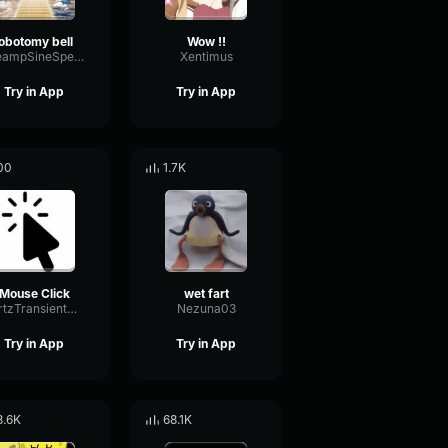
lobotomy bell
Wow !!
PreampSineSpecular84488
Xentimus
Try in App
Try in App
00
1.7K
Mouse Click
wet fart
HertzTransientMajor47072
Nezuna03
Try in App
Try in App
8.6K
68.1K