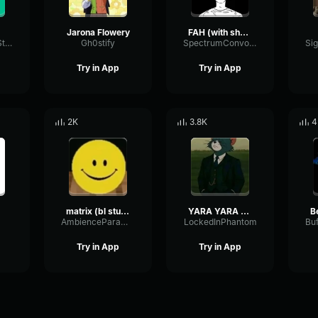
Jarona Flowery
FAH (with shotgun)
TacosausTypeSterk
Gh0stify
SpectrumConvolutionLatency96305
Try in App
Try in App
2K
3.8K
4
matrix (bl studio loop)
YARA YARA FUNK
B
AmbienceParametricExciter56706
LockedInPhantom
Try in App
Try in App