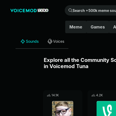
Search +500k meme sounds from the community...
Meme
Games
A
Sounds
Voices
Explore all the Community 
in Voicemod Tuna
14.1K
4.2K