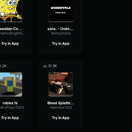
Hawaiian Cocktail
sans. - Undertale OST
DynamicBrightGraphic76522
Anonymous
Try in App
Try in App
0.2K
31.3K
roblox hi
Blood Splatter Sound Effect
edroPlayz7001
Hamster1123
Try in App
Try in App