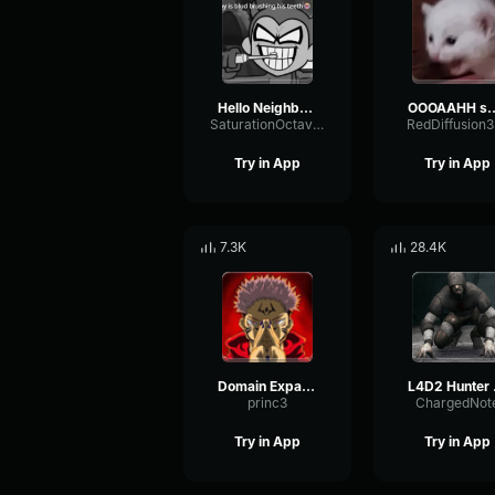
Hello Neighbor 808 Remix
OOOAAHH
SaturationOctaveTransmission94996
RedDiffusion
Try in App
Try in App
7.3K
28.4K
Domain Expansion: Malevolent Shrine
L4D
princ3
ChargedNot
Try in App
Try in App