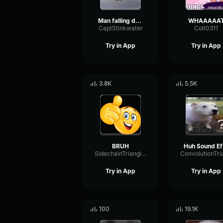
Man falling down a cave
WHAAAAA
CaptStinkwater
Colt0311
Try in App
Try in App
3.8K
5.5K
BRUH
H
SidechainTriangleBandwidth66908
Try in App
Try in App
100
19.1K