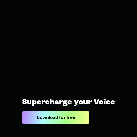
Supercharge your Voice
Download for free