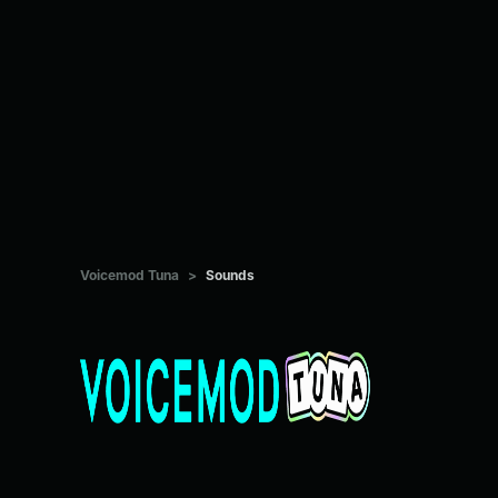
Voicemod Tuna
>
Sounds