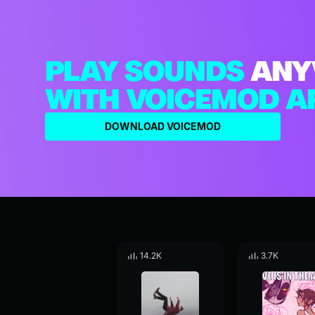
PLAY SOUNDS
ANY
WITH VOICEMOD A
DOWNLOAD VOICEMOD
14.2K
3.7K