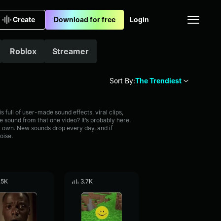
Create
Download for free
Login
Roblox
Streamer
Sort By:
The Trendiest
full of user-made sound effects, viral clips,
 sound from that one video? It’s probably here.
 own. New sounds drop every day, and if
oise.
.5K
3.7K