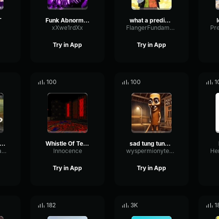
T
Funk Abnormal (Ultra Slowed)
what a predictable creature
xXwe1rdXx
FlangerFundamentalFlat58768
Try in App
Try in App
100
100
1
uh Sound Effect
Whistle Of Terror
sad tung tung tung sahur
ConvolutionTriangleFading82582
lnnocence
wyspermionytematbrachu
Try in App
Try in App
182
3K
1