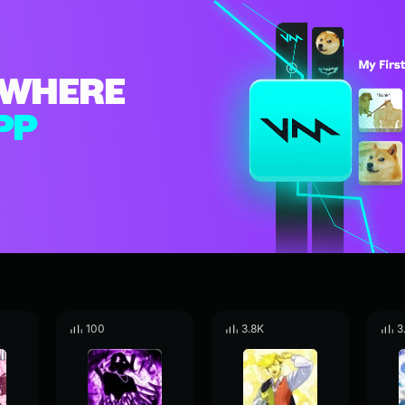
WHERE
PP
100
3.8K
3