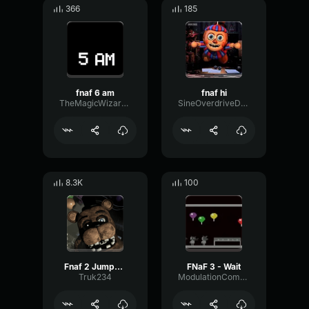
366
185
fnaf 6 am
fnaf hi
TheMagicWizard09
SineOverdriveDamping3156
8.3K
100
Fnaf 2 Jumpscare
FNaF 3 - Wait
Truk234
ModulationCompressorIntensive67062