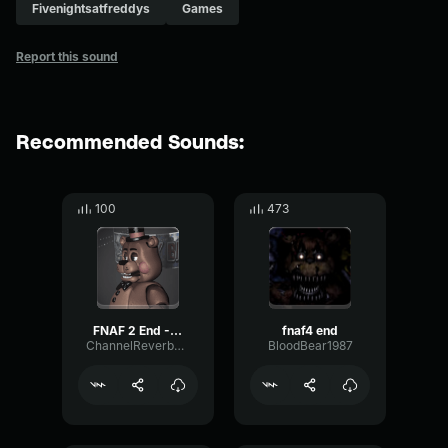
Fivenightsatfreddys
Games
Report this sound
Recommended Sounds:
100
473
FNAF 2 End - Lullaby Waltz
fnaf4 end
ChannelReverbOptical64279
BloodBear1987