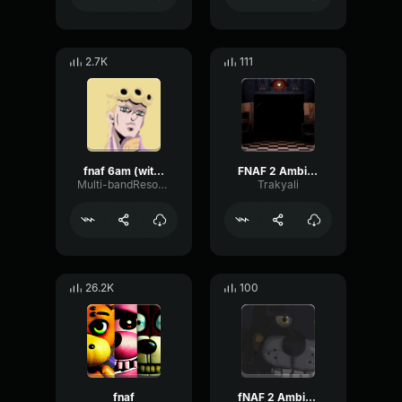
2.7K
111
fnaf 6am (with cheer)
FNAF 2 Ambiente
Multi-bandResonanceChannel35821
Trakyali
26.2K
100
fnaf
fNAF 2 Ambience