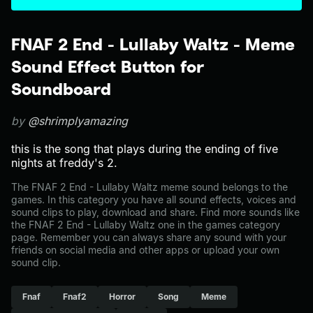
FNAF 2 End - Lullaby Waltz - Meme
Sound Effect Button for
Soundboard
by
@shrimplyamazing
this is the song that plays during the ending of five
nights at freddy's 2.
The FNAF 2 End - Lullaby Waltz meme sound belongs to the
games. In this category you have all sound effects, voices and
sound clips to play, download and share. Find more sounds like
the FNAF 2 End - Lullaby Waltz one in the games category
page. Remember you can always share any sound with your
friends on social media and other apps or upload your own
sound clip.
Fnaf
Fnaf2
Horror
Song
Meme