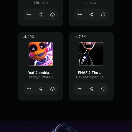
MIradeo
Laubawlz
100
7.5K
fnaf 2 ambiance
FNAF 2 The Puppet music box
saggynutz445
DeEsserSpecularFeedback44929