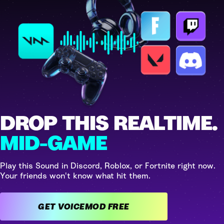
DROP THIS REALTIME.
MID-GAME
Play this Sound in Discord, Roblox, or Fortnite right now.
Your friends won't know what hit them.
GET VOICEMOD FREE