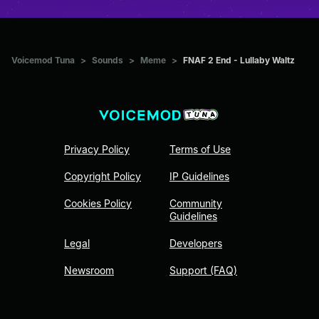
Voicemod Tuna
>
Sounds
>
Meme
>
FNAF 2 End - Lullaby Waltz
Privacy Policy
Terms of Use
Copyright Policy
IP Guidelines
Cookies Policy
Community
Guidelines
Legal
Developers
Newsroom
Support (FAQ)