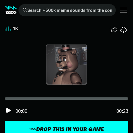
Search +500k meme sounds from the community...
1K
00:00
00:23
DROP THIS IN YOUR GAME