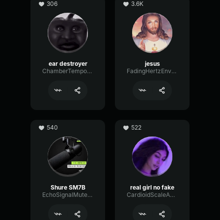
306
3.6K
ear destroyer
jesus
ChamberTempoNotch18638
FadingHertzEnvelope3084
540
522
Shure SM7B
real girl no fake
EchoSignalMuted25237
CardioidScaleAnalog76310