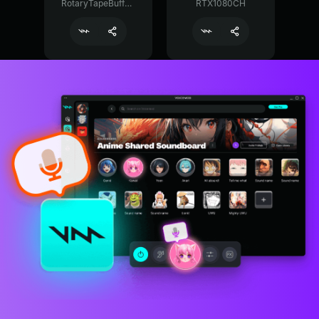
RotaryTapeBuffer29374
RTX1080CH