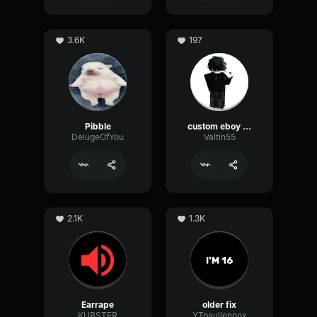
3.6K
197
Pibble
custom eboy eq
DelugeOfYou
Valtin55
2.1K
1.3K
Earrape
older fix
KUBSTER
YTpaullennox