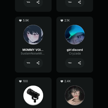
5.9K
2.1K
MOMMY VOICE
girl discord
SustainNoiseMinor6129
Cryzada
100
2.4K