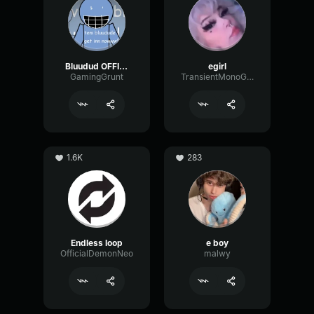
Bluudud OFFICIAL Voice
egirl
GamingGrunt
TransientMonoGain19117
1.6K
283
Endless loop
e boy
OfficialDemonNeo
malwy