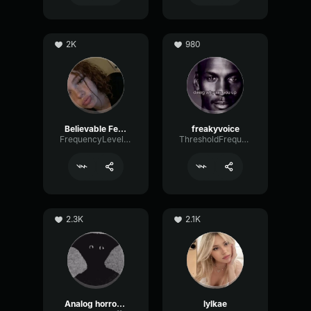
2K
980
Believable Female
freakyvoice
FrequencyLevelEcho32321
ThresholdFrequencyBus40042
2.3K
2.1K
Analog horror Narrator
lylkae