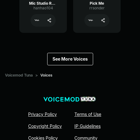
Mic Studio Recording & Streaming
Pick Me
hanhao104
rrsonder
See More Voices
Voicemod Tuna
>
Voices
Privacy Policy
Terms of Use
Copyright Policy
IP Guidelines
Cookies Policy
Community