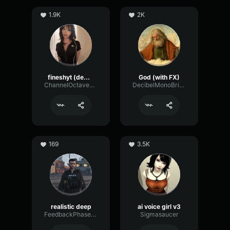
1.9K
2K
fineshyt (demo)
God (with FX)
ChannelOctaveGate51920
DecibelMonoBright54416
169
3.5K
realistic deep
ai voice girl v3
FeedbackPhaserGraphic48830
Sigmasaucer