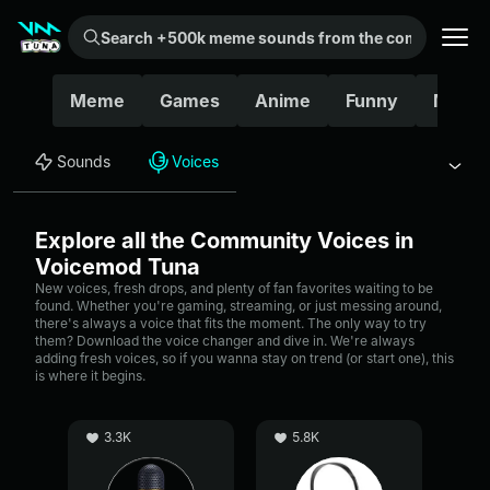
Search +500k meme sounds from the community...
Meme
Games
Anime
Funny
Movie
Sounds
Voices
Explore all the Community Voices in
Voicemod Tuna
New voices, fresh drops, and plenty of fan favorites waiting to be
found. Whether you're gaming, streaming, or just messing around,
there's always a voice that fits the moment. The only way to try
them? Download the voice changer and dive in. We're always
adding fresh voices, so if you wanna stay on trend (or start one), this
is where it begins.
3.3K
5.8K