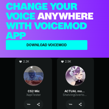
CHANGE YOUR
VOICE
ANYWHERE
WITH VOICEMOD
APP
DOWNLOAD VOICEMOD
2.2K
2.5K
CS2 Mic
ACTUAL mommy voice (if good mic)
XapiTester
ShelvingOvertoneChannel97148