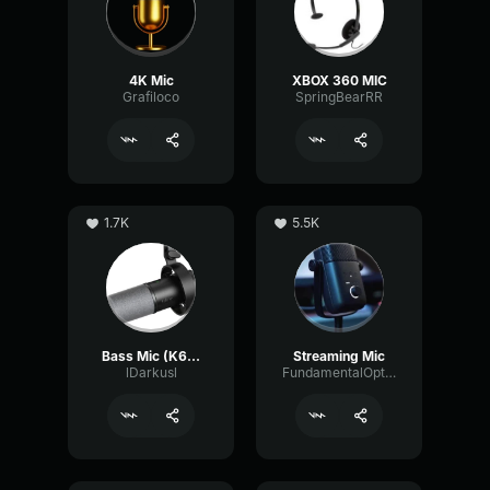
4K Mic
XBOX 360 MIC
Grafiloco
SpringBearRR
1.7K
5.5K
Bass Mic (K688 tune)
Streaming Mic
lDarkusl
FundamentalOpticalSustain64532