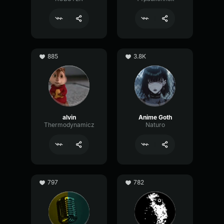
885
3.8K
alvin
Anime Goth
Thermodynamicz
Naturo
797
782