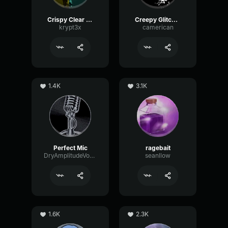
Crispy Clear Mic
Creepy Glitching
krypt3x
camerican
1.4K
3.1K
Perfect Mic
ragebait
DryAmplitudeVocoder16185
seanllow
1.6K
2.3K