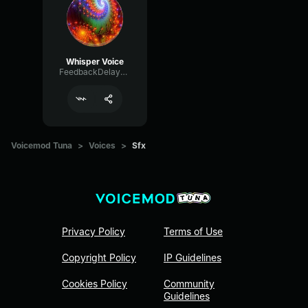
Whisper Voice
FeedbackDelayDelay7817
Voicemod Tuna
>
Voices
>
Sfx
Privacy Policy
Terms of Use
Copyright Policy
IP Guidelines
Cookies Policy
Community
Guidelines