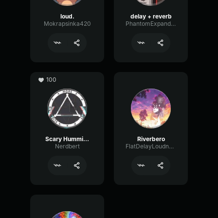
loud.
delay + reverb
Mokrapsinka420
PhantomExpanderFading33042
100
Scary Humming
Riverbero
Nerdbert
FlatDelayLoudness39731