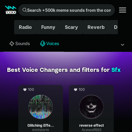
Search +500k meme sounds from the community...
Radio
Funny
Scary
Reverb
Delay
Sounds
Voices
Best Voice Changers and filters for
Sfx
100
100
Glitching Effects
reverse effect
mintstorm
Acewolf693