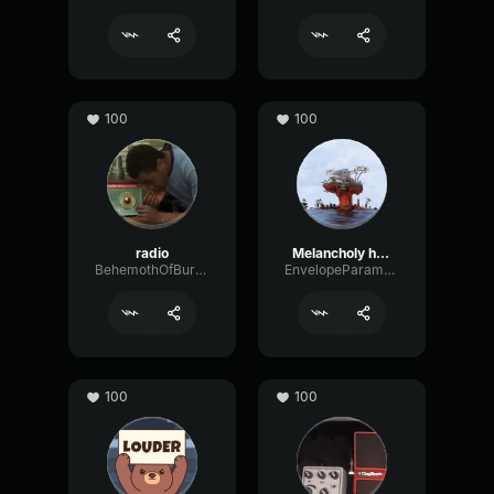
100
100
radio
Melancholy hill-improved
BehemothOfBurgerland
EnvelopeParametricOctave38521
100
100