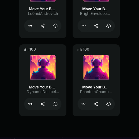
Move Your Body
Move Your Body
Le0nidAndrevich
BrightEnvelopeDeEsser15175
100
100
Move Your Body
Move Your Body
DynamicDecibelChannel3505
PhantomChamberTimbre27606