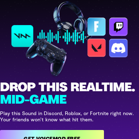
DROP THIS REALTIME.
MID-GAME
Play this Sound in Discord, Roblox, or Fortnite right now.
Your friends won't know what hit them.
GET VOICEMOD FREE