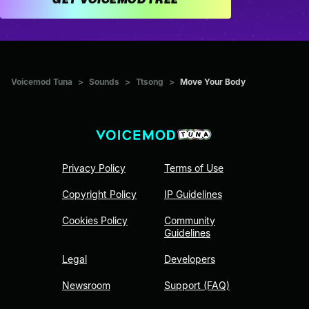
Voicemod Tuna
>
Sounds
>
Ttsong
>
Move Your Body
Privacy Policy
Terms of Use
Copyright Policy
IP Guidelines
Cookies Policy
Community
Guidelines
Legal
Developers
Newsroom
Support (FAQ)