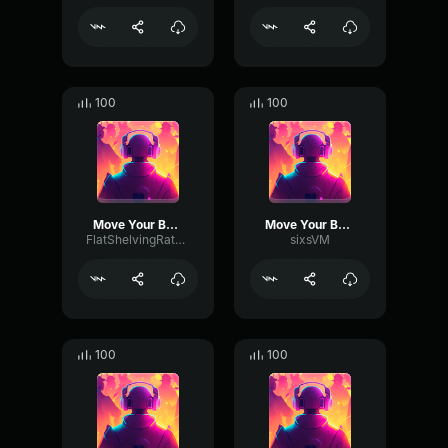
100
100
Move Your Body
Move Your Body
FlatShelvingRate12147
sixsVM
100
100