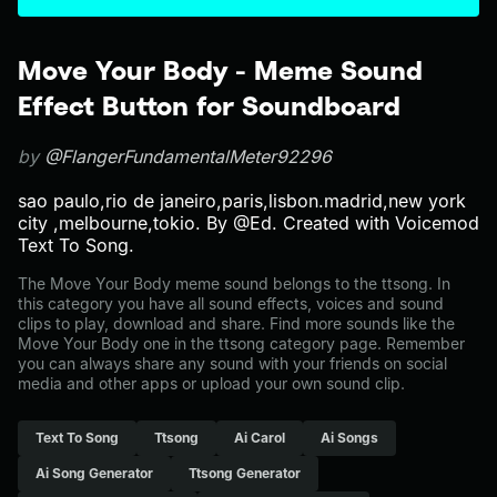
Move Your Body - Meme Sound
Effect Button for Soundboard
by
@FlangerFundamentalMeter92296
sao paulo,rio de janeiro,paris,lisbon.madrid,new york
city ,melbourne,tokio. By @Ed. Created with Voicemod
Text To Song.
The Move Your Body meme sound belongs to the ttsong. In
this category you have all sound effects, voices and sound
clips to play, download and share. Find more sounds like the
Move Your Body one in the ttsong category page. Remember
you can always share any sound with your friends on social
media and other apps or upload your own sound clip.
Text To Song
Ttsong
Ai Carol
Ai Songs
Ai Song Generator
Ttsong Generator