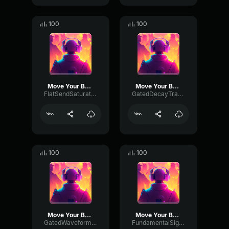
100
100
Move Your Body
Move Your Body
FlatSendSaturation34008
GatedDecayTransmission33866
100
100
Move Your Body
Move Your Body
GatedWaveformAmplifier30078
FundamentalSignalDeEsser53032