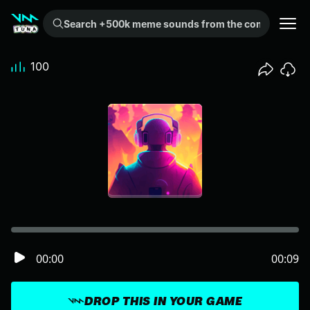
Search +500k meme sounds from the community...
100
00:00
00:09
DROP THIS IN YOUR GAME