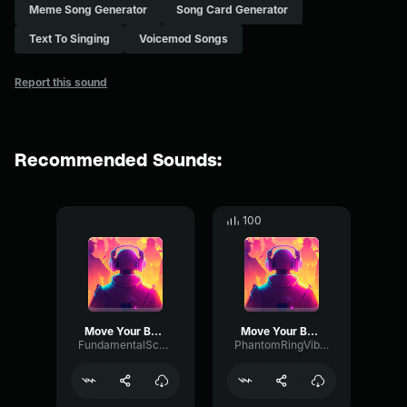
Meme Song Generator
Song Card Generator
Text To Singing
Voicemod Songs
Report this sound
Recommended Sounds:
100
Move Your Body
Move Your Body
FundamentalScaleGate87483
PhantomRingVibrato493