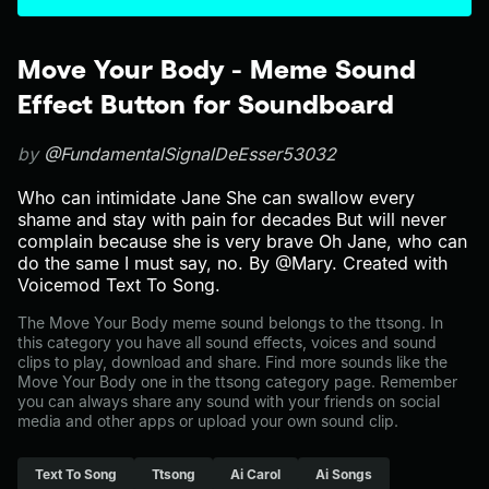
Move Your Body - Meme Sound
Effect Button for Soundboard
by
@FundamentalSignalDeEsser53032
Who can intimidate Jane She can swallow every
shame and stay with pain for decades But will never
complain because she is very brave Oh Jane, who can
do the same I must say, no. By @Mary. Created with
Voicemod Text To Song.
The Move Your Body meme sound belongs to the ttsong. In
this category you have all sound effects, voices and sound
clips to play, download and share. Find more sounds like the
Move Your Body one in the ttsong category page. Remember
you can always share any sound with your friends on social
media and other apps or upload your own sound clip.
Text To Song
Ttsong
Ai Carol
Ai Songs