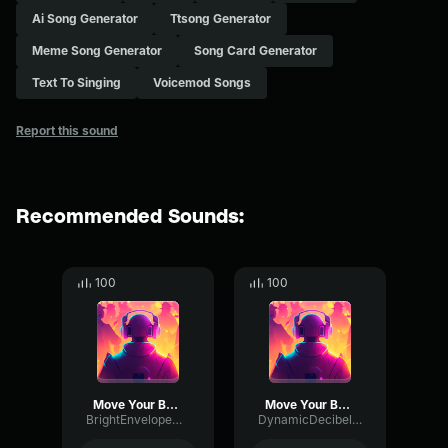
Ai Song Generator
Ttsong Generator
Meme Song Generator
Song Card Generator
Text To Singing
Voicemod Songs
Report this sound
Recommended Sounds:
100
100
Move Your Body
Move Your Body
BrightEnvelopeDeEsser15175
DynamicDecibelChannel3505