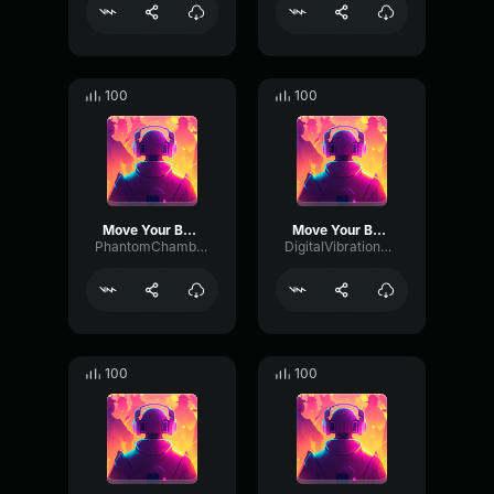
100
100
Move Your Body
Move Your Body
PhantomChamberTimbre27606
DigitalVibrationModulation5324
100
100