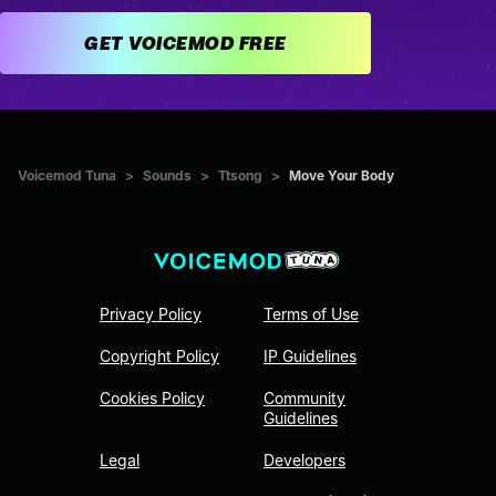
GET VOICEMOD FREE
Voicemod Tuna
>
Sounds
>
Ttsong
>
Move Your Body
Privacy Policy
Terms of Use
Copyright Policy
IP Guidelines
Cookies Policy
Community
Guidelines
Legal
Developers