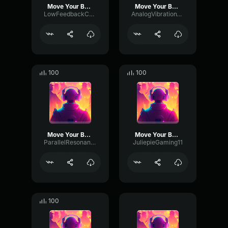
Move Your Body
Move Your Body
LowFeedbackChannel96585
AnalogVibrationTremolo69716
100
100
Move Your Body
Move Your Body
ParallelResonanceDistortion49883
JuliepieGaming11
100