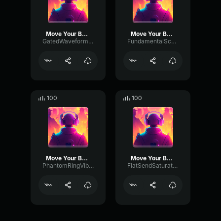
Move Your Body
Move Your Body
GatedWaveformAmplifier30078
FundamentalScaleGate87483
100
100
Move Your Body
Move Your Body
PhantomRingVibrato493
FlatSendSaturation34008