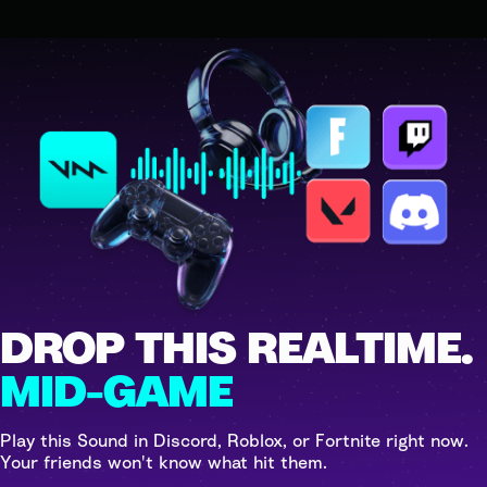
DROP THIS REALTIME.
MID-GAME
Play this Sound in Discord, Roblox, or Fortnite right now.
Your friends won't know what hit them.