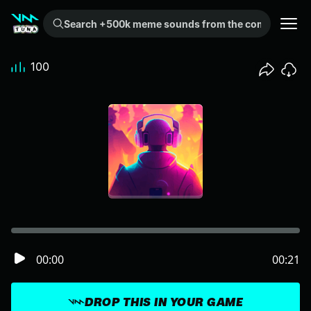
Search +500k meme sounds from the community...
100
00:00
00:21
DROP THIS IN YOUR GAME