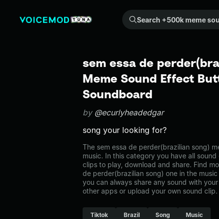
Search +500k meme sounds from the community...
sem essa de perder(braz
Meme Sound Effect Butt
Soundboard
by
@ecurlyheadedgar
song your looking for?
The sem essa de perder(brazilian song) m
music. In this category you have all sound
clips to play, download and share. Find m
de perder(brazilian song) one in the mus
you can always share any sound with your 
other apps or upload your own sound clip.
Tiktok
Brazil
Song
Music