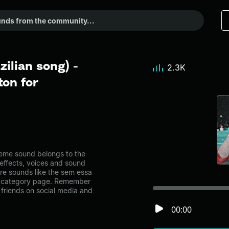
ilian song) -
2.3K
on for
eme sound belongs to the
 effects, voices and sound
ore sounds like the sem essa
ic category page. Remember
friends on social media and
00:00