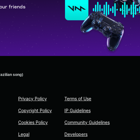
our friends
azilian song)
Privacy Policy
Terms of Use
Copyright Policy
IP Guidelines
Cookies Policy
Community Guidelines
Legal
Developers