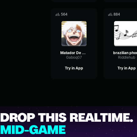
564
884
Matador De Dragão (BRAZILIAN PHONK)
brazilian pho
Gaboq07
Riddlehub
Try in App
Try in App
DROP THIS REALTIME.
MID-GAME