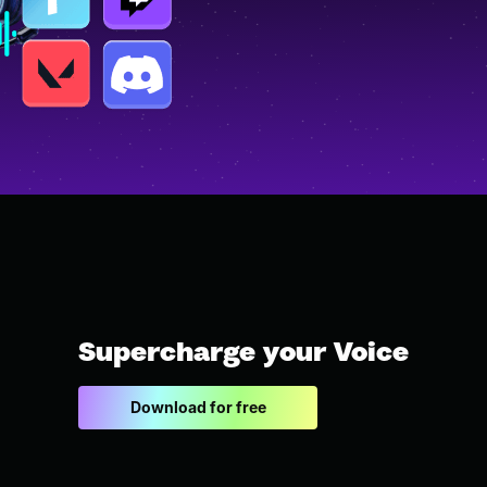
Supercharge your Voice
Download for free