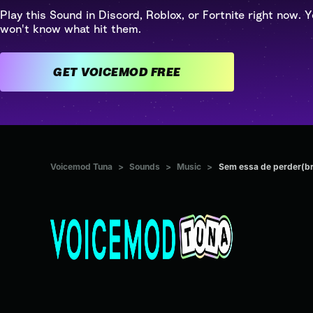
Play this Sound in Discord, Roblox, or Fortnite right now. Y
won't know what hit them.
GET VOICEMOD FREE
Voicemod Tuna
>
Sounds
>
Music
>
Sem essa de perder(br