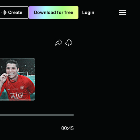
Create
Download for free
Login
00:45