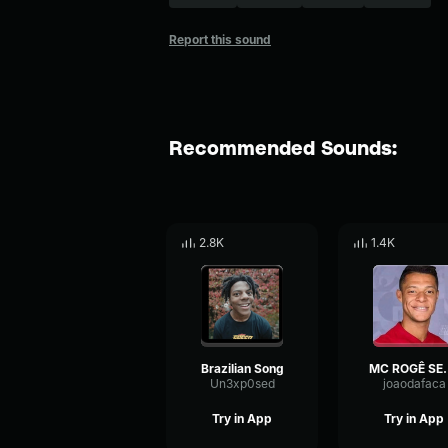
Report this sound
Recommended Sounds:
2.8K
1.4K
Brazilian Song
MC ROGÊ SEM ESSA 
Un3xp0sed
joaodafaca
Try in App
Try in App