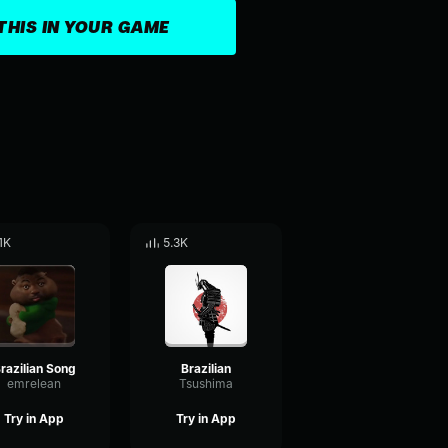
THIS IN YOUR GAME
.1K
5.3K
razilian Song
Brazilian
emrelean
Tsushima
Try in App
Try in App