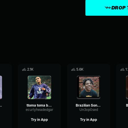
DROP 
2.1K
5.6K
1
DE PERDER LANÇAMENTO 2k18
ttoma toma brazilian song
Brazilian Song Bassboost
B
ecurlyheadedgar
Un3xp0sed
Try in App
Try in App