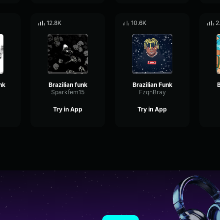
12.8K
10.6K
2
nk
Brazilian funk
Brazilian Funk
B
Sparkfem15
FzqnBray
Try in App
Try in App