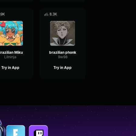
.9K
8.3K
razilian Miku
brazilian phonk
Lilninja
9w98
Try in App
Try in App