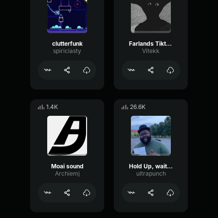
clutterfunk
Farlands Tiktok Songs
spiriciasty
Vitekk
1.4K
26.6K
Moai sound
Hold Up, wait a minute
Archiemj
ultrapunch