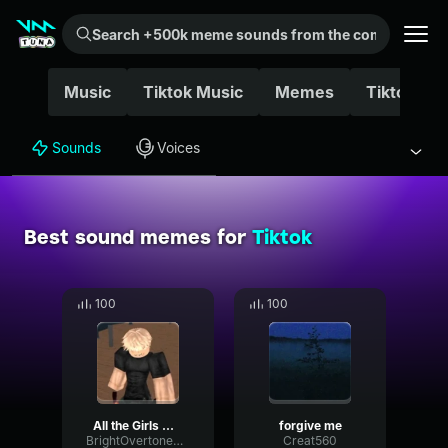
Search +500k meme sounds from the community...
Music
Tiktok Music
Memes
Tiktok Mu
Sounds
Voices
Best sound memes for
Tiktok
100
100
All the Girls will go Loca
forgive me
BrightOvertoneReverb93437
Creat560