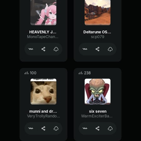
HEAVENLY JUMPSTYLE (SLOWED)
Deltarune OST Green Room
MonoTapeChannel53222
scp079
100
238
munni and drugs trombone
six seven
VeryTrollyRandom
WarmExciterBandwidth21058