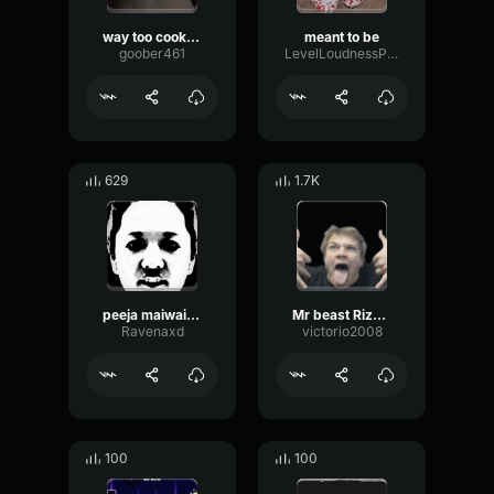
way too cooked
meant to be
goober461
LevelLoudnessPhaser48566
629
1.7K
peeja maiwailaow
Mr beast Rizz song
Ravenaxd
victorio2008
100
100