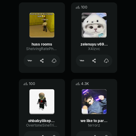
100
huss rooms
zelenuyu v69420
ShelvingRatePhaser34093
X4lzvc
100
4.3K
ohbabyilikepenis
we like to party!!
OvertoneSineTriangle80666
terrorz