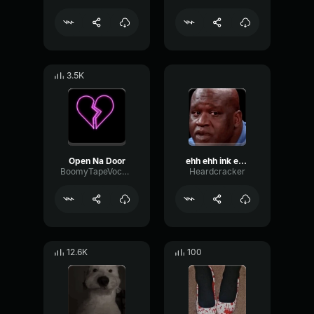
3.5K
Open Na Door
ehh ehh ink emergency
BoomyTapeVocoder89067
Heardcracker
12.6K
100