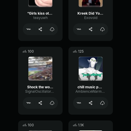
“Girls kiss other girls, and no one bats an eye”
Kreek Did You Do Your Chores AI Cast
teayuwh
Exovoid
100
125
Shock the world
chill music poland
SignalOscillatorTremolo61728
AmbienceWarmCardioid15164
100
1.1K