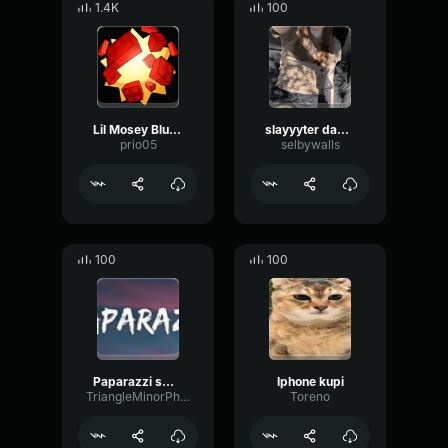
1.4K
100
Lil Mosey Blueberry Faygo (Clean Lyrics)
slayyyter dance...
prio05
selbywalls
100
100
Paparazzi smaller gift
Iphone kupi
TriangleMinorPhaser32754
Toreno