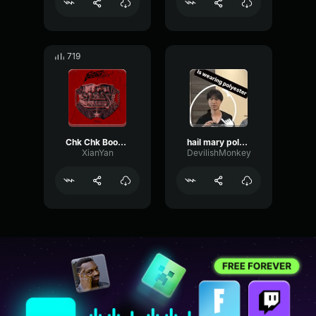
719
Chk Chk Boom Stray Kids part 2
hail mary polyester
XianYan
DevilishMonkey