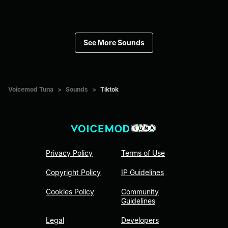
See More Sounds
Voicemod Tuna
>
Sounds
>
Tiktok
Privacy Policy
Terms of Use
Copyright Policy
IP Guidelines
Cookies Policy
Community
Guidelines
Legal
Developers