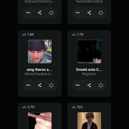
DeEsserGainDry71128
TwistedBoredom
1.8K
1.7K
omg theres a dead roach in the pool
Dondé esta CR7?
MinorFeedbackEcho47079
Miglaitor
3.7K
100