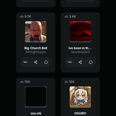
9.7K
3.4K
Big Church Bell
ive been in the hills F dude
MrHighHopes
deedee8243
100
100
ouu shi
OGURI!!