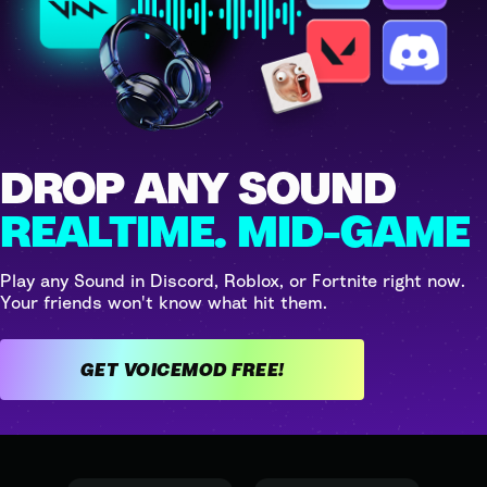
DROP ANY SOUND
REALTIME. MID-GAME
Play any Sound in Discord, Roblox, or Fortnite right now.
Your friends won't know what hit them.
GET VOICEMOD FREE!