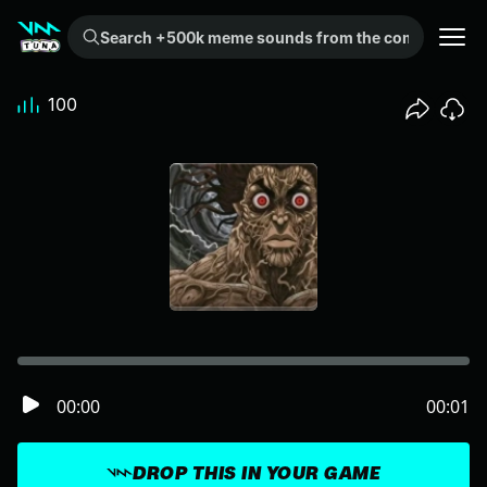
Search +500k meme sounds from the community...
100
00:00
00:01
DROP THIS IN YOUR GAME