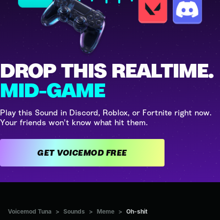
DROP THIS REALTIME.
MID-GAME
Play this Sound in Discord, Roblox, or Fortnite right now.
Your friends won't know what hit them.
GET VOICEMOD FREE
Voicemod Tuna
>
Sounds
>
Meme
>
Oh-shit