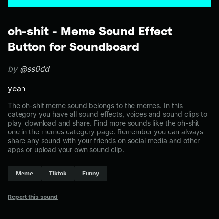
oh-shit - Meme Sound Effect
Button for Soundboard
by
@ss0dd
yeah
The oh-shit meme sound belongs to the memes. In this
category you have all sound effects, voices and sound clips to
play, download and share. Find more sounds like the oh-shit
one in the memes category page. Remember you can always
share any sound with your friends on social media and other
apps or upload your own sound clip.
Meme
Tiktok
Funny
Report this sound