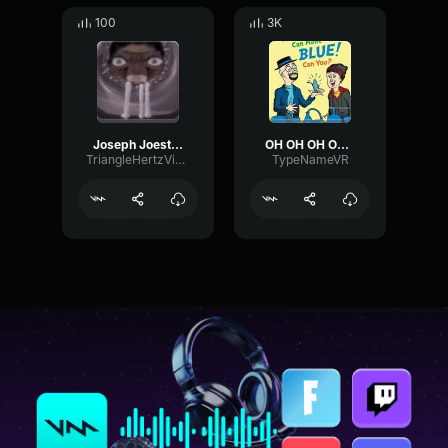
100
3K
Joseph Joestar-OH SHIT!
OH OH OH OH OH OH
TriangleHertzVibrato80140
TypeNameVR