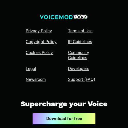
Privacy Policy
Terms of Use
Copyright Policy
IP Guidelines
Cookies Policy
Community
Guidelines
Legal
Developers
Newsroom
Support (FAQ)
Supercharge your Voice
Download for free