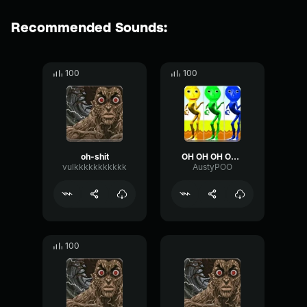
Recommended Sounds:
100
100
oh-shit
OH OH OH OH OHHHHH
vulkkkkkkkkkkk
AustyPOO
100