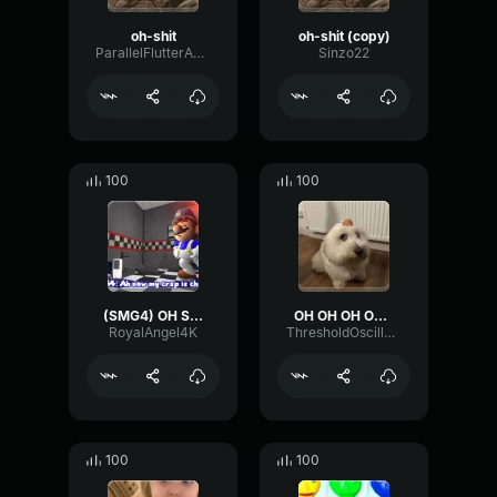
oh-shit
oh-shit (copy)
ParallelFlutterAmplitude68263
Sinzo22
100
100
(SMG4) OH SHIT!!!!!! O_O
OH OH OH OH OH
RoyalAngel4K
ThresholdOscillatorHigh92966
100
100