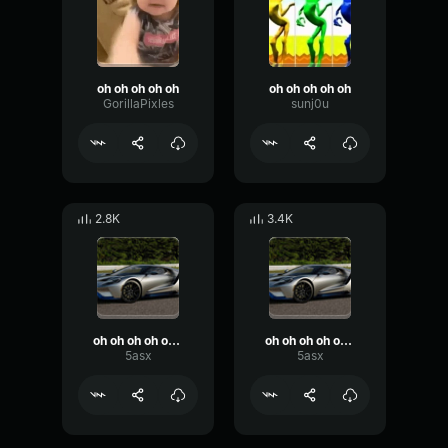
oh oh oh oh oh
oh oh oh oh oh
GorillaPixles
sunj0u
2.8K
3.4K
oh oh oh oh oh oh were in heaven
oh oh oh oh oh oh were in heaven
5asx
5asx