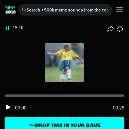
Search +500k meme sounds from the community...
18.1K
00:00
00:29
DROP THIS IN YOUR GAME