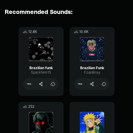
Recommended Sounds:
12.8K
10.6K
Brazilian funk
Brazilian Funk
Sparkfem15
FzqnBray
252