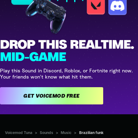
DROP THIS REALTIME.
MID-GAME
Play this Sound in Discord, Roblox, or Fortnite right now.
Your friends won't know what hit them.
GET VOICEMOD FREE
Voicemod Tuna
>
Sounds
>
Music
>
Brazilian funk