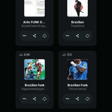
Ariis FUNK DO BOUNCE [Brazilian Funk]
Brazilian
ScaleFaderGraphic89246
Tsushima
8.8K
100
Brazilian funk
Brazilian Funk
Gaymenenjoyerfortwenty123
Omocromos