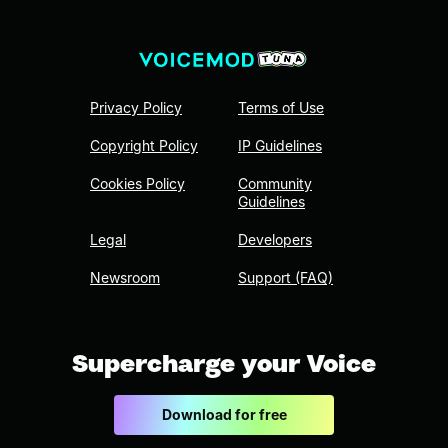
Privacy Policy
Terms of Use
Copyright Policy
IP Guidelines
Cookies Policy
Community
Guidelines
Legal
Developers
Newsroom
Support (FAQ)
Supercharge your Voice
Download for free