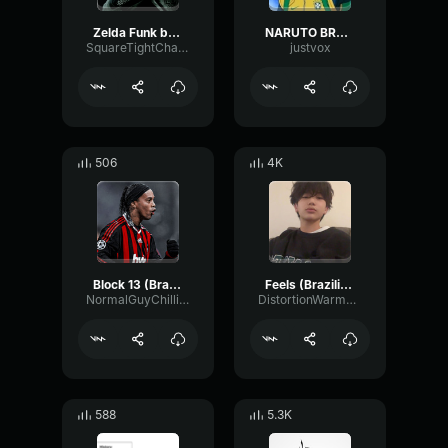
Zelda Funk brazilian
NARUTO BRAZILIAN FUNK
SquareTightChannel2853
justvox
506
4K
Block 13 (Brazilian Funk Remix)
Feels (Brazilian Funk Remix)
NormalGuyChilling
DistortionWarmDiffusion74159
588
5.3K