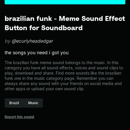
brazilian funk - Meme Sound Effect
Button for Soundboard
by
@ecurlyheadedgar
the songs you need i got you
The brazilian funk meme sound belongs to the music. In this
category you have all sound effects, voices and sound clips to
play, download and share. Find more sounds like the brazilian
funk one in the music category page. Remember you can
always share any sound with your friends on social media and
other apps or upload your own sound clip.
Brazil
Music
Report this sound