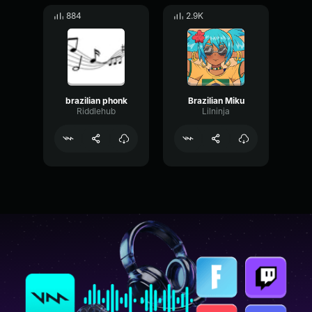
884
2.9K
brazilian phonk
Brazilian Miku
Riddlehub
Lilninja