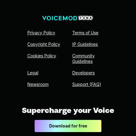
Privacy Policy
Terms of Use
Copyright Policy
IP Guidelines
Cookies Policy
Community
Guidelines
Legal
Developers
Newsroom
Support (FAQ)
Supercharge your Voice
Download for free