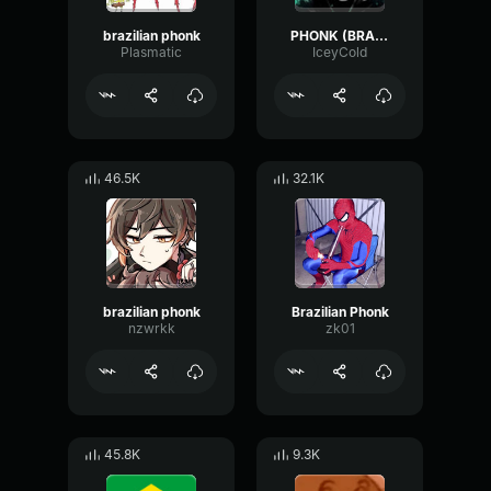
brazilian phonk
PHONK (BRAZILIAN RITMO)
Plasmatic
IceyCold
46.5K
32.1K
brazilian phonk
Brazilian Phonk
nzwrkk
zk01
45.8K
9.3K