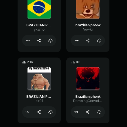
BRAZILIAN PHONK
brazilian phonk
ykwho
Vowki
2.1K
100
BRAZILIAN PHONK
Brazilian phonk
zk01
DampingConvolutionSpectrum63479