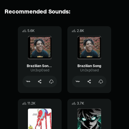
Recommended Sounds:
5.6K
2.8K
Brazilian Song Bassboost
Brazilian Song
Un3xp0sed
Un3xp0sed
11.2K
3.7K