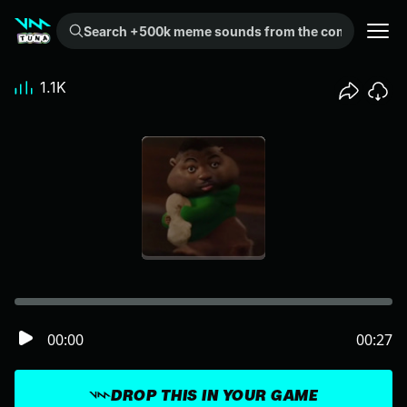
Search +500k meme sounds from the community...
1.1K
00:00
00:27
DROP THIS IN YOUR GAME