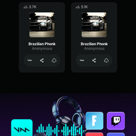
3.7K
5.1K
Brazilian Phonk
Brazilian Phonk
Anonymous
Anonymous