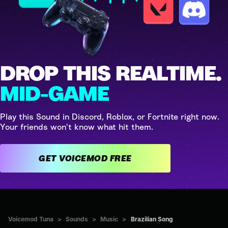
DROP THIS REALTIME.
MID-GAME
Play this Sound in Discord, Roblox, or Fortnite right now.
Your friends won't know what hit them.
GET VOICEMOD FREE
Voicemod Tuna
>
Sounds
>
Music
>
Brazilian Song