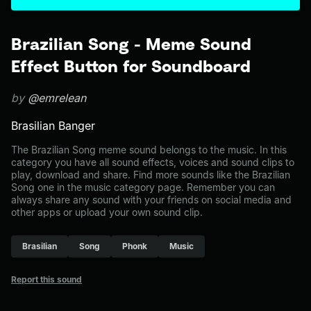
Brazilian Song - Meme Sound
Effect Button for Soundboard
by
@emrelean
Brasilian Banger
The Brazilian Song meme sound belongs to the music. In this
category you have all sound effects, voices and sound clips to
play, download and share. Find more sounds like the Brazilian
Song one in the music category page. Remember you can
always share any sound with your friends on social media and
other apps or upload your own sound clip.
Brasilian
Song
Phonk
Music
Report this sound