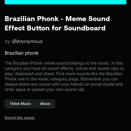
Brazilian Phonk - Meme Sound
Effect Button for Soundboard
by
@Anonymous
Brazilian phonk
The Brazilian Phonk meme sound belongs to the music. In this
category you have all sound effects, voices and sound clips to
play, download and share. Find more sounds like the Brazilian
Phonk one in the music category page. Remember you can
always share any sound with your friends on social media and
other apps or upload your own sound clip.
Tiktok Music
Music
Report this sound