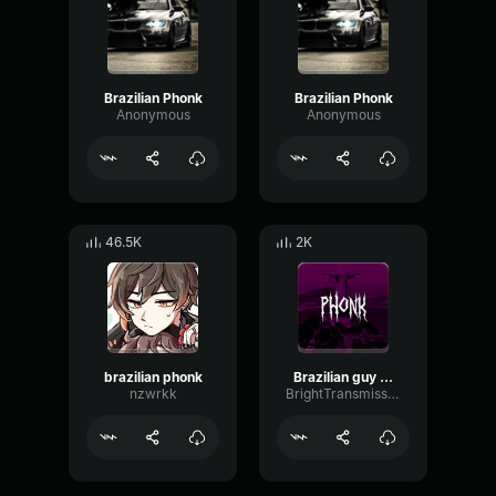
Brazilian Phonk
Brazilian Phonk
Anonymous
Anonymous
46.5K
2K
brazilian phonk
Brazilian guy phonk
nzwrkk
BrightTransmissionDynamic20673