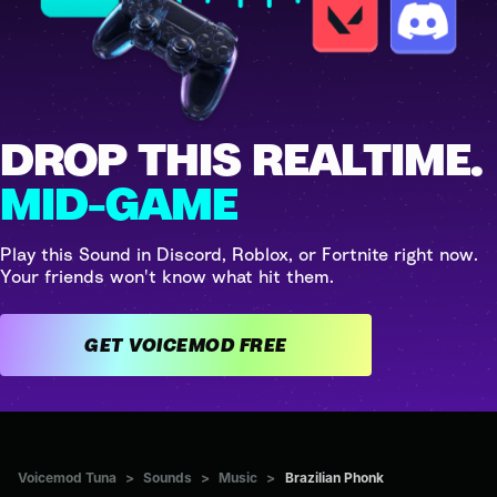
DROP THIS REALTIME.
MID-GAME
Play this Sound in Discord, Roblox, or Fortnite right now.
Your friends won't know what hit them.
GET VOICEMOD FREE
Voicemod Tuna
>
Sounds
>
Music
>
Brazilian Phonk