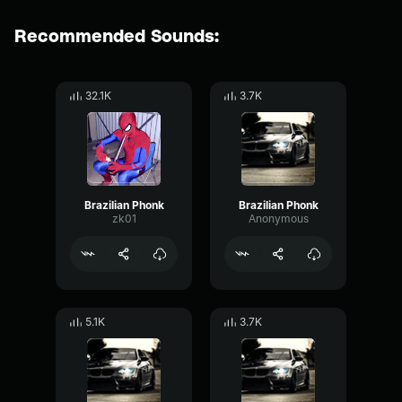
Recommended Sounds:
32.1K
3.7K
Brazilian Phonk
Brazilian Phonk
zk01
Anonymous
5.1K
3.7K