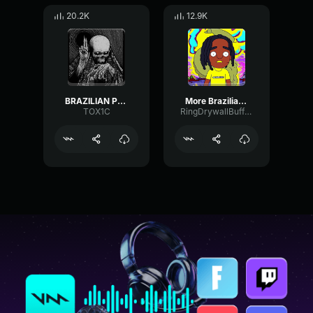
20.2K
12.9K
BRAZILIAN Phonk
More Brazilian Phonk
TOX1C
RingDrywallBuffer44336