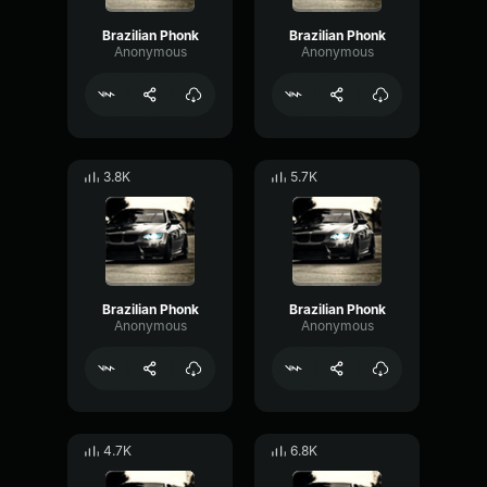
Brazilian Phonk
Brazilian Phonk
Anonymous
Anonymous
3.8K
5.7K
Brazilian Phonk
Brazilian Phonk
Anonymous
Anonymous
4.7K
6.8K