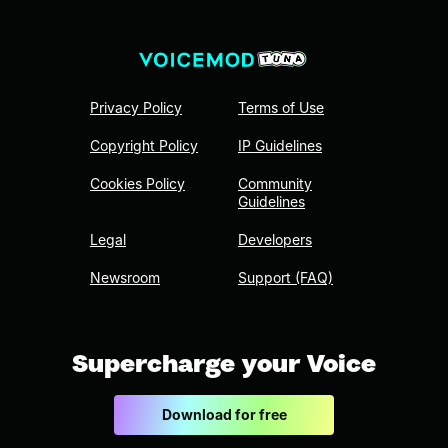
Privacy Policy
Terms of Use
Copyright Policy
IP Guidelines
Cookies Policy
Community
Guidelines
Legal
Developers
Newsroom
Support (FAQ)
Supercharge your Voice
Download for free