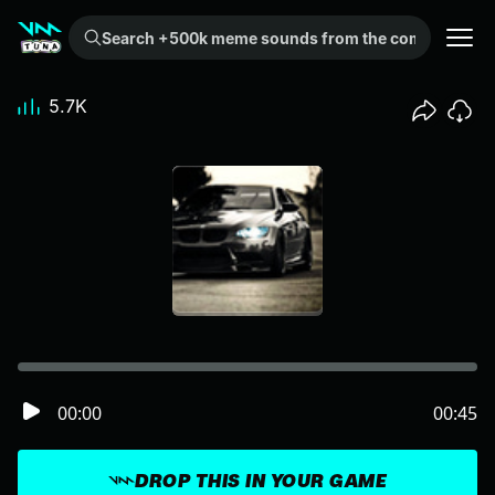
Search +500k meme sounds from the community...
5.7K
00:00
00:45
DROP THIS IN YOUR GAME