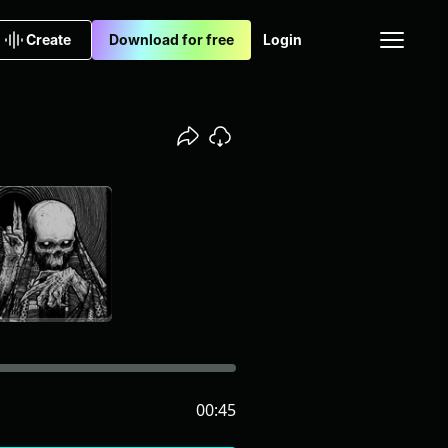
Create
Download for free
Login
00:45