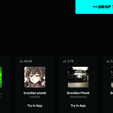
DROP 
46.5K
3.7K
5
lian phonk W
brazilian phonk
Brazilian Phonk
B
S
nzwrkk
Anonymous
Try in App
Try in App