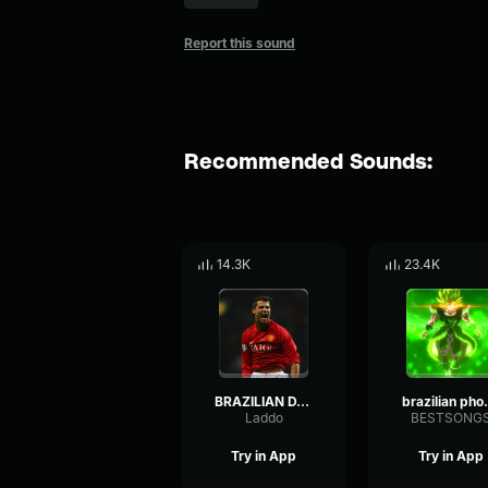
Report this sound
Recommended Sounds:
14.3K
23.4K
BRAZILIAN DANÇA PHONK (Sped Up)
brazi
Laddo
BESTSONG
Try in App
Try in App