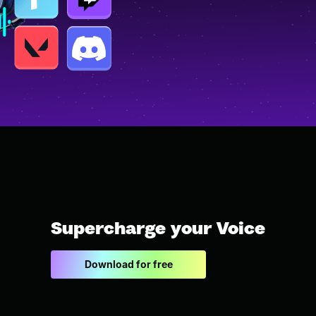
Supercharge your Voice
Download for free