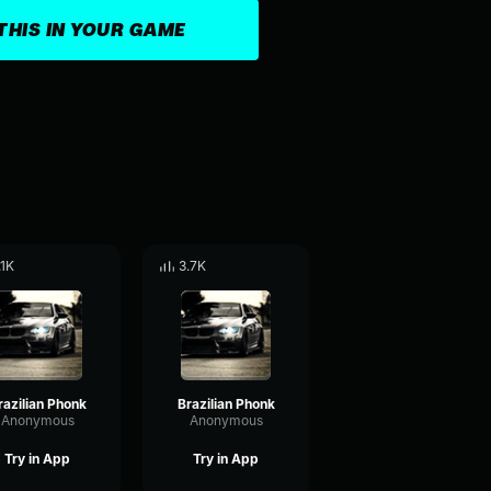
THIS IN YOUR GAME
.1K
3.7K
razilian Phonk
Brazilian Phonk
Anonymous
Anonymous
Try in App
Try in App