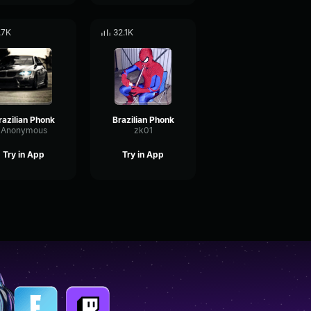
.7K
32.1K
razilian Phonk
Brazilian Phonk
Anonymous
zk01
Try in App
Try in App