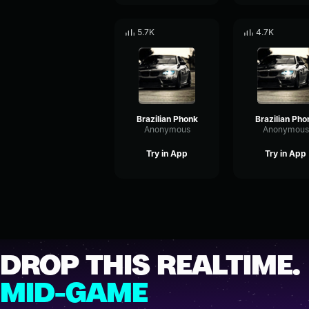
5.7K
4.7K
Brazilian Phonk
Brazilian Pho
Anonymous
Anonymous
Try in App
Try in App
DROP THIS REALTIME.
MID-GAME