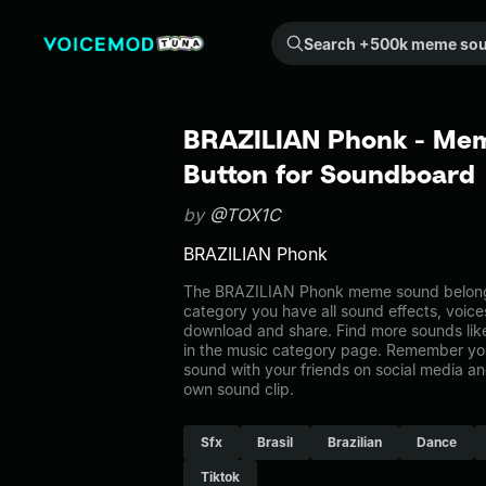
Search +500k meme sounds from the community...
BRAZILIAN Phonk - Mem
Button for Soundboard
by
@TOX1C
BRAZILIAN Phonk
The BRAZILIAN Phonk meme sound belongs 
category you have all sound effects, voice
download and share. Find more sounds li
in the music category page. Remember yo
sound with your friends on social media a
own sound clip.
Sfx
Brasil
Brazilian
Dance
Tiktok