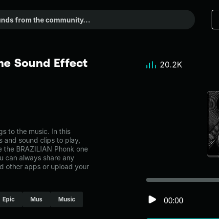
e Sound Effect
20.2K
to the music. In this
s and sound clips to play,
ke the BRAZILIAN Phonk one
u can always share any
nd other apps or upload your
00:00
Epic
Mus
Music