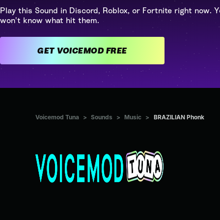
Play this Sound in Discord, Roblox, or Fortnite right now. Y
won't know what hit them.
GET VOICEMOD FREE
Voicemod Tuna
>
Sounds
>
Music
>
BRAZILIAN Phonk