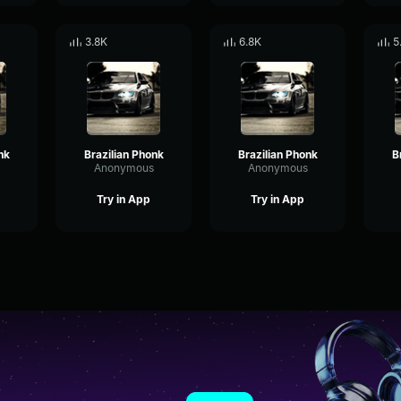
3.8K
6.8K
5
nk
Brazilian Phonk
Brazilian Phonk
B
Anonymous
Anonymous
Try in App
Try in App