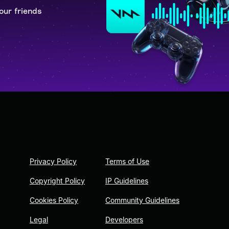
our friends
Privacy Policy
Terms of Use
Copyright Policy
IP Guidelines
Cookies Policy
Community Guidelines
Legal
Developers