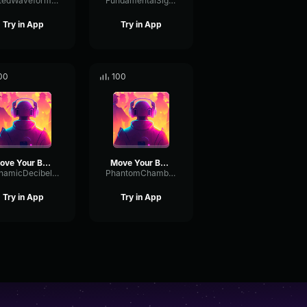
GatedWaveformAmplifier30078
FundamentalSignalDeEsser53032
Try in App
Try in App
00
100
Move Your Body
Move Your Body
DynamicDecibelChannel3505
PhantomChamberTimbre27606
Try in App
Try in App