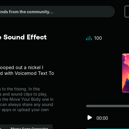
 Sound Effect
100
 pooped out a nickel I
ted with Voicemod Text To
 the ttsong. In this
s and sound clips to play,
e the Move Your Body one in
can always share any sound
er apps or upload your own
00:00
s
Meme Song Generator