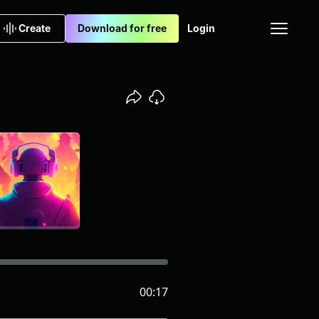
Create
Download for free
Login
00:17