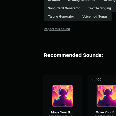
Song Card Generator
Text To Singing
Ttsong Generator
Voicemod Songs
Report this sound
Recommended Sounds:
100
Move Your Body
Move Yo