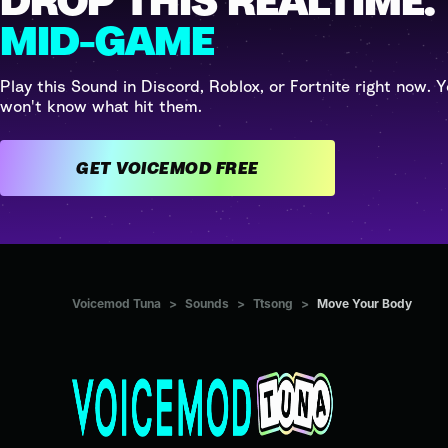
DROP THIS REALTIME.
MID-GAME
Play this Sound in Discord, Roblox, or Fortnite right now. Y
won't know what hit them.
GET VOICEMOD FREE
Voicemod Tuna
>
Sounds
>
Ttsong
>
Move Your Body