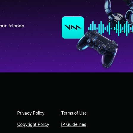
our friends
Privacy Policy
Terms of Use
Copyright Policy
IP Guidelines