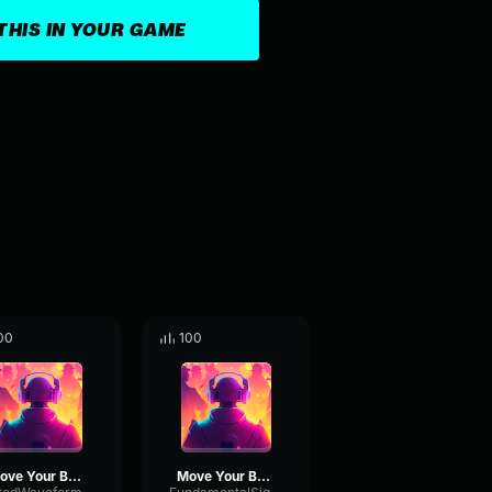
THIS IN YOUR GAME
00
100
Move Your Body
Move Your Body