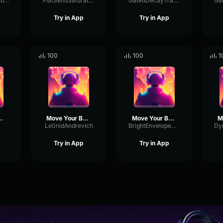
PhantomRingVibrato493
FlatSendSaturation34008
GatedDecayTransmission33866
Try in App
Try in App
100
100
1
ur Body
Move Your Body
Move Your Body
Le0nidAndrevich
BrightEnvelopeDeEsser15175
Try in App
Try in App