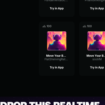
FundamentalScaleGate87483
Try in App
Try in App
100
100
Move Your Body
Move Yo
FlatShelvingRate12147
sixsVM
Try in App
Try in App