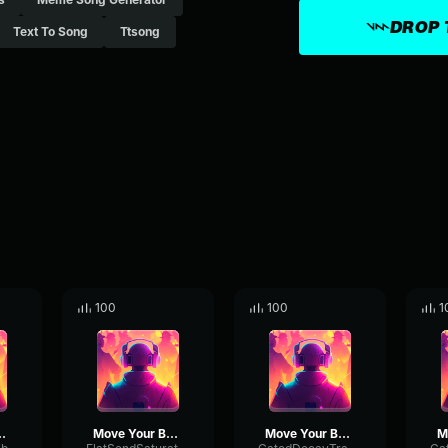
DROP 
Text To Song
Ttsong
100
100
1
ur Body
Move Your Body
Move Your Body