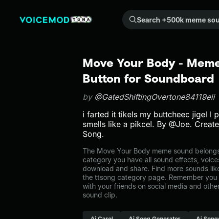
Search +500k meme sounds from the community...
Move Your Body - Meme
Button for Soundboard
by
@GatedShiftingOvertone84119eli
i farted it tikels my buttcheec jigel I
smells like a pikcel. By @Joe. Crea
Song.
The Move Your Body meme sound belongs to
category you have all sound effects, voice
download and share. Find more sounds lik
the ttsong category page. Remember you 
with your friends on social media and oth
sound clip.
Ai Carol
Ai Song Generator
Ai Song