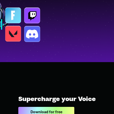
Supercharge your Voice
Download for free