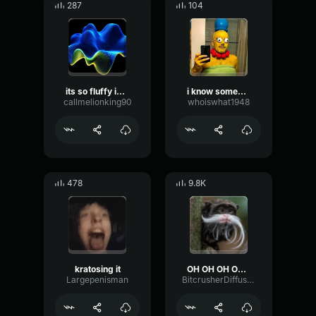
287
104
its so fluffy im gunna dieee
i know someone muscle man
callmelionking90
whoiswhat1948
478
9.8K
kratosing it
OH OH OH OH LOUD
Largepenisman
BitcrusherDiffusionTransient34438