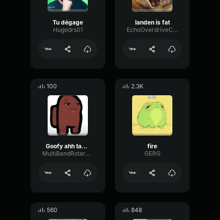
Tu dégage
landen is fat
Hugodrs01
EchoOverdriveCondenser41427
100
2.3K
Goofy ahh taco beat
fire
MultiBandRotaryFlanger29881
GERG
560
848