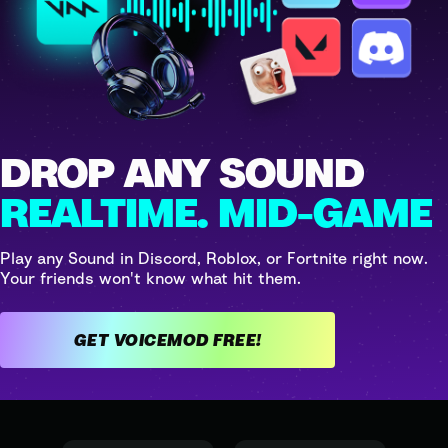
DROP ANY SOUND
REALTIME. MID-GAME
Play any Sound in Discord, Roblox, or Fortnite right now.
Your friends won't know what hit them.
GET VOICEMOD FREE!