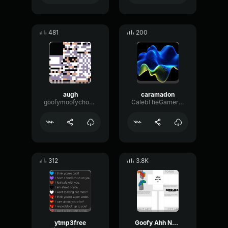
481
200
augh
caramadon
goofymoofychoofyman
CalebTheGamer622
312
3.8K
ytmp3free
Goofy Ahh NPC Song (Xiao Ling)