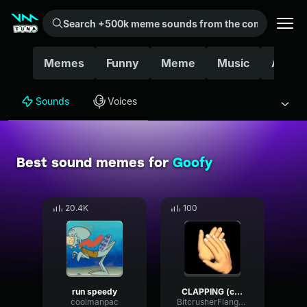
Search +500k meme sounds from the community...
Memes
Funny
Meme
Music
Ahh
Sounds
Voices
Best sound memes for
Goofy
20.4K
100
run speedy
CLAPPING (copy)
coolmanpac
BitcrusherFlangerCutoff1819