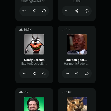
ShiftingNoiseThreshold16135
Debil
39.7K
114
Goofy Scream
jackson goofy laugh
ExciterDecibelSignal72911
HarmonicFaderGated33881
912
1.6K