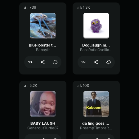
736
1.3K
Blue lobster trigger full bass
Dog_laugh.mp3
Babayfr
BassRatioOscillator84340
5.2K
100
BABY LAUGH
da ting goes (boom boom)
GenerousTurtle87
PreampTimbreRate41057