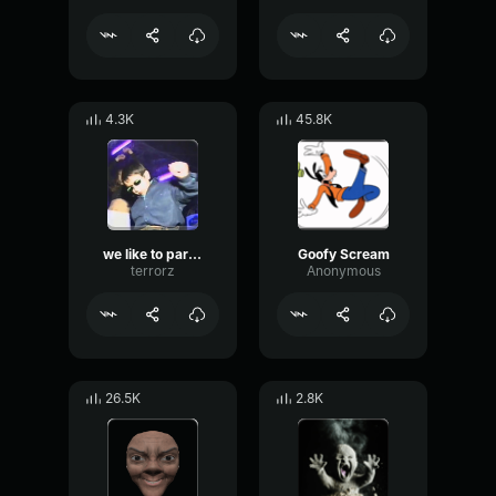
4.3K
45.8K
we like to party!!
Goofy Scream
terrorz
Anonymous
26.5K
2.8K