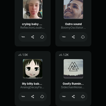
crying baby phonk
Outro sound
ReflectionLoudnessBandwidth74041
BoomyOscillatorMeter19420
1.5K
1.2K
itty bitty baby burp
Goofy Running Sound Effect
AnalogDecayFader76180
SidechainNoiseFader10754