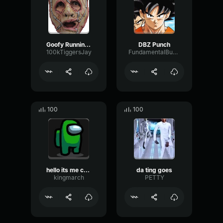
Goofy Running Sound Effect
DBZ Punch
100kTiggersJay
FundamentalBusDecibel23409
100
100
hello its me crewmate
da ting goes
kingmarch
PETTY