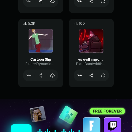
5.3K
100
Cartoon Slip
vs evill impostor (copy)
FlutterDynamicPhaser45205
PlateBandwidthChorus51037