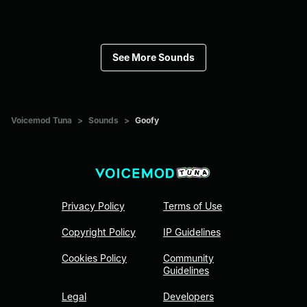
See More Sounds
Voicemod Tuna
>
Sounds
>
Goofy
Privacy Policy
Terms of Use
Copyright Policy
IP Guidelines
Cookies Policy
Community
Guidelines
Legal
Developers