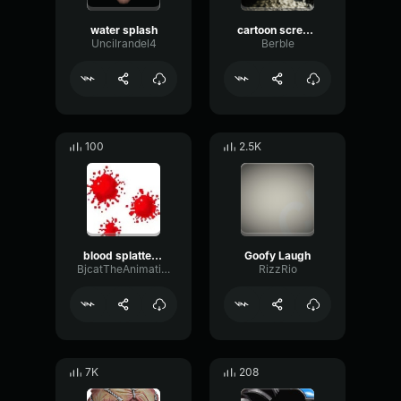
water splash
cartoon scream shorter
Uncilrandel4
Berble
100
2.5K
blood splatter 100 fixed
Goofy Laugh
BjcatTheAnimation
RizzRio
7K
208