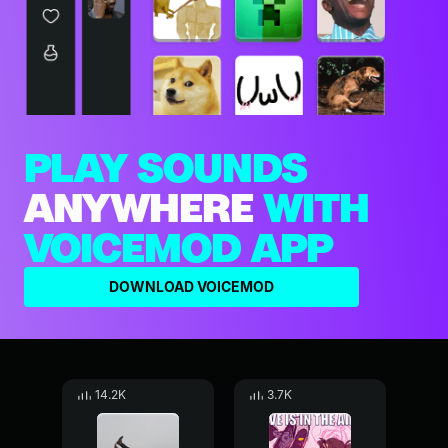
PLAY SOUNDS
ANYWHERE
WITH
VOICEMOD APP
DOWNLOAD VOICEMOD
14.2K
3.7K