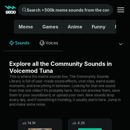
Search +500k meme sounds from the community...
Meme
Games
Anime
Funny
Movie
Sounds
Voices
Explore all the Community Sounds in
Voicemod Tuna
This is where the meme sounds live. The Community Sounds
Library is full of user-made sound effects, viral clips, weird audio
moments, and everything in between. Looking for that one sound
from that one video? It’s probably here. You can preview them, save
them to your soundboard, or upload your own. New sounds drop
every day, and if something’s trending, it usually starts here. Jump in
and make some noise.
14.1K
4.2K