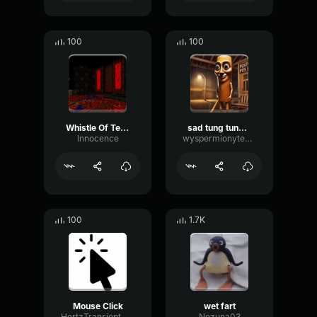
100
100
Whistle Of Terror
sad tung tung tung sahur
lnnocence
wyspermionytematbrachu
100
1.7K
Mouse Click
wet fart
HertzTransientMajor47072
Nezuna03