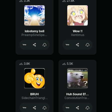
3.3K
27.8K
lobotomy bell
Wow !!
PreampSineSpecular84488
Xentimus
3.8K
5.5K
BRUH
Huh Sound Effect
SidechainTriangleBandwidth66908
ConvolutionTriangleFading82582