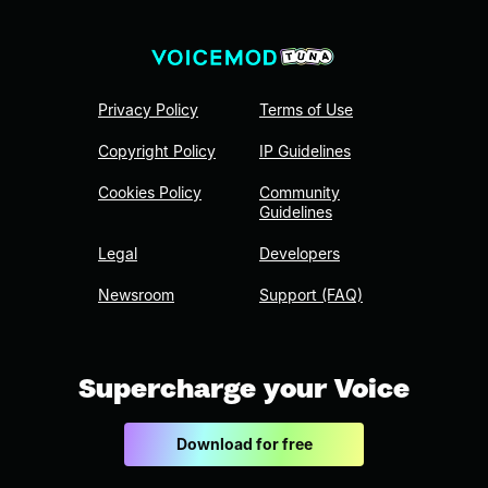
Privacy Policy
Terms of Use
Copyright Policy
IP Guidelines
Cookies Policy
Community
Guidelines
Legal
Developers
Newsroom
Support (FAQ)
Supercharge your Voice
Download for free