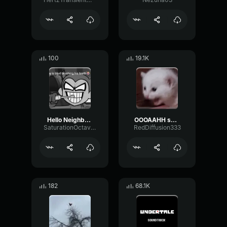
100
19.1K
Hello Neighbor 808 Remix
OOOAAHH sound
SaturationOctaveTransmission94996
RedDiffusion333
182
68.1K