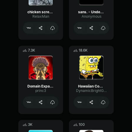
chicken scream
sans. - Undertale OST
RelaxMan
Anonymous
7.3K
18.6K
Domain Expansion: Malevolent Shrine
Hawaiian Cocktail
princ3
DynamicBrightGraphic76522
3K
100