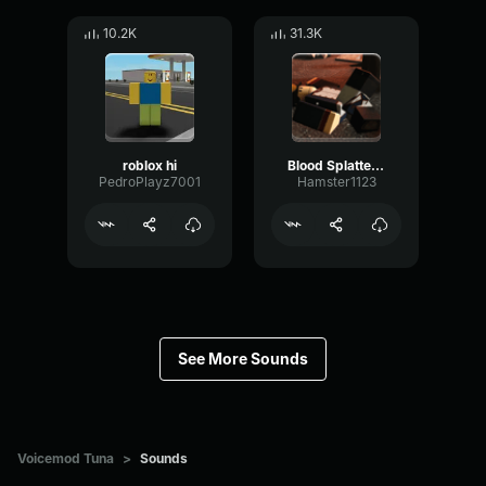
10.2K
31.3K
roblox hi
Blood Splatter Sound Effect
PedroPlayz7001
Hamster1123
See More Sounds
Voicemod Tuna
>
Sounds