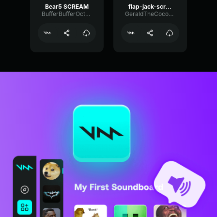
Bear5 SCREAM
flap-jack-scream (1)
BufferBufferOctave9675
GeraldTheCoconut