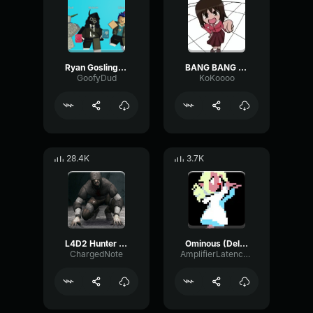
Ryan Gosling burping Meme
BANG BANG BANG! Remix
GoofyDud
KoKoooo
28.4K
3.7K
L4D2 Hunter Scream
Ominous (Deltarune Weird Route Jingle)
ChargedNote
AmplifierLatencyPreamp6445