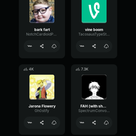
bark fart
vine boom
NotchCardioidPhase36087
TacosausTypeSterk
4K
7.3K
Jarona Flowery
FAH (with shotgun)
Gh0stify
SpectrumConvolutionLatency96305