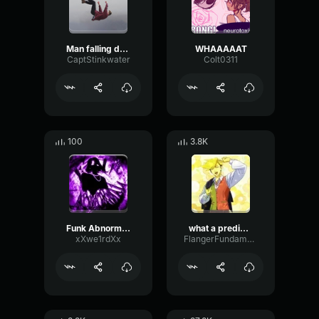
Man falling down a cave
WHAAAAAT
CaptStinkwater
Colt0311
100
3.8K
Funk Abnormal (Ultra Slowed)
what a predictable creature
xXwe1rdXx
FlangerFundamentalFlat58768