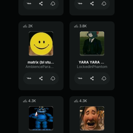
2K
3.8K
matrix (bl studio loop)
YARA YARA FUNK
AmbienceParametricExciter56706
LockedInPhantom
4.3K
4.3K