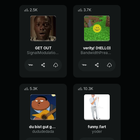
2.5K
3.7K
GET OUT
verity/ (HELLO)
SignalModulationWaveform16856
BandwidthPreampFundamental35239
5.3K
10.3K
du bist gut genug
funny.fart
dududedada
yoder