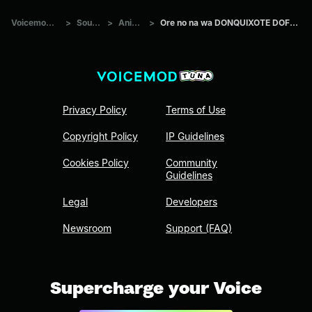
Voicemod Tuna
>
Sounds
>
Anime
>
Ore no na wa DONQUIXOTE DOFLAMINGO
Privacy Policy
Terms of Use
Copyright Policy
IP Guidelines
Cookies Policy
Community
Guidelines
Legal
Developers
Newsroom
Support (FAQ)
Supercharge your Voice