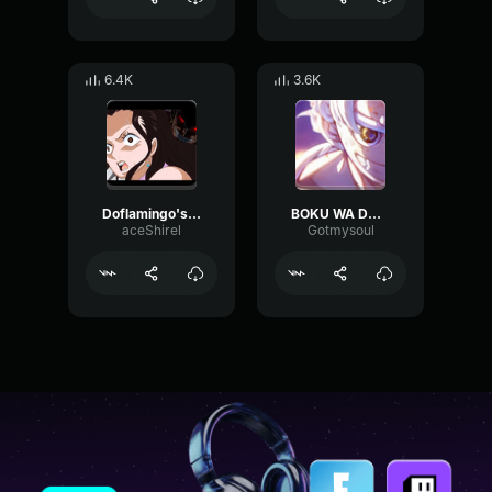
6.4K
3.6K
Doflamingo's Best Laugh
BOKU WA DOCTOR
aceShirel
Gotmysoul