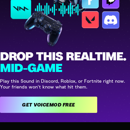
DROP THIS REALTIME.
MID-GAME
Play this Sound in Discord, Roblox, or Fortnite right now.
Your friends won't know what hit them.
GET VOICEMOD FREE