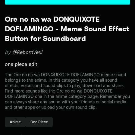
Ore no na wa DONQUIXOTE
DOFLAMINGO - Meme Sound Effect
Button for Soundboard
by
@RebornVexi
one piece edit
The Ore no na wa DONQUIXOTE DOFLAMINGO meme sound
belongs to the anime. In this category you have all sound
effects, voices and sound clips to play, download and share.
Find more sounds like the Ore no na wa DONQUIXOTE
DOFLAMINGO one in the anime category page. Remember you
can always share any sound with your friends on social media
and other apps or upload your own sound clip.
Anime
One Piece