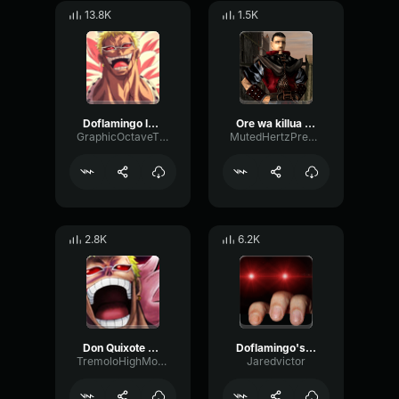
13.8K
1.5K
Doflamingo laugh
Ore wa killua , ore wa gon
GraphicOctaveThreshold75890
MutedHertzPreamp714
2.8K
6.2K
Don Quixote Doflamingo
Doflamingo's Best Laugh
TremoloHighModulation87810
Jaredvictor