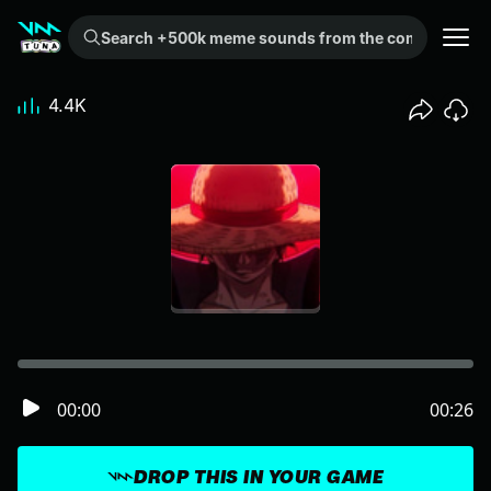
Search +500k meme sounds from the community...
4.4K
00:00
00:26
DROP THIS IN YOUR GAME