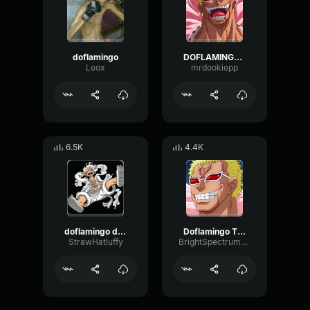
doflamingo
DOFLAMINGO!!!
Leox
mrdookiepp
6.5K
4.4K
doflamingo devious laugh
Doflamingo Theme
StrawHatluffy
BrightSpectrumGate21866