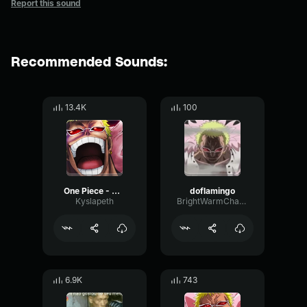
Report this sound
Recommended Sounds:
13.4K
100
One Piece - Donquixote Doflamingo Laugh
doflamingo
Kyslapeth
BrightWarmChannel65647
6.9K
743