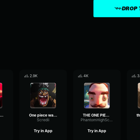
DROP 
2.9K
4K
3
e no na wa DONQUIXOTE DOFLAMINGO
One piece wa jitsuzai suru
THE ONE PIEEEEEEEEEEEEEECE! THE ONE PIECE IS REAAAAAAAAAAAAAAL!
Scredii
PhantomHighScale8329
Try in App
Try in App