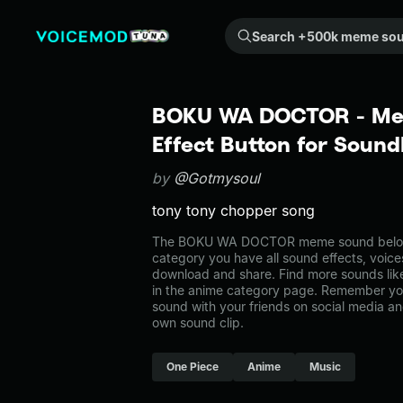
Search +500k meme sounds from the community...
BOKU WA DOCTOR - Me
Effect Button for Soun
by
@Gotmysoul
tony tony chopper song
The BOKU WA DOCTOR meme sound belongs
category you have all sound effects, voice
download and share. Find more sounds 
in the anime category page. Remember yo
sound with your friends on social media a
own sound clip.
One Piece
Anime
Music