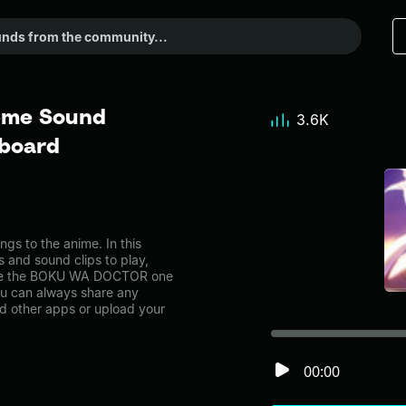
me Sound
3.6K
dboard
 to the anime. In this
s and sound clips to play,
like the BOKU WA DOCTOR one
u can always share any
nd other apps or upload your
00:00