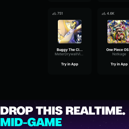
751
4.6K
Buggy The Clown
O
MeterDrywallVibrato2028
Notkage
Try in App
Try in App
DROP THIS REALTIME.
MID-GAME