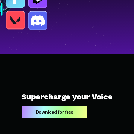
Supercharge your Voice
Download for free