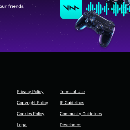
our friends
Privacy Policy
Terms of Use
Copyright Policy
IP Guidelines
Cookies Policy
Community Guidelines
Legal
Developers