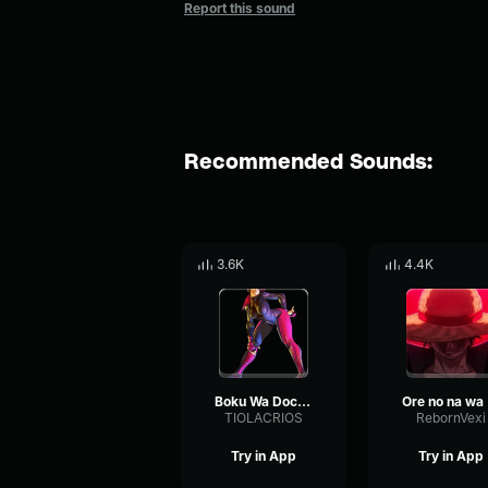
Report this sound
Recommended Sounds:
3.6K
4.4K
Boku Wa Doctor Tony Tony Chopper Edit
Or
TIOLACRIOS
RebornVexi
Try in App
Try in App