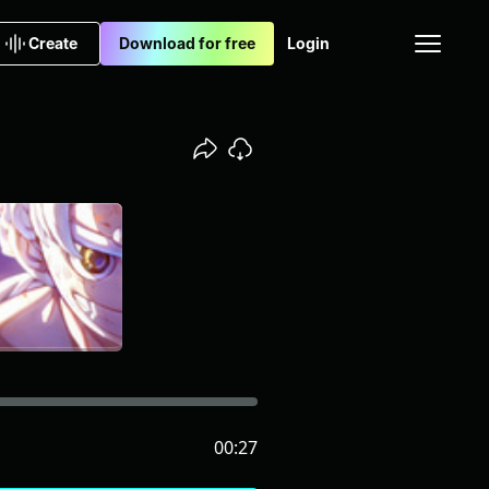
Create
Download for free
Login
00:27