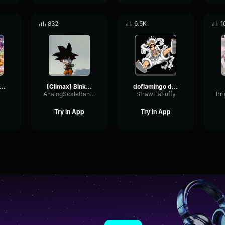
832
6.5K
1
ne Piece OST Overtaken
[Climax] Binks' Sake ONE PIECE [Piano Tutorial] #Shorts
doflamingo devious laugh
AnalogScaleBandwidth36027
StrawHatluffy
Try in App
Try in App