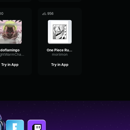
00
956
doflamingo
One Piece Ruffy Imitiert Sanji
BrightWarmChannel65647
moriimon
Try in App
Try in App