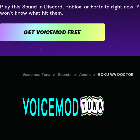
Play this Sound in Discord, Roblox, or Fortnite right now. Y
won't know what hit them.
GET VOICEMOD FREE
Voicemod Tuna
>
Sounds
>
Anime
>
BOKU WA DOCTOR