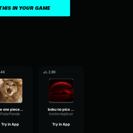
THIS IN YOUR GAME
.4K
2.8K
the one piece is real (meme) (can we get much higher) (NORMAL)
boku no pico opening
PolarPanda
Ironlordsplicer
Try in App
Try in App