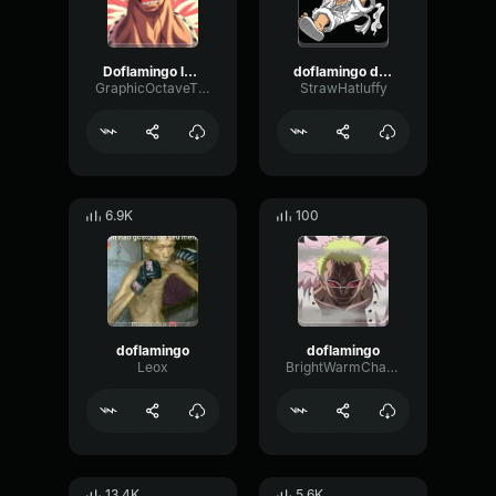
Doflamingo laugh
doflamingo devious laugh
GraphicOctaveThreshold75890
StrawHatluffy
6.9K
100
doflamingo
doflamingo
Leox
BrightWarmChannel65647
13.4K
5.6K