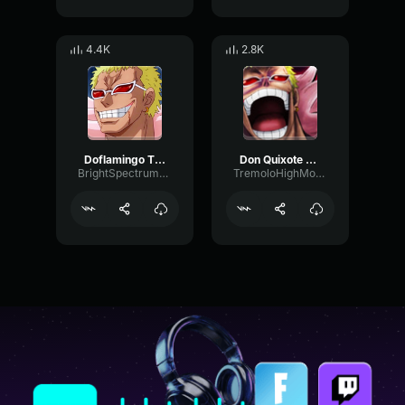
4.4K
2.8K
Doflamingo Theme
Don Quixote Doflamingo
BrightSpectrumGate21866
TremoloHighModulation87810