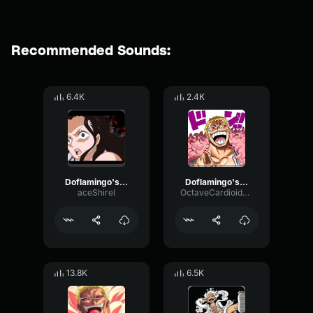
Recommended Sounds:
6.4K
2.4K
Doflamingo's Best Laugh
Doflamingo's Best Laugh (64 kbps)
aceShirel
OctaveCardioidHertz57225
13.8K
6.5K