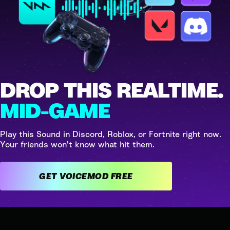
DROP THIS REALTIME.
MID-GAME
Play this Sound in Discord, Roblox, or Fortnite right now.
Your friends won't know what hit them.
GET VOICEMOD FREE