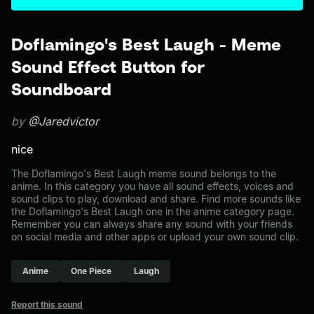
Doflamingo's Best Laugh - Meme
Sound Effect Button for
Soundboard
by
@Jaredvictor
nice
The Doflamingo's Best Laugh meme sound belongs to the
anime. In this category you have all sound effects, voices and
sound clips to play, download and share. Find more sounds like
the Doflamingo's Best Laugh one in the anime category page.
Remember you can always share any sound with your friends
on social media and other apps or upload your own sound clip.
Anime
One Piece
Laugh
Report this sound