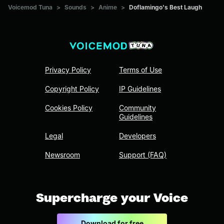
Voicemod Tuna
>
Sounds
>
Anime
>
Doflamingo's Best Laugh
Privacy Policy
Terms of Use
Copyright Policy
IP Guidelines
Cookies Policy
Community
Guidelines
Legal
Developers
Newsroom
Support (FAQ)
Supercharge your Voice
Download for free