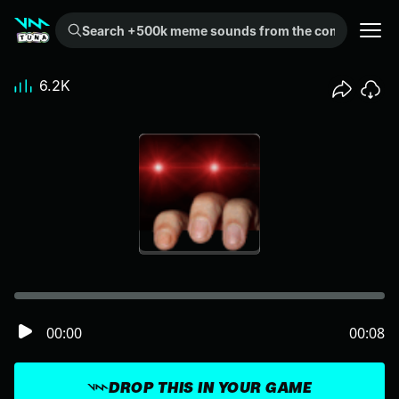
Search +500k meme sounds from the community...
6.2K
00:00
00:08
DROP THIS IN YOUR GAME