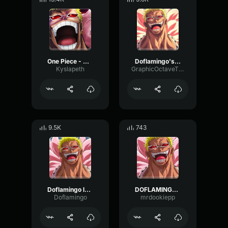
One Piece - Donquixote Doflamingo Laugh
Doflamingo's Laugh
Kyslapeth
GraphicOctaveThreshold75890
9.5K
743
Doflamingo laugh
DOFLAMINGO!!!
Doflamingo
mrdookiepp