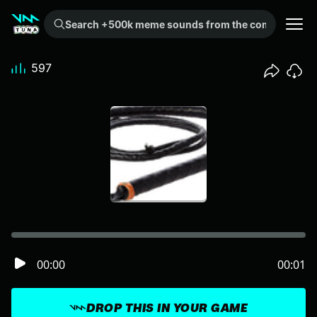
Search +500k meme sounds from the community...
597
00:00
00:01
DROP THIS IN YOUR GAME