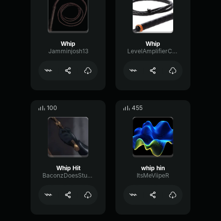
Whip
Whip
Jamminjosh13
LevelAmplifierConvolution56875
100
455
Whip Hit
whip hin
BaconzDoesStuffOnVoicemod
ItsMeViipeR