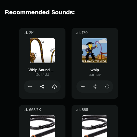
Recommended Sounds:
2K
170
Whip Sound effect
whip
DoIt4JJ
aarnav
668.7K
885