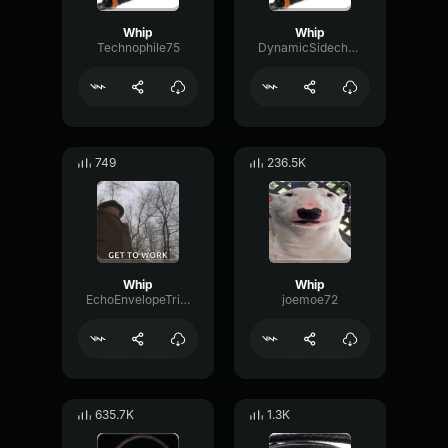
Whip
Whip
Technophile75
DynamicSidechainDamping73022
749
236.5K
Whip
Whip
EchoEnvelopeTriangle59605
joemoe72
635.7K
1.3K