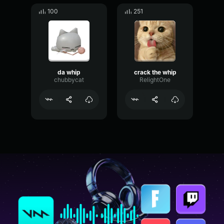
100
251
da whip
crack the whip
chubbycat
RelightOne