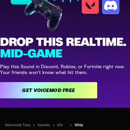
DROP THIS REALTIME.
MID-GAME
Play this Sound in Discord, Roblox, or Fortnite right now.
Your friends won't know what hit them.
GET VOICEMOD FREE
Voicemod Tuna
>
Sounds
>
Sfx
>
Whip