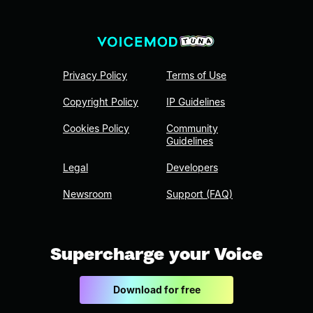
Privacy Policy
Terms of Use
Copyright Policy
IP Guidelines
Cookies Policy
Community
Guidelines
Legal
Developers
Newsroom
Support (FAQ)
Supercharge your Voice
Download for free