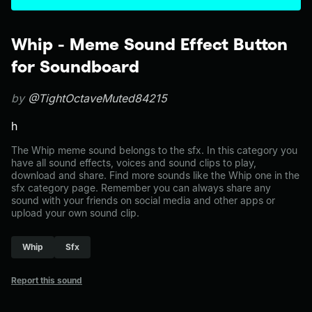
Whip - Meme Sound Effect Button
for Soundboard
by
@TightOctaveMuted84215
h
The Whip meme sound belongs to the sfx. In this category you
have all sound effects, voices and sound clips to play,
download and share. Find more sounds like the Whip one in the
sfx category page. Remember you can always share any
sound with your friends on social media and other apps or
upload your own sound clip.
Whip
Sfx
Report this sound