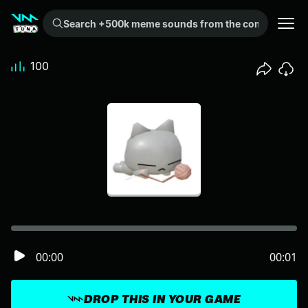
Search +500k meme sounds from the community...
100
00:00
00:01
DROP THIS IN YOUR GAME