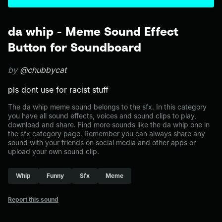
da whip - Meme Sound Effect
Button for Soundboard
by
@chubbycat
pls dont use for racist stuff
The da whip meme sound belongs to the sfx. In this category
you have all sound effects, voices and sound clips to play,
download and share. Find more sounds like the da whip one in
the sfx category page. Remember you can always share any
sound with your friends on social media and other apps or
upload your own sound clip.
Whip
Funny
Sfx
Meme
Report this sound