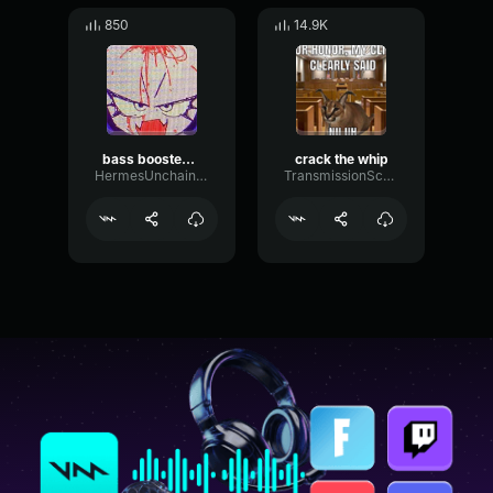
850
14.9K
bass boosted whip
crack the whip
HermesUnchained
TransmissionScaleVibrato35940