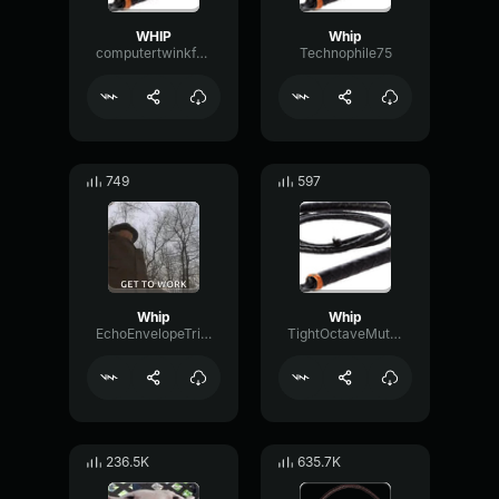
WHIP
Whip
computertwinkfemboy
Technophile75
749
597
Whip
Whip
EchoEnvelopeTriangle59605
TightOctaveMuted84215
236.5K
635.7K