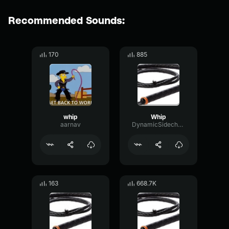
Recommended Sounds:
170
885
whip
Whip
aarnav
DynamicSidechainDamping73022
163
668.7K