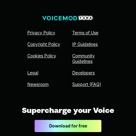
Privacy Policy
Terms of Use
Copyright Policy
IP Guidelines
Cookies Policy
Community
Guidelines
Legal
Developers
Newsroom
Support (FAQ)
Supercharge your Voice
Download for free