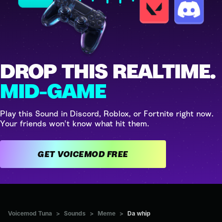
DROP THIS REALTIME.
MID-GAME
Play this Sound in Discord, Roblox, or Fortnite right now.
Your friends won't know what hit them.
GET VOICEMOD FREE
Voicemod Tuna
>
Sounds
>
Meme
>
Da whip