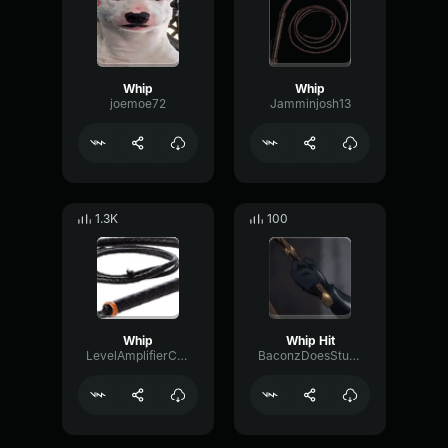
Whip
Whip
joemoe72
Jamminjosh13
1.3K
100
Whip
Whip Hit
LevelAmplifierConvolution56875
BaconzDoesStuffOnVoicemod