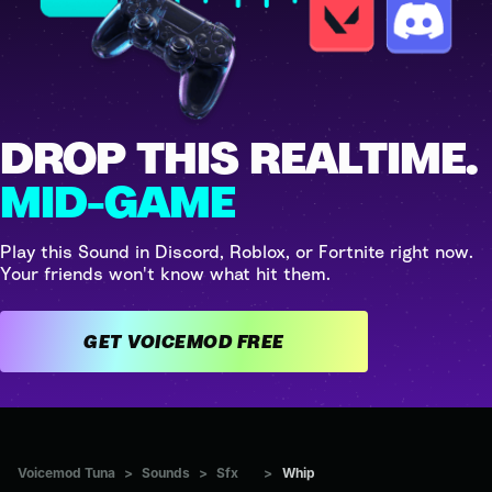
DROP THIS REALTIME.
MID-GAME
Play this Sound in Discord, Roblox, or Fortnite right now.
Your friends won't know what hit them.
GET VOICEMOD FREE
Voicemod Tuna
>
Sounds
>
Sfx
>
Whip