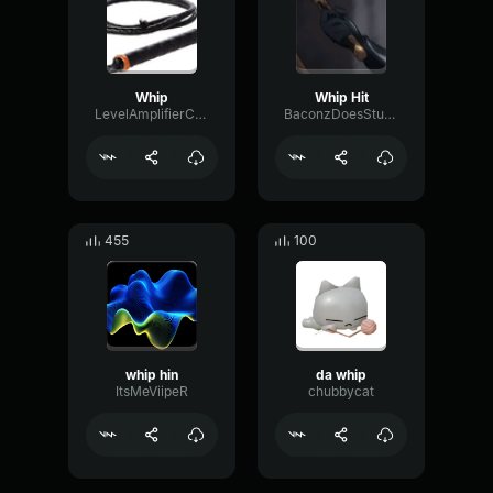
Whip
Whip Hit
LevelAmplifierConvolution56875
BaconzDoesStuffOnVoicemod
455
100
whip hin
da whip
ItsMeViipeR
chubbycat