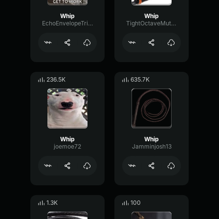
Whip
Whip
EchoEnvelopeTriangle59605
TightOctaveMuted84215
236.5K
635.7K
Whip
Whip
joemoe72
Jamminjosh13
1.3K
100