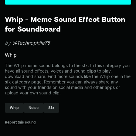
Whip - Meme Sound Effect Button
for Soundboard
by
@Technophile75
Whip
The Whip meme sound belongs to the sfx. In this category you
have all sound effects, voices and sound clips to play,
download and share. Find more sounds like the Whip one in the
sfx category page. Remember you can always share any
sound with your friends on social media and other apps or
upload your own sound clip.
Whip
Noise
Sfx
Report this sound