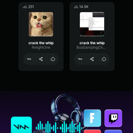
251
14.5K
crack the whip
crack the whip
RelightOne
BusDampingChamber97421