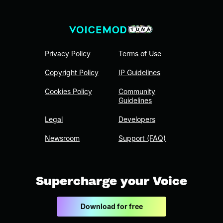
Privacy Policy
Terms of Use
Copyright Policy
IP Guidelines
Cookies Policy
Community
Guidelines
Legal
Developers
Newsroom
Support (FAQ)
Supercharge your Voice
Download for free