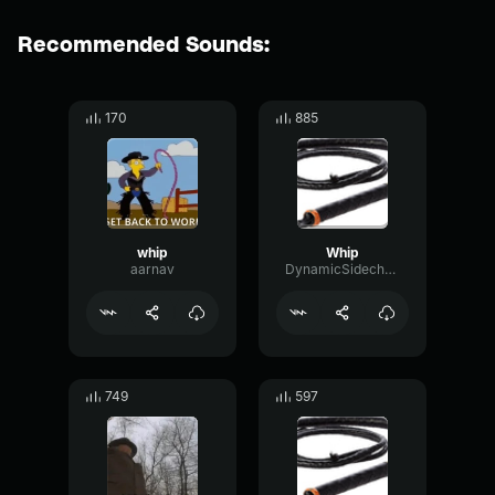
Recommended Sounds:
170
885
whip
Whip
aarnav
DynamicSidechainDamping73022
749
597