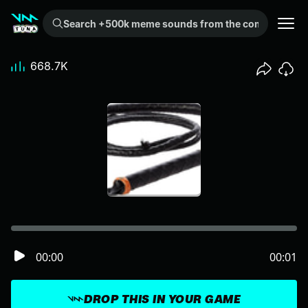
Search +500k meme sounds from the community...
668.7K
00:00
00:01
DROP THIS IN YOUR GAME