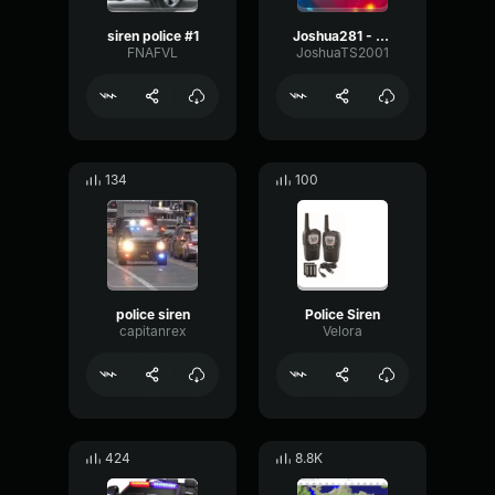
siren police #1
Joshua281 - police siren
FNAFVL
JoshuaTS2001
134
100
police siren
Police Siren
capitanrex
Velora
424
8.8K