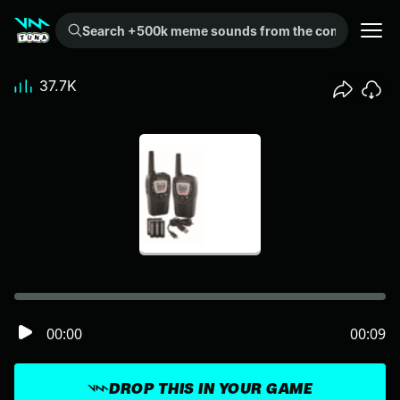
Search +500k meme sounds from the community...
37.7K
00:00
00:09
DROP THIS IN YOUR GAME