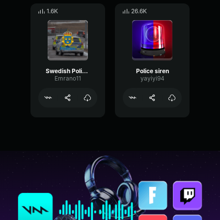
1.6K
26.6K
Swedish Police Siren
Police siren
Emrano11
yayiyi94