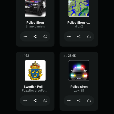
Police Siren
Police Siren - louder
Shankdaniels
djdx2
162
28.6K
Swedish Police Siren
Police siren
FuzzReverseFeedback52565
zeknil1