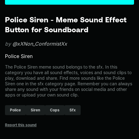
Police Siren - Meme Sound Effect
Button for Soundboard
by
@xXNon_ConformistXx
Police Siren
The Police Siren meme sound belongs to the sfx. In this
category you have all sound effects, voices and sound clips to
play, download and share. Find more sounds like the Police
Siren one in the sfx category page. Remember you can always
share any sound with your friends on social media and other
apps or upload your own sound clip.
Police
Siren
Cops
Sfx
Report this sound