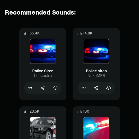
Recommended Sounds:
55.4K
14.8K
Police Siren
Police siren
Lencastre
NexaMRR
23.5K
100