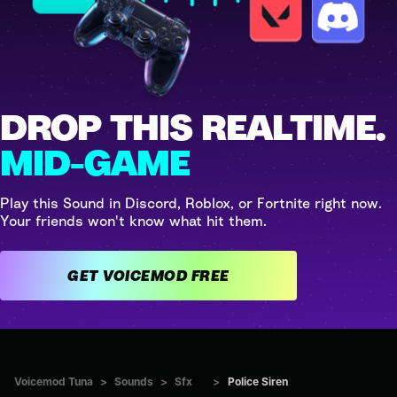
DROP THIS REALTIME.
MID-GAME
Play this Sound in Discord, Roblox, or Fortnite right now.
Your friends won't know what hit them.
GET VOICEMOD FREE
Voicemod Tuna
>
Sounds
>
Sfx
>
Police Siren