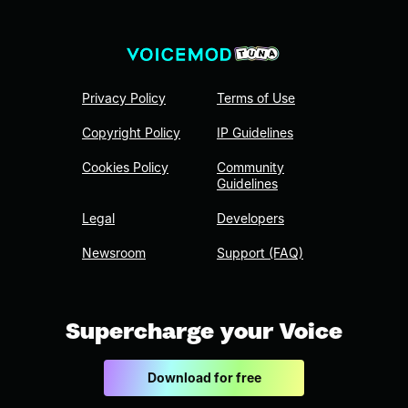
Privacy Policy
Terms of Use
Copyright Policy
IP Guidelines
Cookies Policy
Community
Guidelines
Legal
Developers
Newsroom
Support (FAQ)
Supercharge your Voice
Download for free