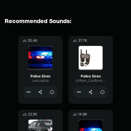
Recommended Sounds:
55.4K
37.7K
Police Siren
Police Siren
Lencastre
xXNon_ConformistXx
23.5K
14.8K