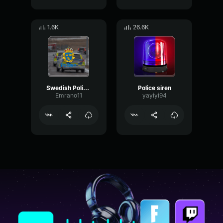
1.6K
26.6K
Swedish Police Siren
Police siren
Emrano11
yayiyi94