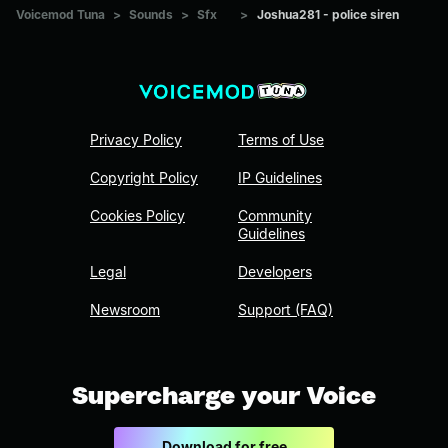
Voicemod Tuna
>
Sounds
>
Sfx
>
Joshua281 - police siren
Privacy Policy
Terms of Use
Copyright Policy
IP Guidelines
Cookies Policy
Community
Guidelines
Legal
Developers
Newsroom
Support (FAQ)
Supercharge your Voice
Download for free