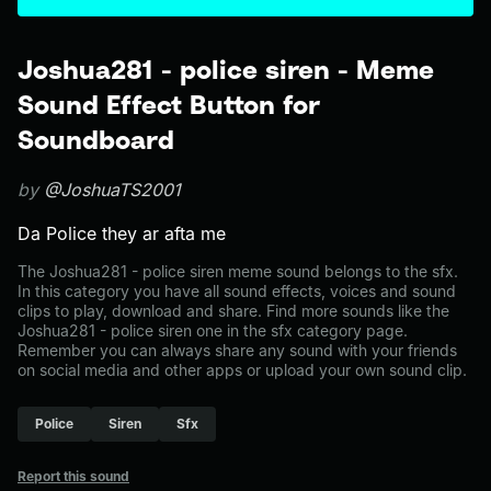
Joshua281 - police siren - Meme
Sound Effect Button for
Soundboard
by
@JoshuaTS2001
Da Police they ar afta me
The Joshua281 - police siren meme sound belongs to the sfx.
In this category you have all sound effects, voices and sound
clips to play, download and share. Find more sounds like the
Joshua281 - police siren one in the sfx category page.
Remember you can always share any sound with your friends
on social media and other apps or upload your own sound clip.
Police
Siren
Sfx
Report this sound