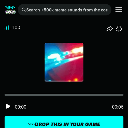
Search +500k meme sounds from the community...
100
00:00
00:06
DROP THIS IN YOUR GAME