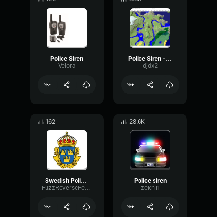
Police Siren
Police Siren - louder
Velora
djdx2
162
28.6K
Swedish Police Siren
Police siren
FuzzReverseFeedback52565
zeknil1