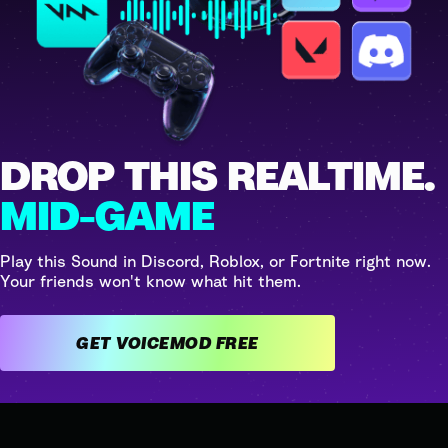
DROP THIS REALTIME.
MID-GAME
Play this Sound in Discord, Roblox, or Fortnite right now.
Your friends won't know what hit them.
GET VOICEMOD FREE