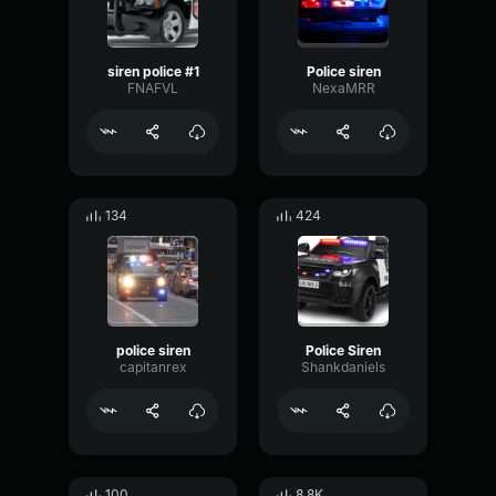
siren police #1
Police siren
FNAFVL
NexaMRR
134
424
police siren
Police Siren
capitanrex
Shankdaniels
100
8.8K