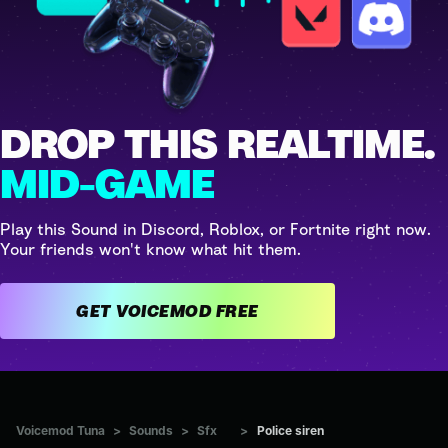
DROP THIS REALTIME.
MID-GAME
Play this Sound in Discord, Roblox, or Fortnite right now.
Your friends won't know what hit them.
GET VOICEMOD FREE
Voicemod Tuna
>
Sounds
>
Sfx
>
Police siren