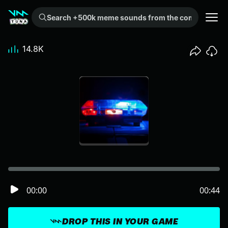
Search +500k meme sounds from the community...
14.8K
00:00
00:44
DROP THIS IN YOUR GAME