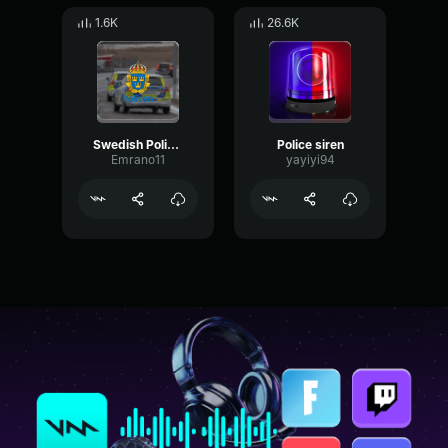
1.6K
26.6K
Swedish Police Siren
Police siren
Emrano11
yayiyi94