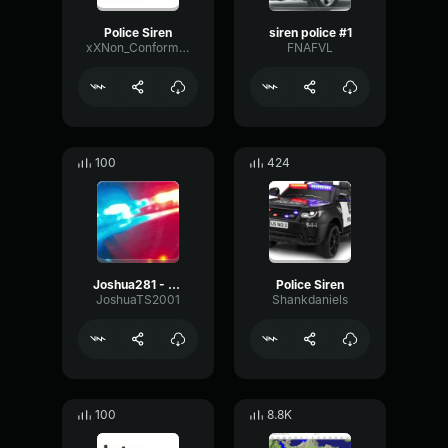
Police Siren
siren police #1
xXNon_ConformistXx
FNAFVL
100
424
Joshua281 - police siren
Police Siren
JoshuaTS2001
Shankdaniels
100
8.8K