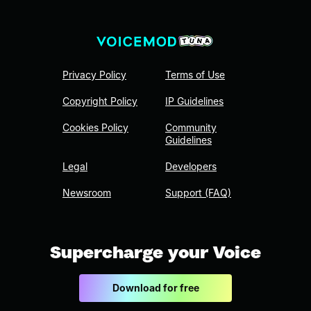
Privacy Policy
Terms of Use
Copyright Policy
IP Guidelines
Cookies Policy
Community
Guidelines
Legal
Developers
Newsroom
Support (FAQ)
Supercharge your Voice
Download for free