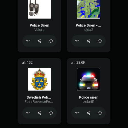
Police Siren
Police Siren - louder
Velora
djdx2
162
28.6K
Swedish Police Siren
Police siren
FuzzReverseFeedback52565
zeknil1