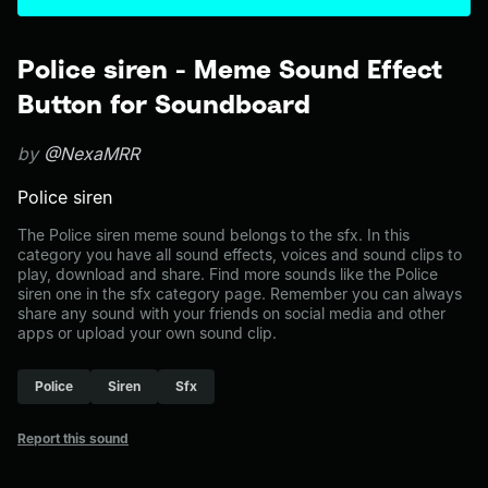
Police siren - Meme Sound Effect
Button for Soundboard
by
@NexaMRR
Police siren
The Police siren meme sound belongs to the sfx. In this
category you have all sound effects, voices and sound clips to
play, download and share. Find more sounds like the Police
siren one in the sfx category page. Remember you can always
share any sound with your friends on social media and other
apps or upload your own sound clip.
Police
Siren
Sfx
Report this sound