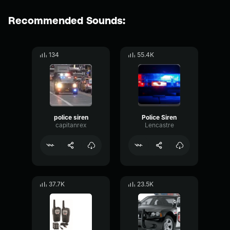
Recommended Sounds:
134
55.4K
police siren
Police Siren
capitanrex
Lencastre
37.7K
23.5K