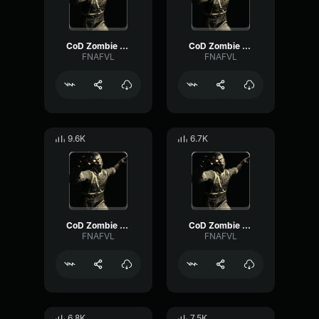
CoD Zombie Voiceline #16
CoD Zombie Voiceline #23
FNAFVL
FNAFVL
9.6K
6.7K
CoD Zombie Voiceline #20
CoD Zombie Voiceline #10
FNAFVL
FNAFVL
6.8K
7.5K