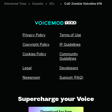
Voicemod Tuna
>
Sounds
>
Sfx
>
CoD Zombie Voiceline #19
Privacy Policy
Terms of Use
Copyright Policy
IP Guidelines
Cookies Policy
Community
Guidelines
Legal
Developers
Newsroom
Support (FAQ)
Supercharge your Voice
Download for free