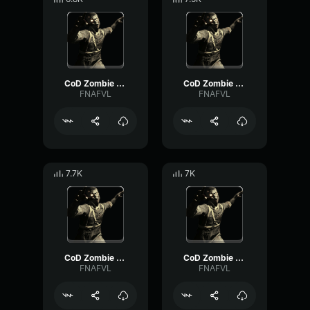
CoD Zombie Voiceline #9
CoD Zombie Voiceline #11
FNAFVL
FNAFVL
7.7K
7K
CoD Zombie Voiceline #12
CoD Zombie Voiceline #8
FNAFVL
FNAFVL