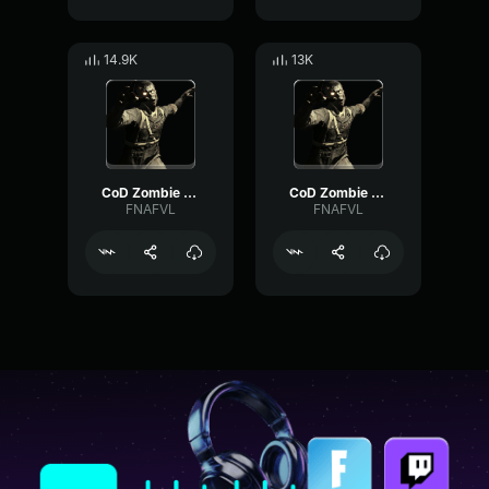
14.9K
13K
CoD Zombie Voiceline #15
CoD Zombie Voiceline #24
FNAFVL
FNAFVL