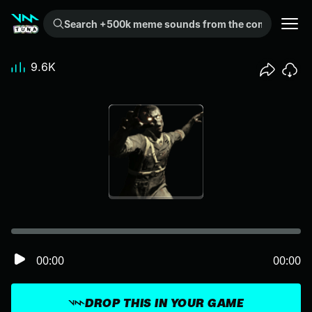
Search +500k meme sounds from the community...
9.6K
00:00
00:00
DROP THIS IN YOUR GAME