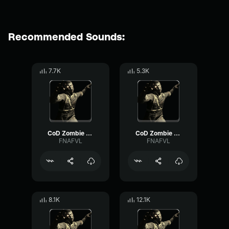
Recommended Sounds:
7.7K
5.3K
CoD Zombie Voiceline #7
CoD Zombie Voiceline #5
FNAFVL
FNAFVL
8.1K
12.1K