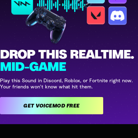
DROP THIS REALTIME.
MID-GAME
Play this Sound in Discord, Roblox, or Fortnite right now.
Your friends won't know what hit them.
GET VOICEMOD FREE