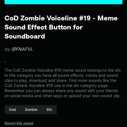
CoD Zombie Voiceline #19 - Meme
Sound Effect Button for
Soundboard
by
@FNAFVL
.
The CoD Zombie Voiceline #19 meme sound belongs to the sfx.
In this category you have all sound effects, voices and sound
clips to play, download and share. Find more sounds like the
CoD Zombie Voiceline #19 one in the sfx category page.
Remember you can always share any sound with your friends
on social media and other apps or upload your own sound clip.
Cod
Zombie
Sfx
Report this sound