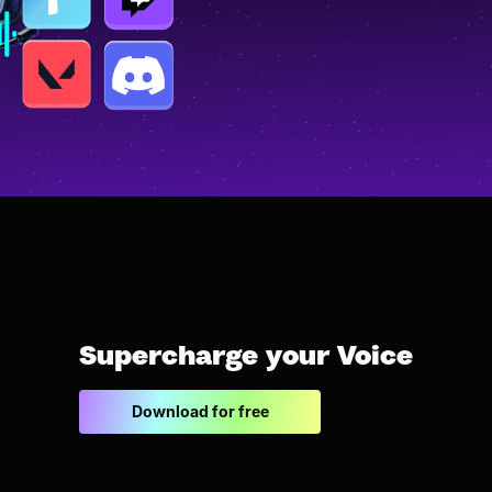
Supercharge your Voice
Download for free