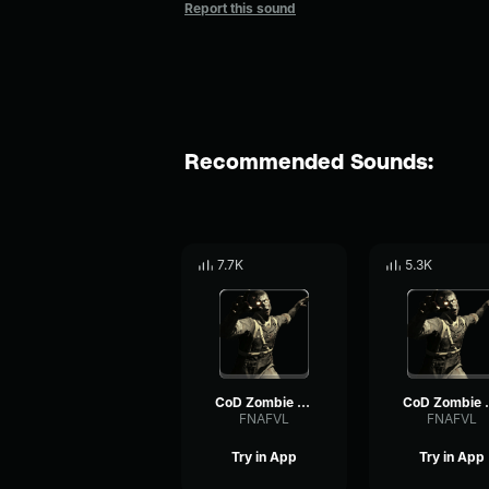
Report this sound
Recommended Sounds:
7.7K
5.3K
CoD Zombie Voiceline #7
CoD Zom
FNAFVL
FNAFVL
Try in App
Try in App