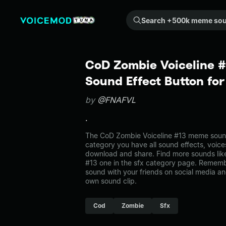
Search +500k meme sounds from the community...
CoD Zombie Voiceline 
Sound Effect Button fo
by
@FNAFVL
.
The CoD Zombie Voiceline #13 meme sound 
category you have all sound effects, voice
download and share. Find more sounds lik
#13 one in the sfx category page. Remem
sound with your friends on social media a
own sound clip.
Cod
Zombie
Sfx