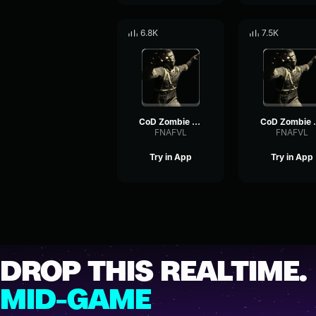
6.8K
7.5K
CoD Zombie Voiceline #9
CoD Zomb
FNAFVL
FNAFVL
Try in App
Try in App
DROP THIS REALTIME.
MID-GAME