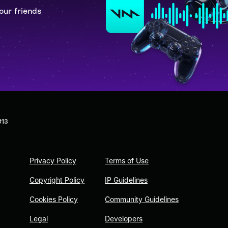
our friends
#13
Privacy Policy
Terms of Use
Copyright Policy
IP Guidelines
Cookies Policy
Community Guidelines
Legal
Developers