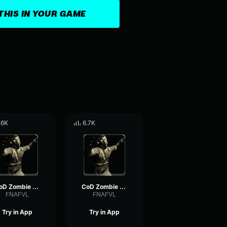
THIS IN YOUR GAME
.6K
6.7K
CoD Zombie Voiceline #20
CoD Zombie Voiceline #10
FNAFVL
FNAFVL
Try in App
Try in App