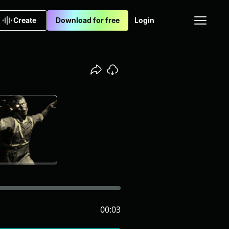
Create
Download for free
Login
00:03