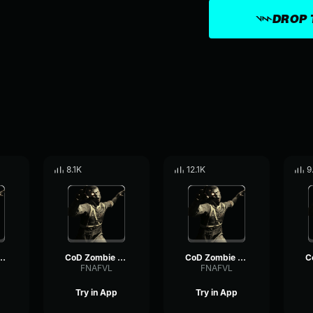
DROP 
8.1K
12.1K
9
bie Voiceline #5
CoD Zombie Voiceline #16
CoD Zombie Voiceline #23
FNAFVL
FNAFVL
Try in App
Try in App