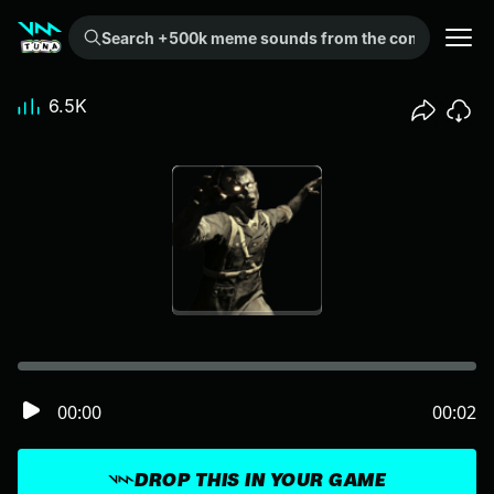
Search +500k meme sounds from the community...
6.5K
00:00
00:02
DROP THIS IN YOUR GAME