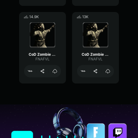
14.9K
13K
CoD Zombie Voiceline #15
CoD Zombie Voiceline #24
FNAFVL
FNAFVL