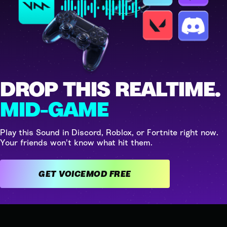
DROP THIS REALTIME.
MID-GAME
Play this Sound in Discord, Roblox, or Fortnite right now.
Your friends won't know what hit them.
GET VOICEMOD FREE