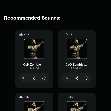
Recommended Sounds:
7.7K
5.3K
CoD Zombie Voiceline #7
CoD Zombie Voiceline #5
FNAFVL
FNAFVL
8.1K
12.1K