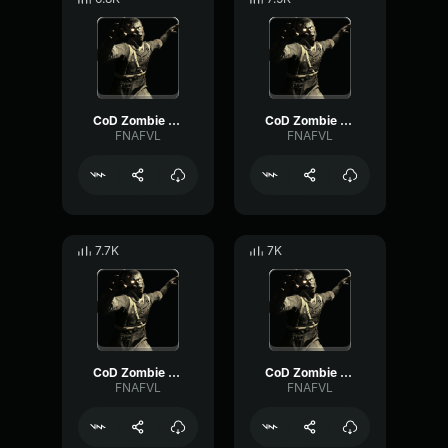
CoD Zombie Voiceline #9
CoD Zombie Voiceline #11
FNAFVL
FNAFVL
7.7K
7K
CoD Zombie Voiceline #12
CoD Zombie Voiceline #8
FNAFVL
FNAFVL