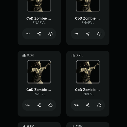
CoD Zombie Voiceline #16
CoD Zombie Voiceline #23
FNAFVL
FNAFVL
9.6K
6.7K
CoD Zombie Voiceline #20
CoD Zombie Voiceline #10
FNAFVL
FNAFVL
6.8K
7.5K