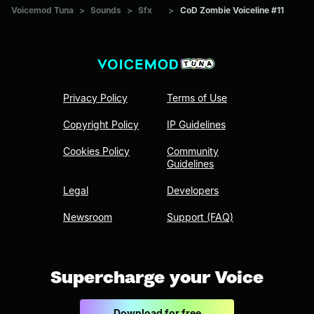
Voicemod Tuna
>
Sounds
>
Sfx
>
CoD Zombie Voiceline #11
Privacy Policy
Terms of Use
Copyright Policy
IP Guidelines
Cookies Policy
Community
Guidelines
Legal
Developers
Newsroom
Support (FAQ)
Supercharge your Voice
Download for free