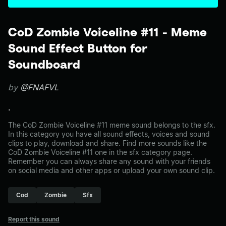
CoD Zombie Voiceline #11 - Meme
Sound Effect Button for
Soundboard
by
@FNAFVL
.
The CoD Zombie Voiceline #11 meme sound belongs to the sfx.
In this category you have all sound effects, voices and sound
clips to play, download and share. Find more sounds like the
CoD Zombie Voiceline #11 one in the sfx category page.
Remember you can always share any sound with your friends
on social media and other apps or upload your own sound clip.
Cod
Zombie
Sfx
Report this sound