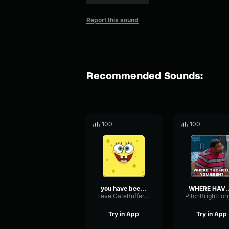
Report this sound
Recommended Sounds:
100
100
you have been hacked.
WHERE HAVE 
LevelGateBuffer19669
Try in App
Try in App