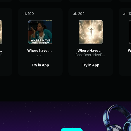
100
202
1
 Been (REMIX) (copy)
Where have u been
Where Have You Been (REMIX)
BandwidthCutoffSubHarmonic86982
viviu
BassOverdriveFrequency38212
Try in App
Try in App