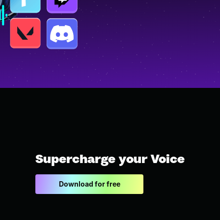
Supercharge your Voice
Download for free