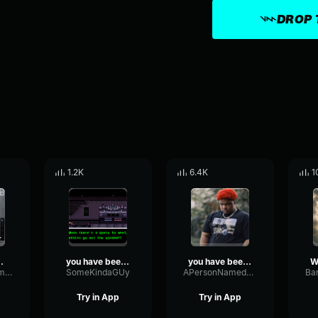
DROP 
1.2K
6.4K
1
YOU BEEN
you have been demoted
you have been warned
PitchBrightFormant61649
SomeKindaGUy
APersonNamedSeth
Try in App
Try in App