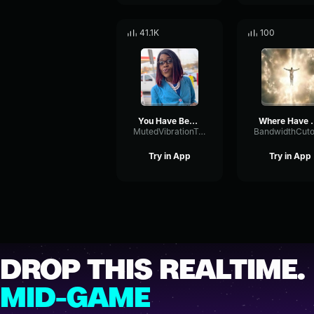
41.1K
100
You Have Been Promoted
Where Have You
MutedVibrationTremolo47712
Try in App
Try in App
DROP THIS REALTIME.
MID-GAME