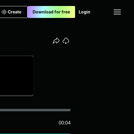
Create
Download for free
Login
00:04