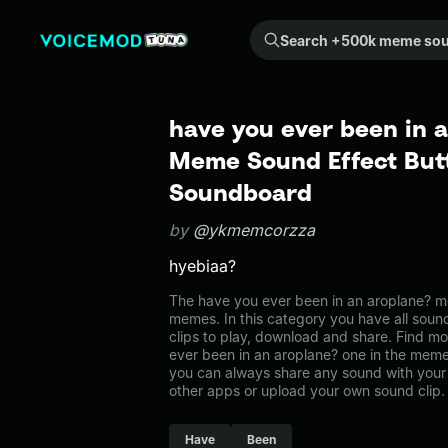
Search +500k meme sounds from the community...
have you ever been in a
Meme Sound Effect Butt
Soundboard
by
@ykmemcorzza
hyebiaa?
The have you ever been in an aroplane? 
memes. In this category you have all soun
clips to play, download and share. Find mo
ever been in an aroplane? one in the me
you can always share any sound with your 
other apps or upload your own sound clip.
Have
Been