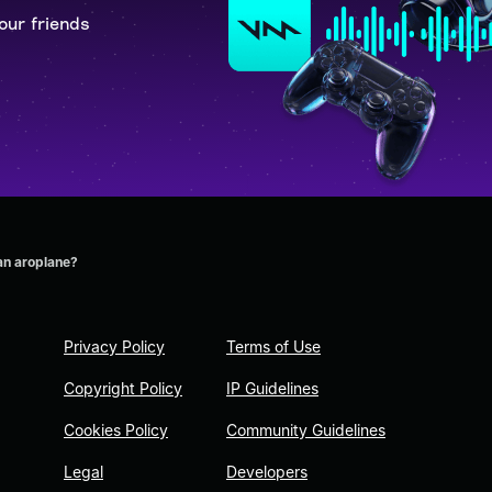
our friends
an aroplane?
Privacy Policy
Terms of Use
Copyright Policy
IP Guidelines
Cookies Policy
Community Guidelines
Legal
Developers