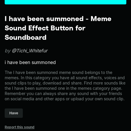
I have been summoned - Meme
Sound Effect Button for
Soundboard
by
@Tichi_Whitefur
i have been summoned
The I have been summoned meme sound belongs to the
memes. In this category you have all sound effects, voices and
sound clips to play, download and share. Find more sounds like
the I have been summoned one in the memes category page.
Remember you can always share any sound with your friends
on social media and other apps or upload your own sound clip.
Have
Report this sound