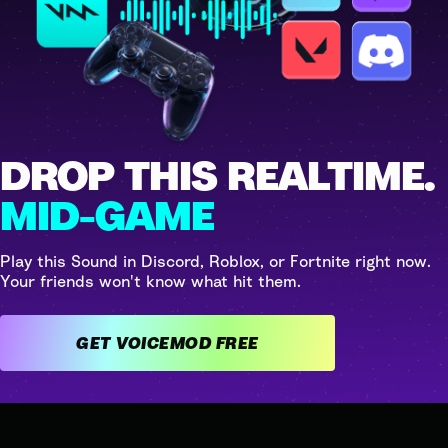
DROP THIS REALTIME.
MID-GAME
Play this Sound in Discord, Roblox, or Fortnite right now.
Your friends won't know what hit them.
GET VOICEMOD FREE