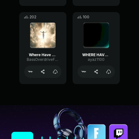
202
100
Where Have You Been (REMIX)
WHERE HAVE YOU BEEN?
BassOverdriveFrequency38212
ayaz1100