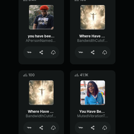
you have been warned
Where Have You Been (REMIX)
APersonNamedSeth
BandwidthCutoffSubHarmonic86982
100
41.1K
Where Have You Been (REMIX) (copy)
You Have Been Promoted
BandwidthCutoffSubHarmonic86982
MutedVibrationTremolo47712