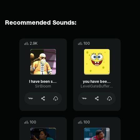
Recommended Sounds:
2.9K
100
I have been summoned
you have been hacked.
SirBloom
LevelGateBuffer19669
100
100