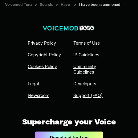
Voicemod Tuna
>
Sounds
>
Have
>
I have been summoned
Privacy Policy
Terms of Use
Copyright Policy
IP Guidelines
Cookies Policy
Community
Guidelines
Legal
Developers
Newsroom
Support (FAQ)
Supercharge your Voice
Download for free