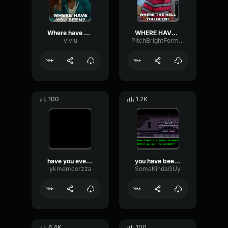
Where have u been
WHERE HAVE YOU BEEN
viviu
PitchBrightFormant61649
100
1.2K
have you ever been in an aroplane?
you have been demoted
ykmemcorzza
SomeKindaGUy
6.4K
100