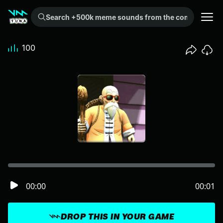
Search +500k meme sounds from the community...
100
00:00
00:01
DROP THIS IN YOUR GAME