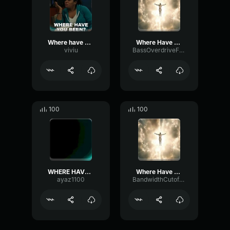
Where have u been
Where Have You Been (REMIX)
viviu
BassOverdriveFrequency38212
100
100
WHERE HAVE YOU BEEN?
Where Have You Been (REMIX)
ayaz1100
BandwidthCutoffSubHarmonic86982