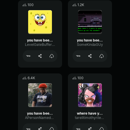
100
1.2K
you have been hacked.
you have been demoted
LevelGateBuffer19669
SomeKindaGUy
6.4K
100
you have been warned
where have you been
APersonNamedSeth
tarelltimothyriley18