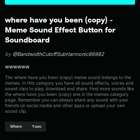
where have you been (copy) -
Meme Sound Effect Button for
Soundboard
by
@BandwidthCutoffSubHarmonic86982
wwwwww
The where have you been (copy) meme sound belongs to the
memes. In this category you have all sound effects, voices and
sound clips to play, download and share. Find more sounds like
the where have you been (copy) one in the memes category
page. Remember you can always share any sound with your
friends on social media and other apps or upload your own
sound clip.
Where
Yuou