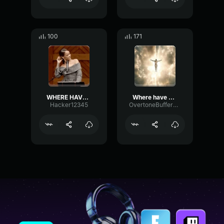
100
171
WHERE HAVE YOU BEEN
Where have you been?
Hacker12345
OvertoneBufferDigital89010