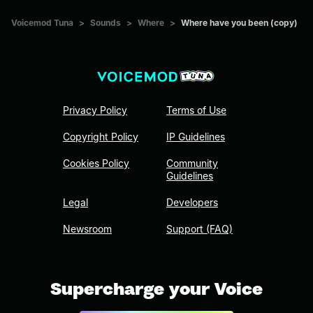
Voicemod Tuna
>
Sounds
>
Where
>
Where have you been (copy)
Privacy Policy
Terms of Use
Copyright Policy
IP Guidelines
Cookies Policy
Community
Guidelines
Legal
Developers
Newsroom
Support (FAQ)
Supercharge your Voice