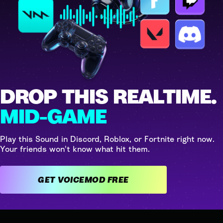
DROP THIS REALTIME.
MID-GAME
Play this Sound in Discord, Roblox, or Fortnite right now.
Your friends won't know what hit them.
GET VOICEMOD FREE