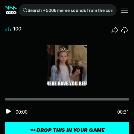
Search +500k meme sounds from the community...
100
00:00
00:31
DROP THIS IN YOUR GAME