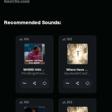
Report this sound
Recommended Sounds:
100
100
WHERE HAVE YOU BEEN
Where Have You Been (REMIX) (copy)
PitchBrightFormant61649
BandwidthCutoffSubHarmonic86982
100
202