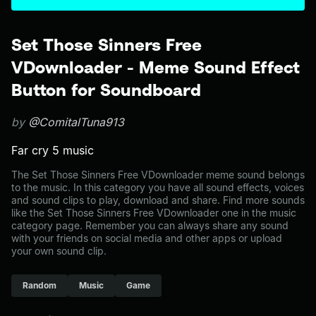
Set Those Sinners Free
VDownloader - Meme Sound Effect
Button for Soundboard
by
@ComitalTuna913
Far cry 5 music
The Set Those Sinners Free VDownloader meme sound belongs
to the music. In this category you have all sound effects, voices
and sound clips to play, download and share. Find more sounds
like the Set Those Sinners Free VDownloader one in the music
category page. Remember you can always share any sound
with your friends on social media and other apps or upload
your own sound clip.
Random
Music
Game