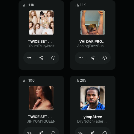
1.1K
1.1K
TWICE SET ME FREE M V
VAI DAR PROBLEMA [SLOWED] VDownloader
YoursTrulyJxdlt
AnalogFuzzBus37687
100
285
TWICE SET ME FREE chrous
ytmp3free
JIHYOMYQUEEN
DryNotchFader32322