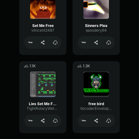
Set Me Free
Sinners Plea
viincent2487
spoodery64
1.1K
1.3K
Lies Set Me Free
free bird
TightRotaryWet69616
VocoderEnvelopeSquare88386