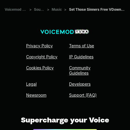
Voicemod Tuna
>
Sounds
>
Music
>
Set Those Sinners Free VDownloader
Privacy Policy
Terms of Use
Copyright Policy
IP Guidelines
Cookies Policy
Community
Guidelines
Legal
Developers
Newsroom
Support (FAQ)
Supercharge your Voice