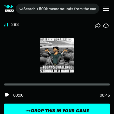
Search +500k meme sounds from the community...
293
00:00
00:45
DROP THIS IN YOUR GAME