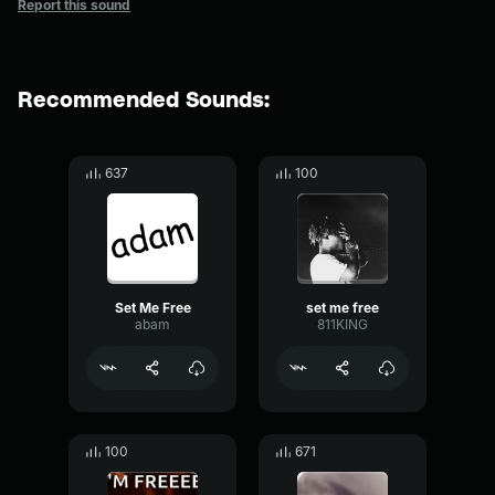
Report this sound
Recommended Sounds:
637
100
Set Me Free
set me free
abam
811KING
100
671