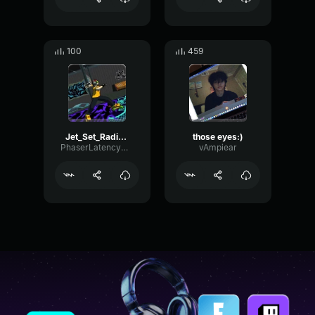
100
459
Jet_Set_Radio fast
those eyes:)
PhaserLatencyDiffusion65105
vAmpiear