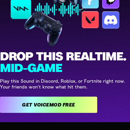
DROP THIS REALTIME.
MID-GAME
Play this Sound in Discord, Roblox, or Fortnite right now.
Your friends won't know what hit them.
GET VOICEMOD FREE