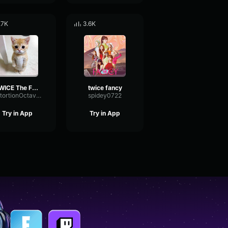
.7K
3.6K
TWICE The Feels
twice fancy
DistortionOctaveCompressor97637
spidey0722
Try in App
Try in App