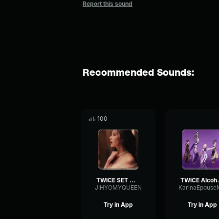
Report this sound
Recommended Sounds:
100
TWICE SET ME FREE chrous
TWICE 
JIHYOMYQUEEN
KarinaEpouse
Try in App
Try in App