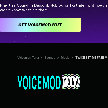
Play this Sound in Discord, Roblox, or Fortnite right now. Y
won't know what hit them.
GET VOICEMOD FREE
Voicemod Tuna
>
Sounds
>
Music
>
TWICE SET ME FREE M