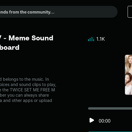
V - Meme Sound
1.1K
dboard
elongs to the music. In
oices and sound clips to play,
ike the TWICE SET ME FREE M
ber you can always share
ia and other apps or upload
00:00