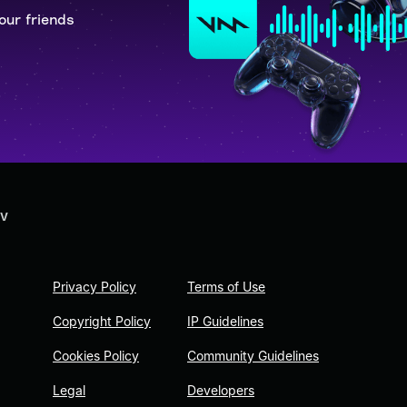
our friends
 V
Privacy Policy
Terms of Use
Copyright Policy
IP Guidelines
Cookies Policy
Community Guidelines
Legal
Developers