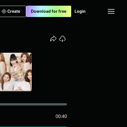
Create
Download for free
Login
00:40