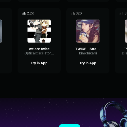
2.2K
326
3
we are twice
TWICE - Strategy
OpticalOscillatorBitcrusher6109
kimchikarii
Try in App
Try in App