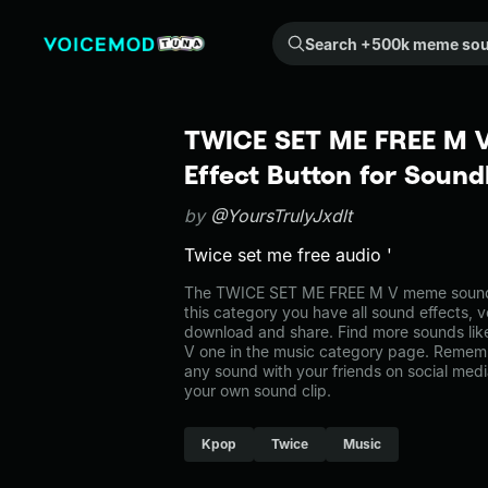
Search +500k meme sounds from the community...
TWICE SET ME FREE M 
Effect Button for Soun
by
@YoursTrulyJxdlt
Twice set me free audio '
The TWICE SET ME FREE M V meme sound b
this category you have all sound effects, v
download and share. Find more sounds l
V one in the music category page. Remem
any sound with your friends on social med
your own sound clip.
Kpop
Twice
Music