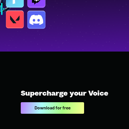
Supercharge your Voice
Download for free