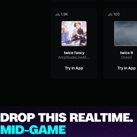
1.9K
100
twice fancy
twice tt
AmplitudeLowMultiBand61190
Oreo0
Try in App
Try in App
DROP THIS REALTIME.
MID-GAME