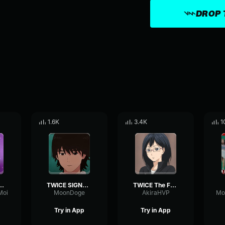
DROP 
1.6K
3.4K
1
Alcohol-Free
TWICE SIGNAL M V
TWICE The Feels M V
Moi
MoonDoge
AkiraHVP
Try in App
Try in App