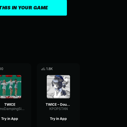
THIS IN YOUR GAME
00
1.8K
TWICE
TWICE – Doughnut
MonoDampingSine94759
KPOPSTAN
Try in App
Try in App