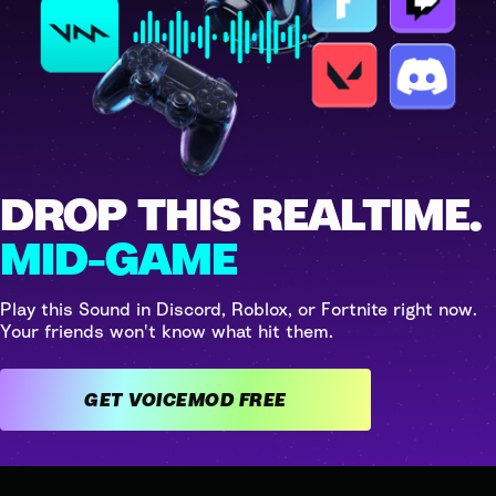
DROP THIS REALTIME.
MID-GAME
Play this Sound in Discord, Roblox, or Fortnite right now.
Your friends won't know what hit them.
GET VOICEMOD FREE