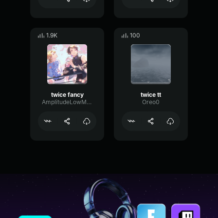
1.9K
100
twice fancy
twice tt
AmplitudeLowMultiBand61190
Oreo0