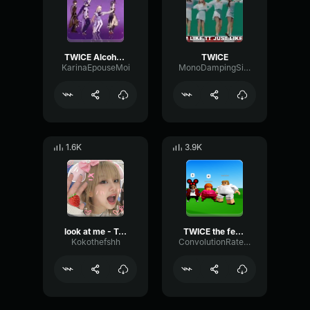
TWICE Alcohol-Free
TWICE
KarinaEpouseMoi
MonoDampingSine94759
1.6K
3.9K
look at me - Twice
TWICE the feels
Kokothefshh
ConvolutionRateRatio16468