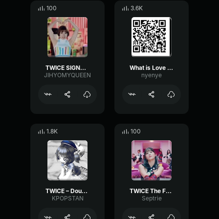
100
3.6K
TWICE SIGNAL CHOURS
What is Love Twice
JIHYOMYQUEEN
nyenye
1.8K
100
TWICE – Doughnut
TWICE The Feels
KPOPSTAN
Septrie