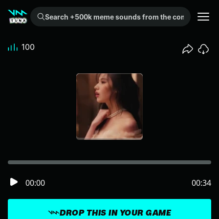
Search +500k meme sounds from the community...
100
00:00
00:34
DROP THIS IN YOUR GAME