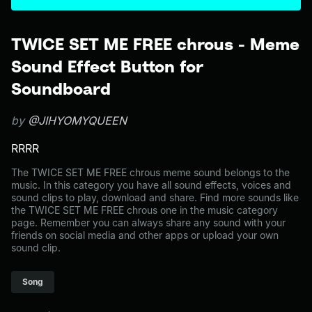
TWICE SET ME FREE chrous - Meme
Sound Effect Button for
Soundboard
by
@JIHYOMYQUEEN
RRRR
The TWICE SET ME FREE chrous meme sound belongs to the
music. In this category you have all sound effects, voices and
sound clips to play, download and share. Find more sounds like
the TWICE SET ME FREE chrous one in the music category
page. Remember you can always share any sound with your
friends on social media and other apps or upload your own
sound clip.
Song