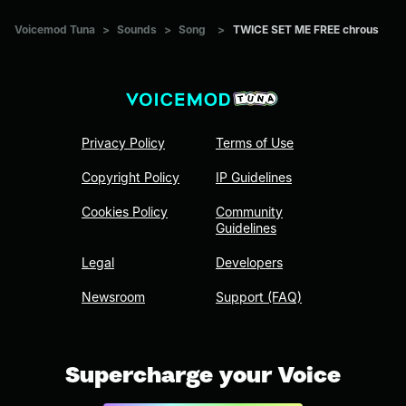
Voicemod Tuna
>
Sounds
>
Song
>
TWICE SET ME FREE chrous
Privacy Policy
Terms of Use
Copyright Policy
IP Guidelines
Cookies Policy
Community
Guidelines
Legal
Developers
Newsroom
Support (FAQ)
Supercharge your Voice