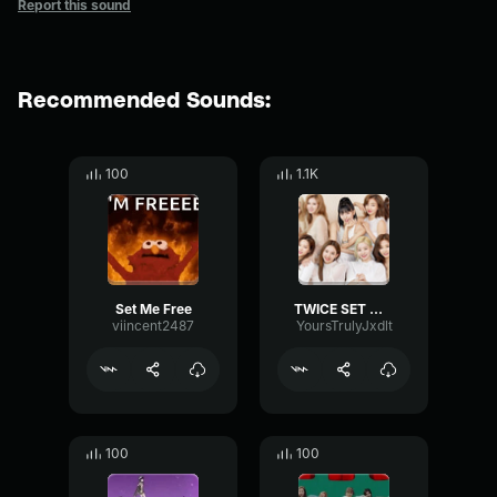
Report this sound
Recommended Sounds:
100
1.1K
Set Me Free
TWICE SET ME FREE M V
viincent2487
YoursTrulyJxdlt
100
100