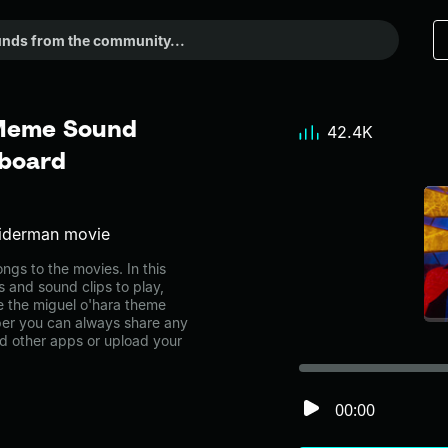
 Meme Sound
42.4K
dboard
piderman movie
gs to the movies. In this
s and sound clips to play,
e the miguel o'hara theme
er you can always share any
nd other apps or upload your
00:00