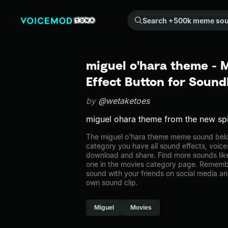
Search +500k meme sounds from the community...
miguel o'hara theme -
Effect Button for Soun
by
@wetaketoes
miguel ohara theme from the new s
The miguel o'hara theme meme sound belon
category you have all sound effects, voice
download and share. Find more sounds lik
one in the movies category page. Rememb
sound with your friends on social media a
own sound clip.
Miguel
Movies