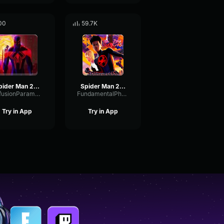
00
59.7K
Spider Man 2099 Miguel O'Hara (Shorter)
Spider Man 2099 (Miguel O'Hara) Spider Man Across the Spider Ve
DiffusionParametricOvertone8269
FundamentalPhaseFuzz10617
Try in App
Try in App