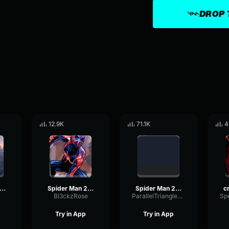
DROP 
12.9K
71.1K
4
ider Man 2099 (Miguel O'Hara)
Spider Man 2099 (Miguel O'Hara)
Spider Man 2099 (Miguel O'Hara)'s Theme Spider Man Across the S
Bl3ckzRose
ParallelTriangleModulation2177
Try in App
Try in App