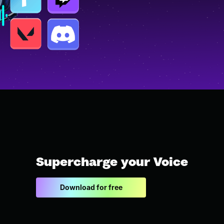
Supercharge your Voice
Download for free