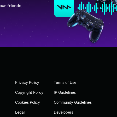
our friends
Privacy Policy
Terms of Use
Copyright Policy
IP Guidelines
Cookies Policy
Community Guidelines
Legal
Developers