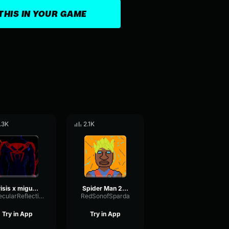
THIS IN YOUR GAME
.3K
2.1K
crisis x miguel o hara
Spider Man 2099 (Miguel O'Hara) theme
SpecularReflectionVibrato3589
RedSonofSparda
Try in App
Try in App