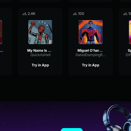
2.4K
100
1
ider Man 2099 Miguel O'Hara
My Name Is Miguel O'Hara
Miguel O'hara (LOUD)
QuickAsHell
GatedDampingRing45908
Try in App
Try in App