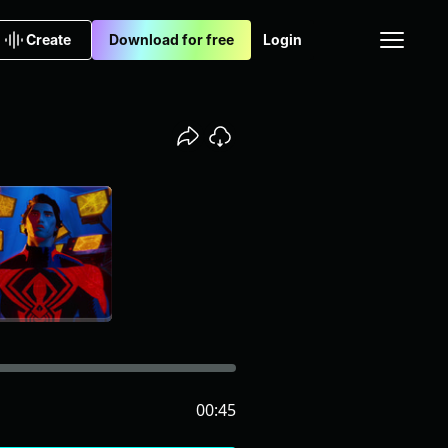
Create
Download for free
Login
00:45