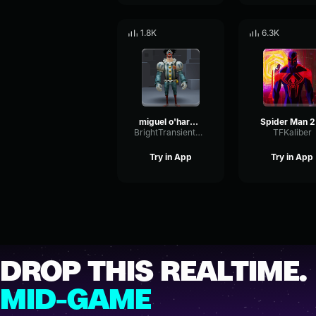
1.8K
6.3K
miguel o'hara theme
Sp
BrightTransientReverb12385
TFKaliber
Try in App
Try in App
DROP THIS REALTIME.
MID-GAME