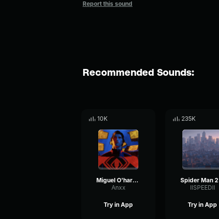
Report this sound
Recommended Sounds:
10K
235K
Miguel O'hara Theme
Sp
Anxx
llSPEEDll
Try in App
Try in App