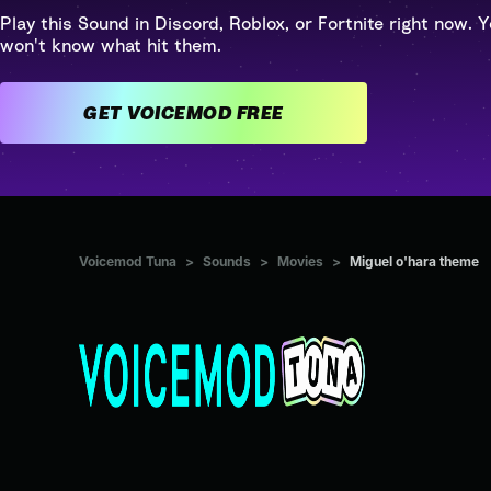
Play this Sound in Discord, Roblox, or Fortnite right now. Y
won't know what hit them.
GET VOICEMOD FREE
Voicemod Tuna
>
Sounds
>
Movies
>
Miguel o'hara theme