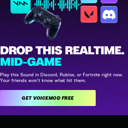
DROP THIS REALTIME.
MID-GAME
Play this Sound in Discord, Roblox, or Fortnite right now.
Your friends won't know what hit them.
GET VOICEMOD FREE