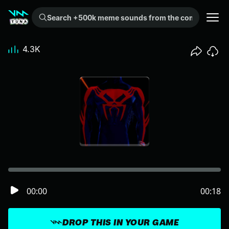
Search +500k meme sounds from the community...
4.3K
00:00
00:18
DROP THIS IN YOUR GAME