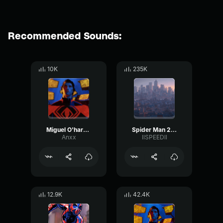
Recommended Sounds:
10K
235K
Miguel O'hara Theme
Spider Man 2099 (Miguel O'Hara)
Anxx
llSPEEDll
12.9K
42.4K