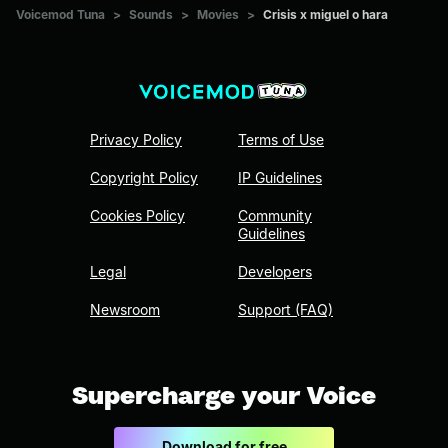
Voicemod Tuna
>
Sounds
>
Movies
>
Crisis x miguel o hara
Privacy Policy
Terms of Use
Copyright Policy
IP Guidelines
Cookies Policy
Community
Guidelines
Legal
Developers
Newsroom
Support (FAQ)
Supercharge your Voice
Download for free