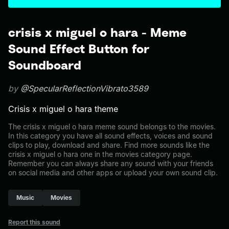
crisis x miguel o hara - Meme
Sound Effect Button for
Soundboard
by
@SpecularReflectionVibrato3589
Crisis x miguel o hara theme
The crisis x miguel o hara meme sound belongs to the movies.
In this category you have all sound effects, voices and sound
clips to play, download and share. Find more sounds like the
crisis x miguel o hara one in the movies category page.
Remember you can always share any sound with your friends
on social media and other apps or upload your own sound clip.
Music
Movies
Report this sound