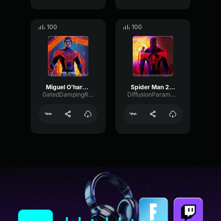
100
100
Miguel O'hara (LOUD)
Spider Man 2099 Miguel O'Hara (Shorter)
GatedDampingRing45908
DiffusionParametricOvertone8269