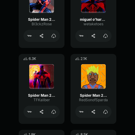
Spider Man 2099 (Miguel O'Hara)
miguel o'hara theme
Bl3ckzRose
wetaketoes
6.3K
2.1K
Spider Man 2099 Miguel O'Hara
Spider Man 2099 (Miguel O'Hara) theme
TFKaliber
RedSonofSparda
1.8K
8.5K