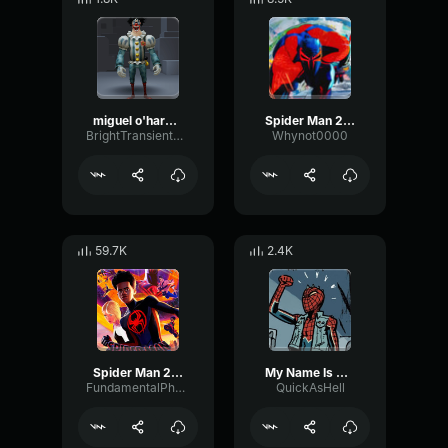
miguel o'hara theme
Spider Man 2099 (Miguel O'Hara) Spider Man ATSV
BrightTransientReverb12385
Whynot0000
59.7K
2.4K
Spider Man 2099 (Miguel O'Hara) Spider Man Across the Spider Ve
My Name Is Miguel O'Hara
FundamentalPhaseFuzz10617
QuickAsHell