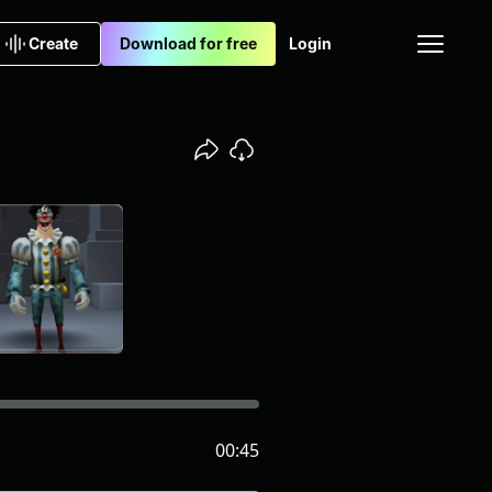
Create
Download for free
Login
00:45