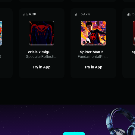
4.3K
59.7K
5
der Man 2099 (Miguel O'Hara) Spider Man ATSV
crisis x miguel o hara
Spider Man 2099 (Miguel O'Hara) Spider Man Across the Spider Ve
0
SpecularReflectionVibrato3589
FundamentalPhaseFuzz10617
Try in App
Try in App