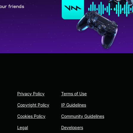
our friends
Privacy Policy
Terms of Use
Copyright Policy
IP Guidelines
Cookies Policy
Community Guidelines
Legal
Developers