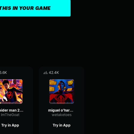
THIS IN YOUR GAME
5.6K
42.4K
spider man 2099 (miguel o'hara) spider man across the spider ve
miguel o'hara theme
ImTheGoat
wetaketoes
Try in App
Try in App