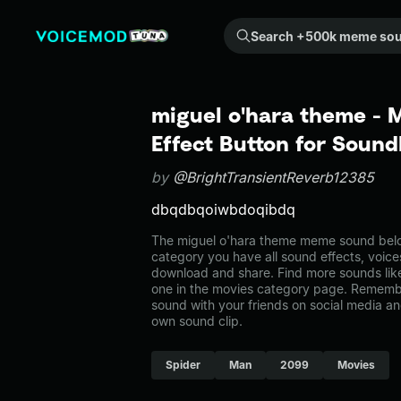
Search +500k meme sounds from the community...
miguel o'hara theme -
Effect Button for Soun
by
@BrightTransientReverb12385
dbqdbqoiwbdoqibdq
The miguel o'hara theme meme sound belon
category you have all sound effects, voice
download and share. Find more sounds lik
one in the movies category page. Rememb
sound with your friends on social media a
own sound clip.
Spider
Man
2099
Movies