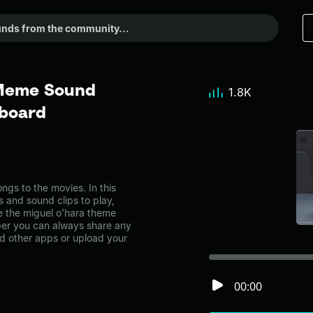
 Meme Sound
1.8K
dboard
gs to the movies. In this
s and sound clips to play,
e the miguel o'hara theme
er you can always share any
nd other apps or upload your
00:00