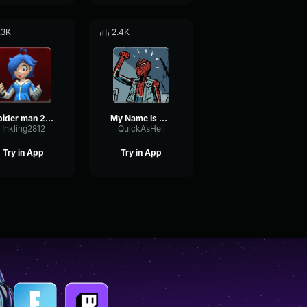
.3K
2.4K
spider man 2099 theme
My Name Is Miguel O'Hara
Inkling2812
QuickAsHell
Try in App
Try in App