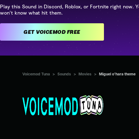
Play this Sound in Discord, Roblox, or Fortnite right now. Y
won't know what hit them.
GET VOICEMOD FREE
Voicemod Tuna
>
Sounds
>
Movies
>
Miguel o'hara theme