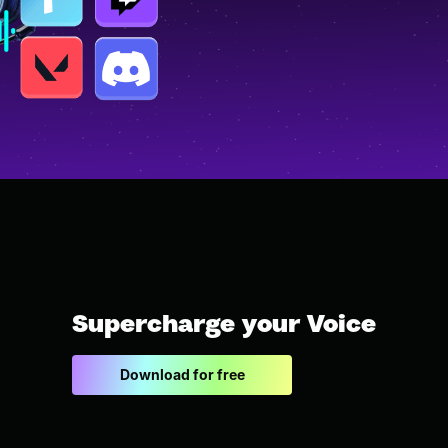
Supercharge your Voice
Download for free