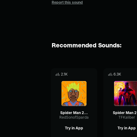
Report this sound
Recommended Sounds:
2.1K
6.3K
Spider Man 2099 (Miguel O'Hara) theme
Sp
RedSonofSparda
TFKaliber
Try in App
Try in App