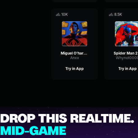
10K
8.5K
Miguel O'hara Theme
Spi
Anxx
Whynot000
Try in App
Try in App
DROP THIS REALTIME.
MID-GAME