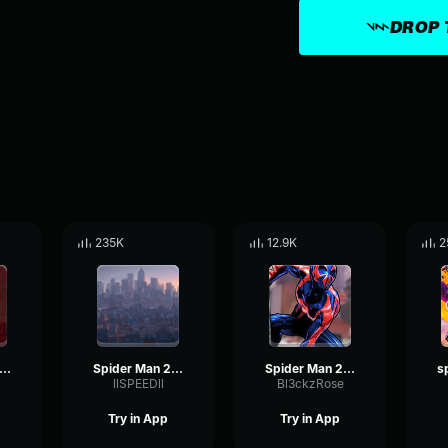
DROP 
235K
12.9K
2
ider Man 2099 Miguel O'Hara
Spider Man 2099 (Miguel O'Hara)
Spider Man 2099 (Miguel O'Hara)
llSPEEDll
Bl3ckzRose
Try in App
Try in App