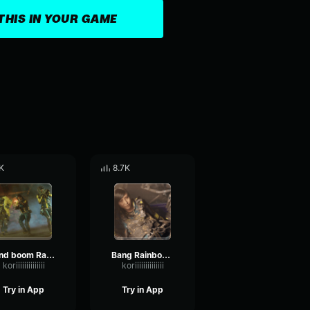
THIS IN YOUR GAME
K
8.7K
And boom Rainbow Six
Bang Rainbow Six
koriiiiiiiiiiiiii
koriiiiiiiiiiiiii
Try in App
Try in App