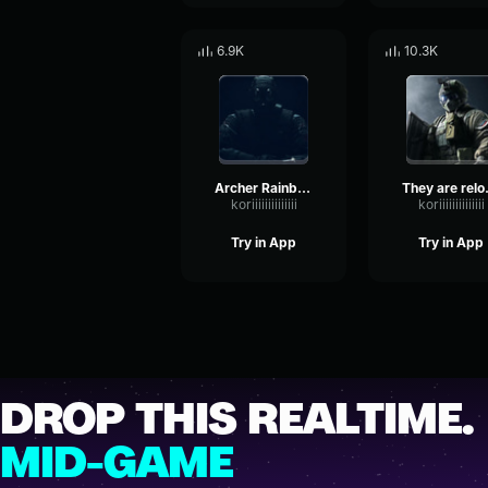
6.9K
10.3K
Archer Rainbow Six
They ar
koriiiiiiiiiiiiii
koriiiiiiiiiiiiii
Try in App
Try in App
DROP THIS REALTIME.
MID-GAME