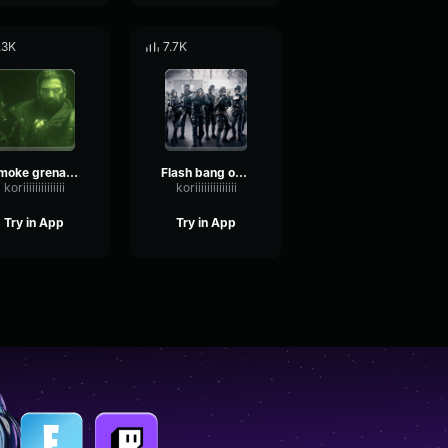
.3K
7.7K
Smoke grenade out Rainbow Six
Flash bang out Rainbow Six
koriiiiiiiiiiiiii
koriiiiiiiiiiiiii
Try in App
Try in App