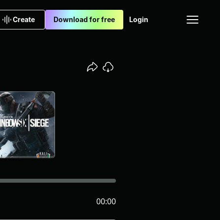
Create
Download for free
Login
00:00