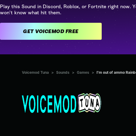
Play this Sound in Discord, Roblox, or Fortnite right now. Y
won't know what hit them.
GET VOICEMOD FREE
Voicemod Tuna
>
Sounds
>
Games
>
I'm out of ammo Rainb