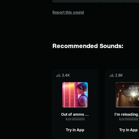
Report this sound
Recommended Sounds:
3.4K
2.8K
Out of ammo Rainbow Six
I'm re
koriiiiiiiiiiiiii
koriiiiiiiiiiiiii
Try in App
Try in App