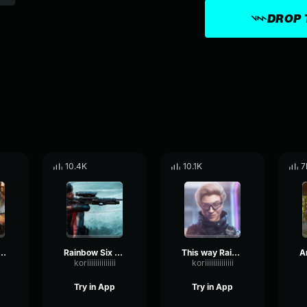
DROP 
10.4K
10.1K
7
loading Rainbow Six
Rainbow Six Siege Kali - Baseball ammo
This way Rainbow Six
koriiiiiiiiiiiiii
koriiiiiiiiiiiiii
Try in App
Try in App