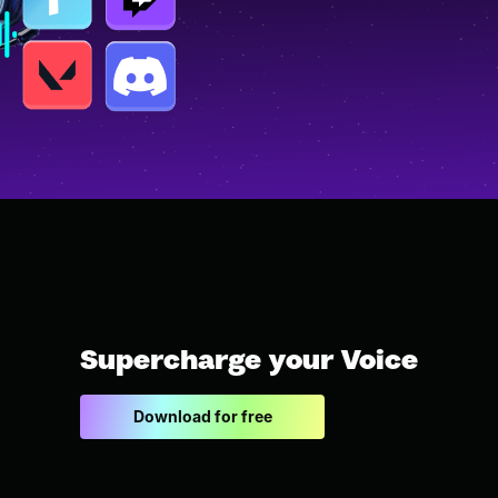
Supercharge your Voice
Download for free