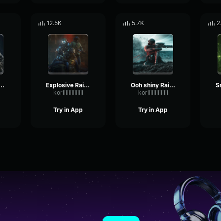
12.5K
5.7K
2
e reloading Rainbow Six
Explosive Rainbow Six
Ooh shiny Rainbow Six
koriiiiiiiiiiiiii
koriiiiiiiiiiiiii
Try in App
Try in App