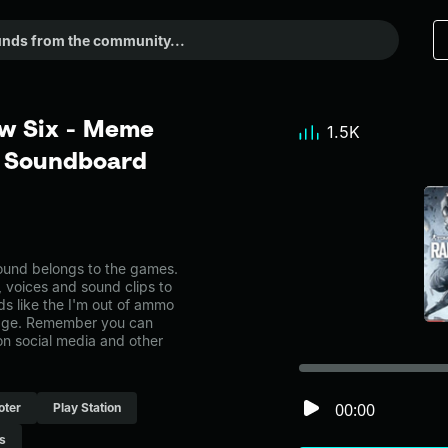
ow Six - Meme
1.5K
r Soundboard
und belongs to the games.
, voices and sound clips to
s like the I'm out of ammo
page. Remember you can
on social media and other
00:00
oter
Play Station
s