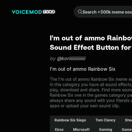
Search +500k meme sounds from the community...
I'm out of ammo Rainb
Sound Effect Button fo
by
@koriiiiiiiiiiiiii
I'm out of ammo Rainbow Six
The I'm out of ammo Rainbow Six meme so
In this category you have all sound effects
play, download and share. Find more sound
Rainbow Six one in the games category 
always share any sound with your friends 
apps or upload your own sound clip.
Rainbow Six Siege
Tom Clancy
Sho
Xbox
Microsoft
Gaming
Game