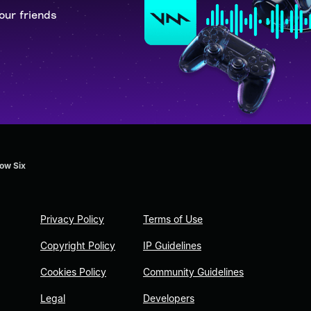
our friends
ow Six
Privacy Policy
Terms of Use
Copyright Policy
IP Guidelines
Cookies Policy
Community Guidelines
Legal
Developers