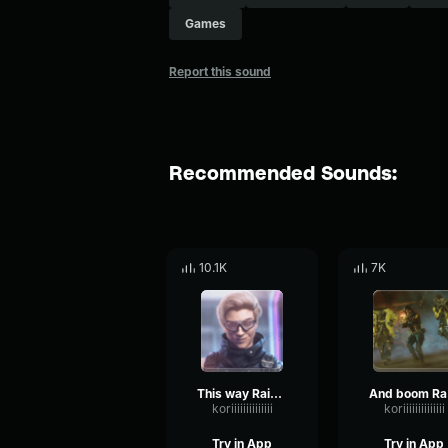
Games
Report this sound
Recommended Sounds:
10.1K
7K
This way Rainbow Six
A
koriiiiiiiiiiiiii
koriiiiiiiiiiiiii
Try in App
Try in App