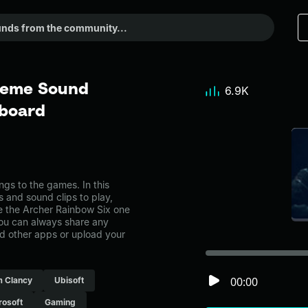
Meme Sound
6.9K
dboard
s to the games. In this
s and sound clips to play,
e the Archer Rainbow Six one
ou can always share any
nd other apps or upload your
00:00
 Clancy
Ubisoft
rosoft
Gaming