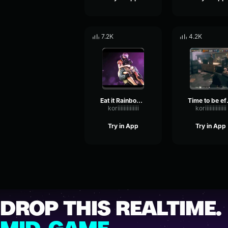
7.2K
4.2K
Eat it Rainbow Six
Time to 
koriiiiiiiiiiiiii
koriiiiiiiiiiiiii
Try in App
Try in App
DROP THIS REALTIME.