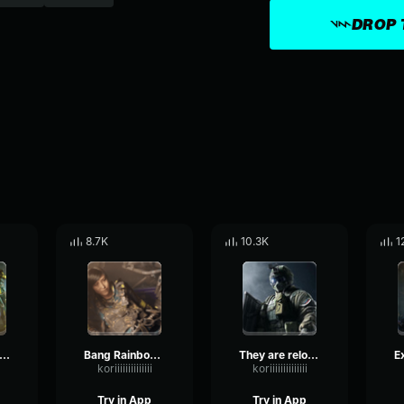
DROP 
8.7K
10.3K
1
nd boom Rainbow Six
Bang Rainbow Six
They are reloading Rainbow Six
koriiiiiiiiiiiiii
koriiiiiiiiiiiiii
Try in App
Try in App