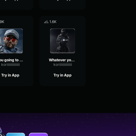
.9K
1.6K
You going to be OK Rainbow Six
Whatever you say Rainbow Six
koriiiiiiiiiiiiii
koriiiiiiiiiiiiii
Try in App
Try in App