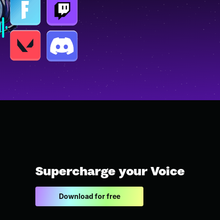
Supercharge your Voice
Download for free