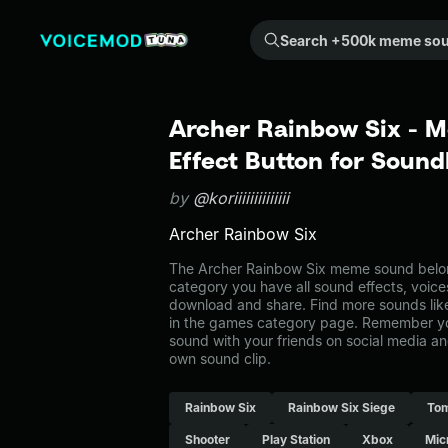
Search +500k meme sounds from the community...
Archer Rainbow Six - 
Effect Button for Soun
by
@koriiiiiiiiiiiiii
Archer Rainbow Six
The Archer Rainbow Six meme sound belong
category you have all sound effects, voice
download and share. Find more sounds lik
in the games category page. Remember y
sound with your friends on social media a
own sound clip.
Rainbow Six
Rainbow Six Siege
Tom
Shooter
Play Station
Xbox
Mic