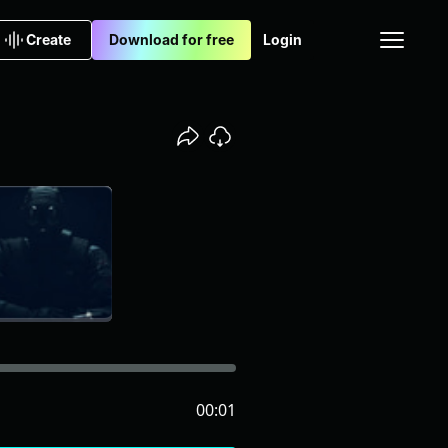
Create
Download for free
Login
00:01