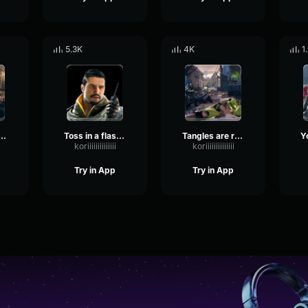
5.3K
4K
1
be efficient Rainbow Six
Toss in a flashback Rainbow Six
Tangles are reloading Rainbow Six
koriiiiiiiiiiiiii
koriiiiiiiiiiiiii
Try in App
Try in App