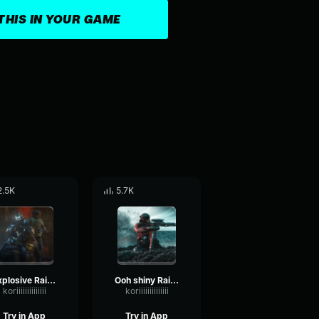
THIS IN YOUR GAME
2.5K
5.7K
Explosive Rainbow Six
Ooh shiny Rainbow Six
koriiiiiiiiiiiiii
koriiiiiiiiiiiiii
Try in App
Try in App