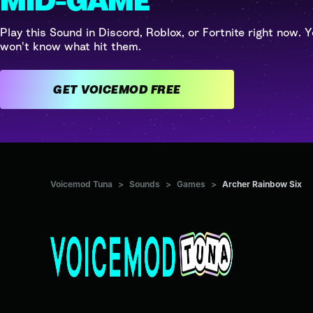
MID-GAME
Play this Sound in Discord, Roblox, or Fortnite right now. Y
won't know what hit them.
GET VOICEMOD FREE
Voicemod Tuna
>
Sounds
>
Games
>
Archer Rainbow Six