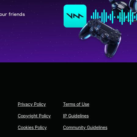
our friends
Privacy Policy
Terms of Use
Copyright Policy
IP Guidelines
Cookies Policy
Community Guidelines