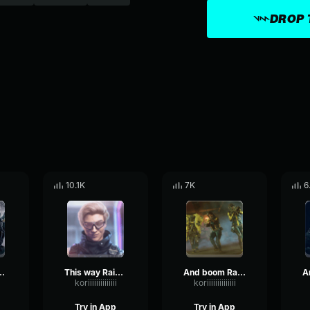
DROP 
10.1K
7K
6
 out Rainbow Six
This way Rainbow Six
And boom Rainbow Six
koriiiiiiiiiiiiii
koriiiiiiiiiiiiii
Try in App
Try in App