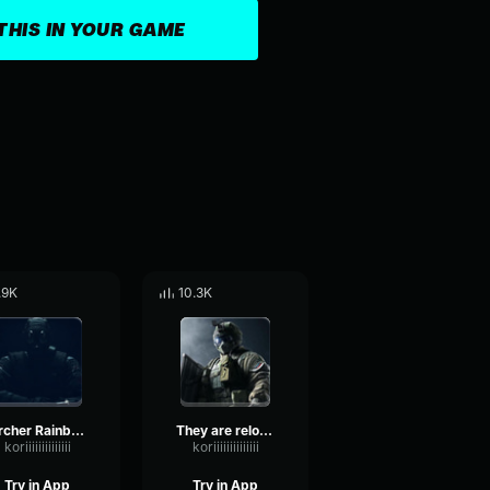
THIS IN YOUR GAME
.9K
10.3K
Archer Rainbow Six
They are reloading Rainbow Six
koriiiiiiiiiiiiii
koriiiiiiiiiiiiii
Try in App
Try in App