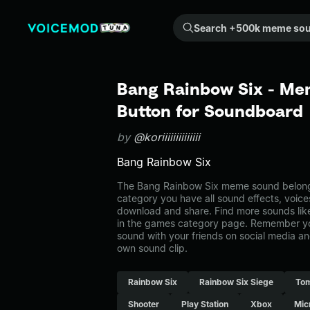
Search +500k meme sounds from the community...
Bang Rainbow Six - Me
Button for Soundboard
by
@koriiiiiiiiiiiiii
Bang Rainbow Six
The Bang Rainbow Six meme sound belongs
category you have all sound effects, voice
download and share. Find more sounds lik
in the games category page. Remember y
sound with your friends on social media a
own sound clip.
Rainbow Six
Rainbow Six Siege
Tom
Shooter
Play Station
Xbox
Mic