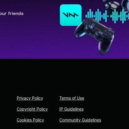
our friends
Privacy Policy
Terms of Use
Copyright Policy
IP Guidelines
Cookies Policy
Community Guidelines