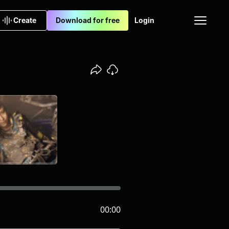
Create
Download for free
Login
00:00