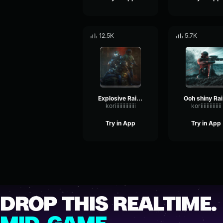
12.5K
5.7K
Explosive Rainbow Six
O
koriiiiiiiiiiiiii
koriiiiiiiiiiiiii
Try in App
Try in App
DROP THIS REALTIME.