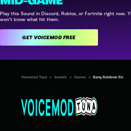
MID-GAME
Play this Sound in Discord, Roblox, or Fortnite right now. Y
won't know what hit them.
GET VOICEMOD FREE
Voicemod Tuna
>
Sounds
>
Games
>
Bang Rainbow Six