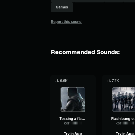
Games
Report this sound
Recommended Sounds:
6.6K
7.7K
Tossing a flash bang Rainbow Six
Flash bang
koriiiiiiiiiiiiii
koriiiiiiiiiiiiii
Try in App
Try in App