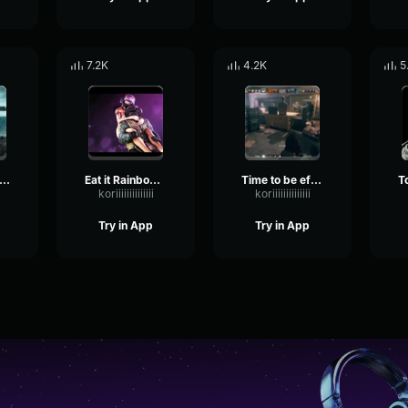
7.2K
4.2K
5
oh shiny Rainbow Six
Eat it Rainbow Six
Time to be efficient Rainbow Six
koriiiiiiiiiiiiii
koriiiiiiiiiiiiii
Try in App
Try in App