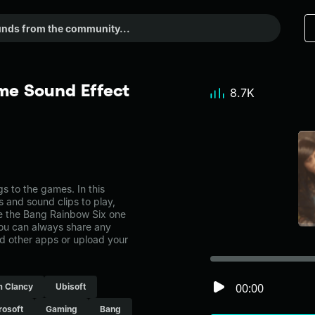
me Sound Effect
8.7K
 to the games. In this
s and sound clips to play,
e the Bang Rainbow Six one
ou can always share any
nd other apps or upload your
00:00
 Clancy
Ubisoft
rosoft
Gaming
Bang