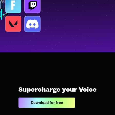
Supercharge your Voice
Download for free