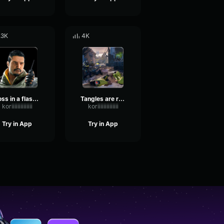
.3K
4K
Toss in a flashback Rainbow Six
Tangles are reloading Rainbow Six
koriiiiiiiiiiiiii
koriiiiiiiiiiiiii
Try in App
Try in App