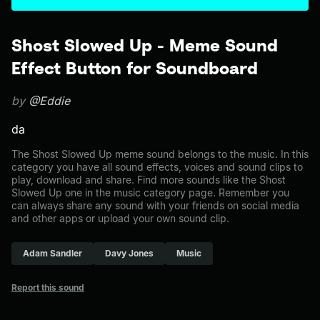
Shost Slowed Up - Meme Sound
Effect Button for Soundboard
by
@Eddie
da
The Shost Slowed Up meme sound belongs to the music. In this
category you have all sound effects, voices and sound clips to
play, download and share. Find more sounds like the Shost
Slowed Up one in the music category page. Remember you
can always share any sound with your friends on social media
and other apps or upload your own sound clip.
Adam Sandler
Davy Jones
Music
Report this sound