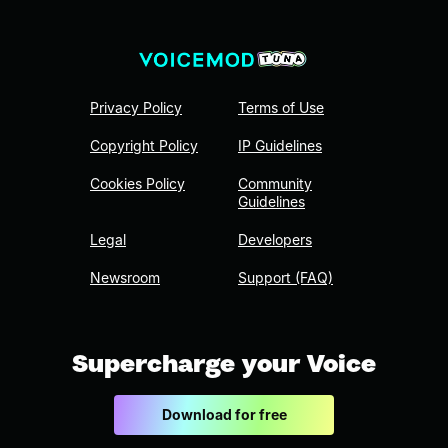
Privacy Policy
Terms of Use
Copyright Policy
IP Guidelines
Cookies Policy
Community
Guidelines
Legal
Developers
Newsroom
Support (FAQ)
Supercharge your Voice
Download for free