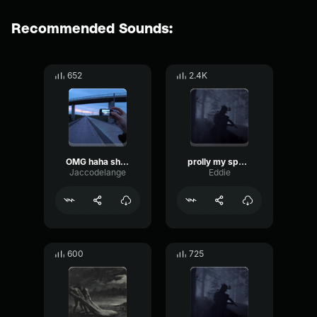
Recommended Sounds:
652
2.4K
OMG haha shut up
prolly my spookiest beat slowed to perfection
Jaccodelange
Eddie
600
725