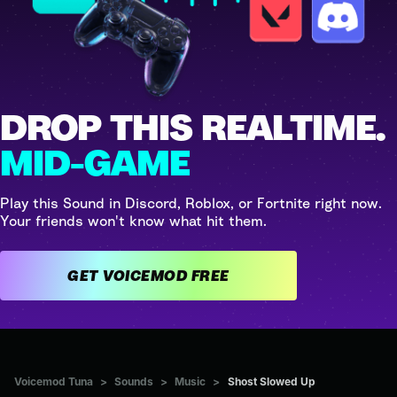
DROP THIS REALTIME.
MID-GAME
Play this Sound in Discord, Roblox, or Fortnite right now.
Your friends won't know what hit them.
GET VOICEMOD FREE
Voicemod Tuna
>
Sounds
>
Music
>
Shost Slowed Up