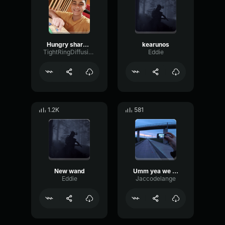
Hungry sharck evolutions cuuuuuuu Aleeeeee hahahahahahahahahah
kearunos
TightRingDiffusion17693
Eddie
1.2K
581
New wand
Umm yea we can do that
Eddie
Jaccodelange