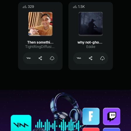
329
1.5K
Then something just snapped, something inside of me meme Sound
why not-ghostplaya
TightRingDiffusion17693
Eddie