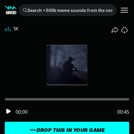
Search +500k meme sounds from the community...
1K
00:00
00:45
DROP THIS IN YOUR GAME