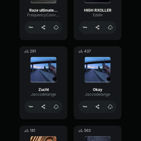
Raze ultimate sound effect
HIGH RXOLLER
FrequencyConvolutionDrywall78644
Eddie
291
437
Zucht
Okay
Jaccodelange
Jaccodelange
181
563