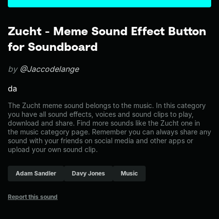
Zucht - Meme Sound Effect Button
for Soundboard
by
@Jaccodelange
da
The Zucht meme sound belongs to the music. In this category
you have all sound effects, voices and sound clips to play,
download and share. Find more sounds like the Zucht one in
the music category page. Remember you can always share any
sound with your friends on social media and other apps or
upload your own sound clip.
Adam Sandler
Davy Jones
Music
Report this sound