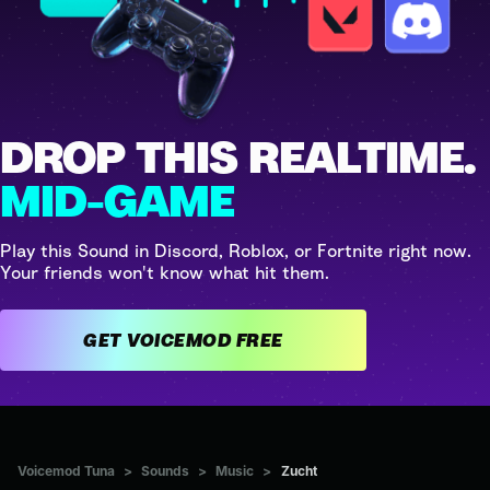
DROP THIS REALTIME.
MID-GAME
Play this Sound in Discord, Roblox, or Fortnite right now.
Your friends won't know what hit them.
GET VOICEMOD FREE
Voicemod Tuna
>
Sounds
>
Music
>
Zucht