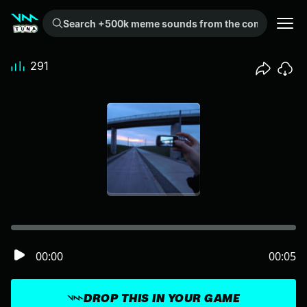
Search +500k meme sounds from the community...
291
00:00
00:05
DROP THIS IN YOUR GAME