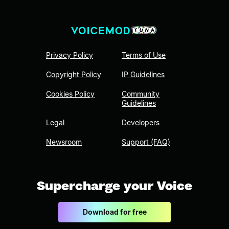
Privacy Policy
Terms of Use
Copyright Policy
IP Guidelines
Cookies Policy
Community
Guidelines
Legal
Developers
Newsroom
Support (FAQ)
Supercharge your Voice
Download for free