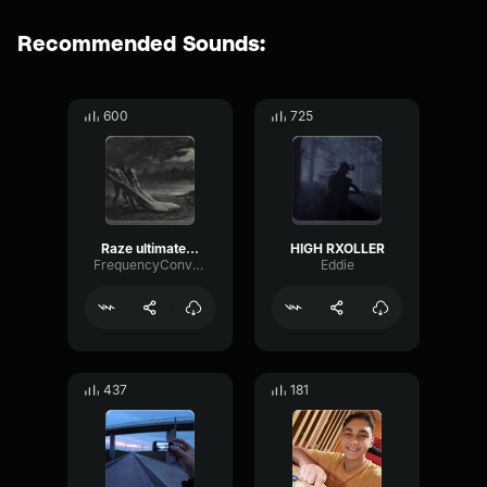
Recommended Sounds:
600
725
Raze ultimate sound effect
HIGH RXOLLER
FrequencyConvolutionDrywall78644
Eddie
437
181