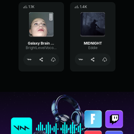
1.1K
1.4K
Galaxy Brain meme
MIDNIGHT
BrightLevelVocoder23497
Eddie