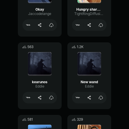
Okay
Hungry sharck evolutions cuuuuuuu Aleeeeee hahahahahahahahahah
Jaccodelange
TightRingDiffusion17693
563
1.2K
kearunos
New wand
Eddie
Eddie
581
329