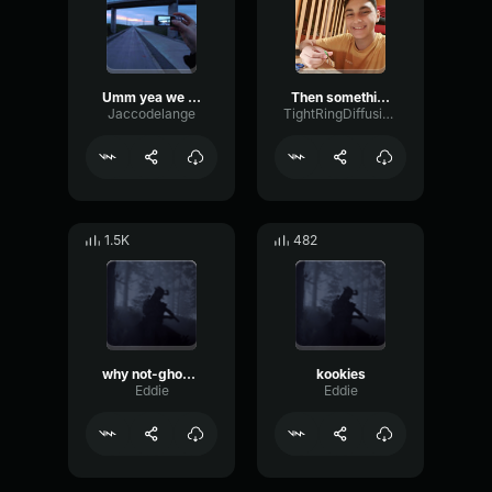
Umm yea we can do that
Then something just snapped, something inside of me meme Sound
Jaccodelange
TightRingDiffusion17693
1.5K
482
why not-ghostplaya
kookies
Eddie
Eddie