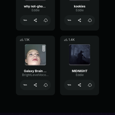
why not-ghostplaya
kookies
Eddie
Eddie
1.1K
1.4K
Galaxy Brain meme
MIDNIGHT
BrightLevelVocoder23497
Eddie