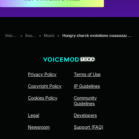
Voicemod Tuna
>
Sounds
>
Music
>
Hungry sharck evolutions cuuuuuuu Aleeeeee hahahahahahahahahah
Privacy Policy
Terms of Use
Copyright Policy
IP Guidelines
Cookies Policy
Community
Guidelines
Legal
Developers
Newsroom
Support (FAQ)