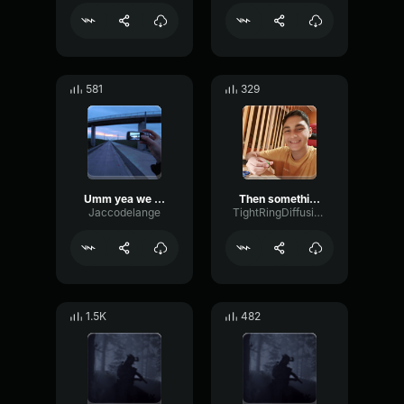
581
329
Umm yea we can do that
Then something just snapped, something inside of me meme Sound
Jaccodelange
TightRingDiffusion17693
1.5K
482