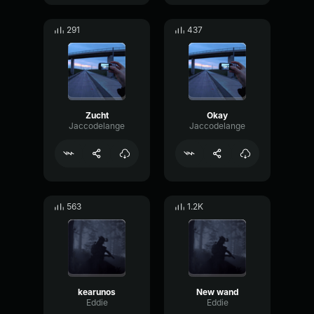
291
437
Zucht
Okay
Jaccodelange
Jaccodelange
563
1.2K
kearunos
New wand
Eddie
Eddie