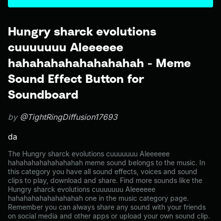
Hungry sharck evolutions
cuuuuuuu Aleeeeee
hahahahahahahahahah - Meme
Sound Effect Button for
Soundboard
by
@TightRingDiffusion17693
da
The Hungry sharck evolutions cuuuuuuu Aleeeeee
hahahahahahahahahah meme sound belongs to the music. In
this category you have all sound effects, voices and sound
clips to play, download and share. Find more sounds like the
Hungry sharck evolutions cuuuuuuu Aleeeeee
hahahahahahahahahah one in the music category page.
Remember you can always share any sound with your friends
on social media and other apps or upload your own sound clip.