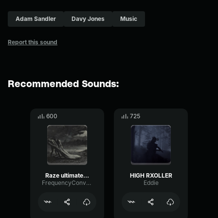
Adam Sandler
Davy Jones
Music
Report this sound
Recommended Sounds:
600
725
Raze ultimate sound effect
HIGH RXOLLER
FrequencyConvolutionDrywall78644
Eddie