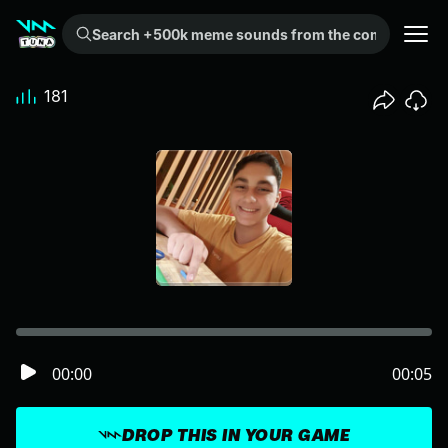
Search +500k meme sounds from the community...
181
00:00
00:05
DROP THIS IN YOUR GAME