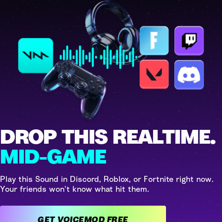
DROP THIS REALTIME.
MID-GAME
Play this Sound in Discord, Roblox, or Fortnite right now.
Your friends won't know what hit them.
GET VOICEMOD FREE