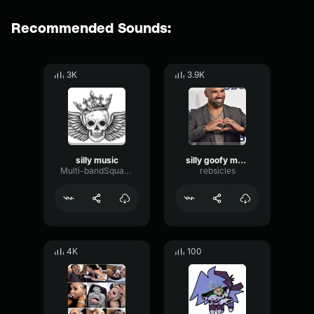
Recommended Sounds:
3K
3.9K
silly music
silly goofy mood
Multi-bandSquareLimiter62117
rebsicles
4K
100