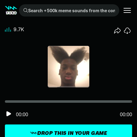
Search +500k meme sounds from the community...
9.7K
00:00
00:00
DROP THIS IN YOUR GAME