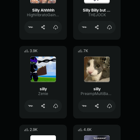
Silly Ahhhhh
Silly Billy but goofy
HighVibratoGain96258
THEJOCK
3.9K
7K
silly
silly
Zenie
PreampMultiBandLive19778
2.9K
4.6K