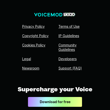
Privacy Policy
Terms of Use
Copyright Policy
IP Guidelines
Cookies Policy
Community
Guidelines
Legal
Developers
Newsroom
Support (FAQ)
Supercharge your Voice
Download for free