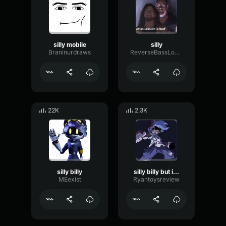
silly mobile
silly
Braninurdraws
ReverseBassLoudness10321
22K
2.3K
silly billy
silly billy but it isnt the right version
MEexist
Ryantoysreview