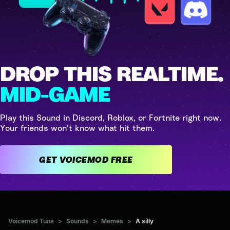
DROP THIS REALTIME.
MID-GAME
Play this Sound in Discord, Roblox, or Fortnite right now.
Your friends won't know what hit them.
GET VOICEMOD FREE
Voicemod Tuna
>
Sounds
>
Memes
>
A silly