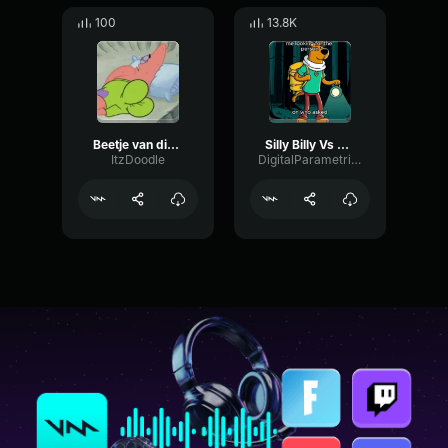
100
13.8K
Beetje van die goofy silly mood
Silly Billy Vs Silly Billy
ItzDoodle
DigitalParametricBright14800