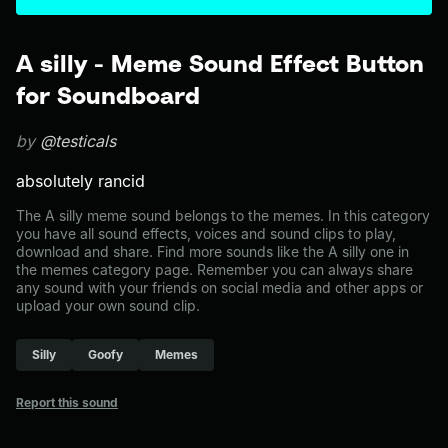
A silly - Meme Sound Effect Button
for Soundboard
by
@testicals
absolutely rancid
The A silly meme sound belongs to the memes. In this category
you have all sound effects, voices and sound clips to play,
download and share. Find more sounds like the A silly one in
the memes category page. Remember you can always share
any sound with your friends on social media and other apps or
upload your own sound clip.
Silly
Goofy
Memes
Report this sound