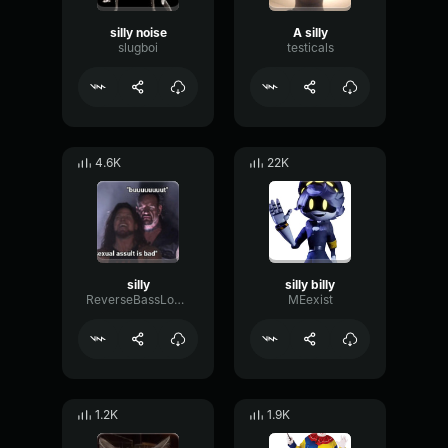
silly noise
A silly
slugboi
testicals
4.6K
22K
silly
silly billy
ReverseBassLoudness10321
MEexist
1.2K
1.9K