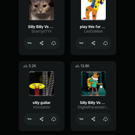
Silly Billy Vs Silly Billy but i animated it
play this for a silly goober
ScarryxTYx
LeoDaMan
5.2K
13.8K
silly guitar
Silly Billy Vs Silly Billy
mixissmix
DigitalParametricBright14800