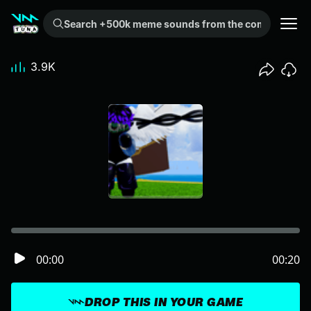
Search +500k meme sounds from the community...
3.9K
00:00
00:20
DROP THIS IN YOUR GAME