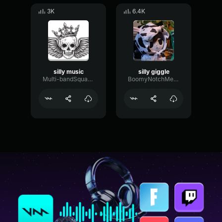
3K
6.4K
silly music
silly giggle
Multi-bandSquareLimiter62117
BoomyNotchMeter32398