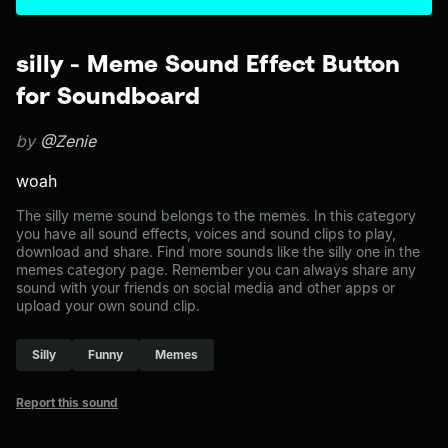
silly - Meme Sound Effect Button
for Soundboard
by
@Zenie
woah
The silly meme sound belongs to the memes. In this category
you have all sound effects, voices and sound clips to play,
download and share. Find more sounds like the silly one in the
memes category page. Remember you can always share any
sound with your friends on social media and other apps or
upload your own sound clip.
Silly
Funny
Memes
Report this sound