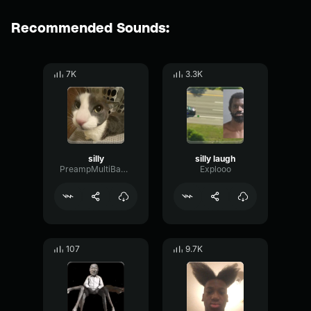
Recommended Sounds:
7K
3.3K
silly
silly laugh
PreampMultiBandLive19778
Explooo
107
9.7K