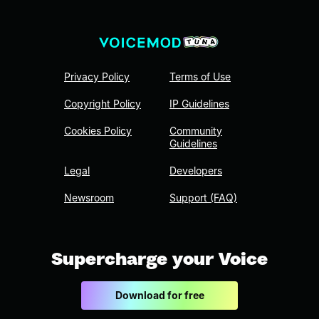
Privacy Policy
Terms of Use
Copyright Policy
IP Guidelines
Cookies Policy
Community
Guidelines
Legal
Developers
Newsroom
Support (FAQ)
Supercharge your Voice
Download for free