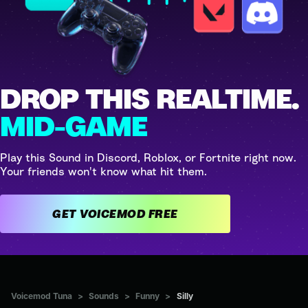
DROP THIS REALTIME.
MID-GAME
Play this Sound in Discord, Roblox, or Fortnite right now.
Your friends won't know what hit them.
GET VOICEMOD FREE
Voicemod Tuna
>
Sounds
>
Funny
>
Silly