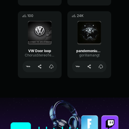
100
24K
VW Door loop
pandemonium screech loop
ChorusStereoTempo2448
gorillamangt