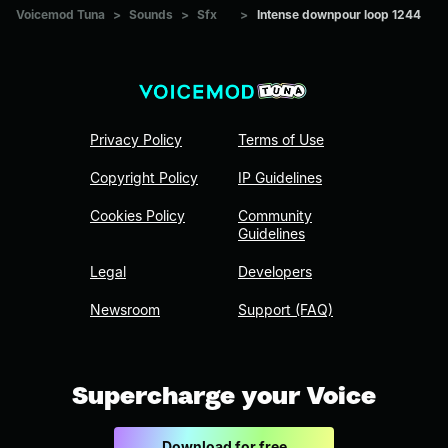
Voicemod Tuna
>
Sounds
>
Sfx
>
Intense downpour loop 1244
Privacy Policy
Terms of Use
Copyright Policy
IP Guidelines
Cookies Policy
Community
Guidelines
Legal
Developers
Newsroom
Support (FAQ)
Supercharge your Voice
Download for free