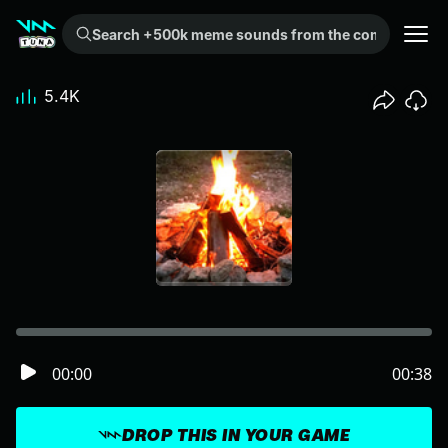
Search +500k meme sounds from the community...
5.4K
00:00
00:38
DROP THIS IN YOUR GAME