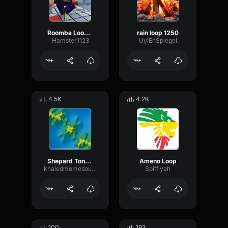
Roomba Loop 2
rain loop 1250
Hamster1123
UylEnSpiegel
4.5K
4.2K
Shepard Tone Loop
Ameno Loop
khaledmemesounds
Spitfiyah
100
193