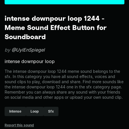
intense downpour loop 1244 -
Meme Sound Effect Button for
Soundboard
by
@UylEnSpiegel
intense downpour loop
The intense downpour loop 1244 meme sound belongs to the
sfx. In this category you have all sound effects, voices and
sound clips to play, download and share. Find more sounds like
the intense downpour loop 1244 one in the sfx category page.
Remember you can always share any sound with your friends
on social media and other apps or upload your own sound clip.
Intense
Loop
Sfx
Report this sound