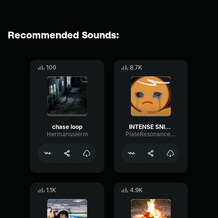
Recommended Sounds:
100
8.7K
chase loop
INTENSE SNIFFING
Hermanuslerm
PlateResonanceFlanger31610
1.1K
4.9K