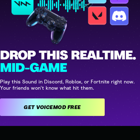
DROP THIS REALTIME.
MID-GAME
Play this Sound in Discord, Roblox, or Fortnite right now.
Your friends won't know what hit them.
GET VOICEMOD FREE