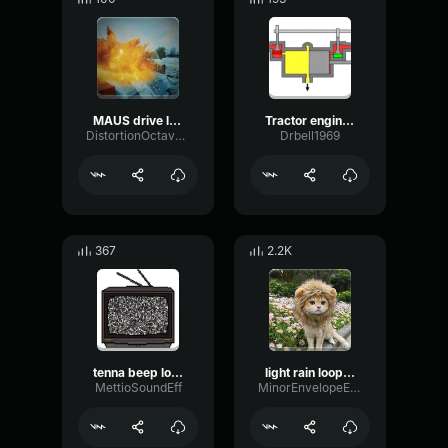
MAUS drive loop
Tractor engine loop 2
DistortionOctaveRing57867
Drbell1969
367
2.2K
tenna beep loop
light rain loop 1253
MettioSoundEff
MinorEnvelopeEcho3265