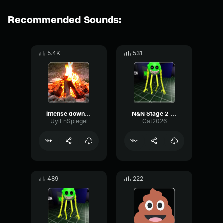
Recommended Sounds:
5.4K
531
intense downpour loop 1244
N&N Stage 2 Chase End
UylEnSpiegel
Cat2026
489
222