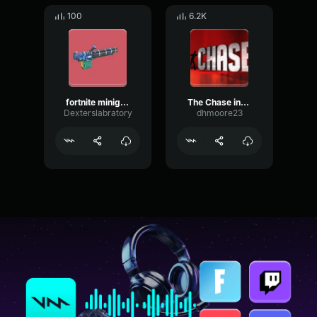
100
6.2K
fortnite minigun loop
The Chase intro
Dexterslabratory
dhmoore23