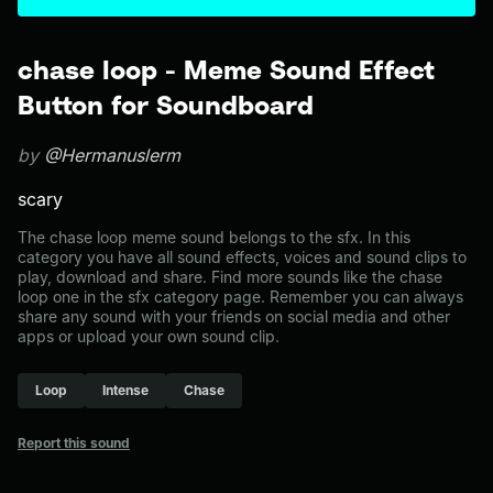
chase loop - Meme Sound Effect
Button for Soundboard
by
@Hermanuslerm
scary
The chase loop meme sound belongs to the sfx. In this
category you have all sound effects, voices and sound clips to
play, download and share. Find more sounds like the chase
loop one in the sfx category page. Remember you can always
share any sound with your friends on social media and other
apps or upload your own sound clip.
Loop
Intense
Chase
Report this sound