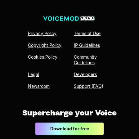
Privacy Policy
Terms of Use
Copyright Policy
IP Guidelines
Cookies Policy
Community
Guidelines
Legal
Developers
Newsroom
Support (FAQ)
Supercharge your Voice
Download for free