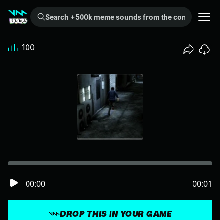
Search +500k meme sounds from the community...
100
00:00
00:01
DROP THIS IN YOUR GAME