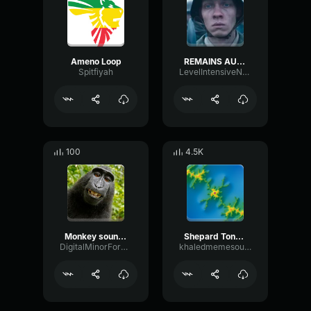
Ameno Loop
REMAINS AUDIO LOOP
Spitfiyah
LevelIntensiveNoise24321
100
4.5K
Monkey sound loop
Shepard Tone Loop
DigitalMinorFormant69219
khaledmemesounds