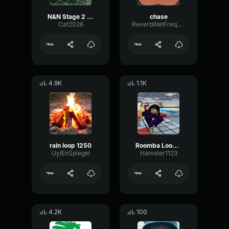
N&N Stage 2 Chase Part 1
chase
Cat2026
ReverbWetFrequency59394
4.9K
1.1K
rain loop 1250
Roomba Loop 2
UylEnSpiegel
Hamster1123
4.2K
100