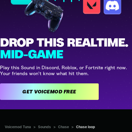
DROP THIS REALTIME.
MID-GAME
Play this Sound in Discord, Roblox, or Fortnite right now.
Your friends won't know what hit them.
GET VOICEMOD FREE
Voicemod Tuna
>
Sounds
>
Chase
>
Chase loop