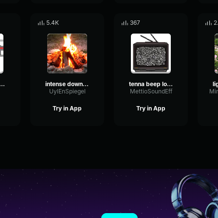
5.4K
367
2
ctor engine loop 2
intense downpour loop 1244
tenna beep loop
UylEnSpiegel
MettioSoundEff
Try in App
Try in App