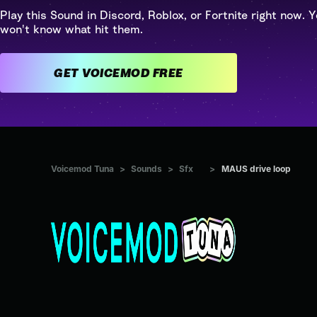
Play this Sound in Discord, Roblox, or Fortnite right now. Y
won't know what hit them.
GET VOICEMOD FREE
Voicemod Tuna
>
Sounds
>
Sfx
>
MAUS drive loop