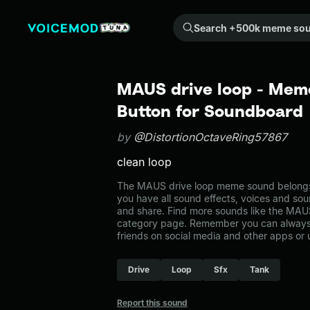
Search +500k meme sounds from the community...
MAUS drive loop - Mem
Button for Soundboard
by
@DistortionOctaveRing57867
clean loop
The MAUS drive loop meme sound belongs t
you have all sound effects, voices and sou
and share. Find more sounds like the MAUS
category page. Remember you can always 
friends on social media and other apps or
Drive
Loop
Sfx
Tank
Report this sound