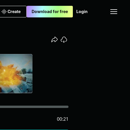
Create
Download for free
Login
00:21