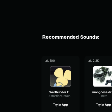
Recommended Sounds:
100
2.3K
Warthunder E-100 / MAUS Tank Firing
mon
DistortionOctaveRing57867
Lneta
Try in App
Try in App