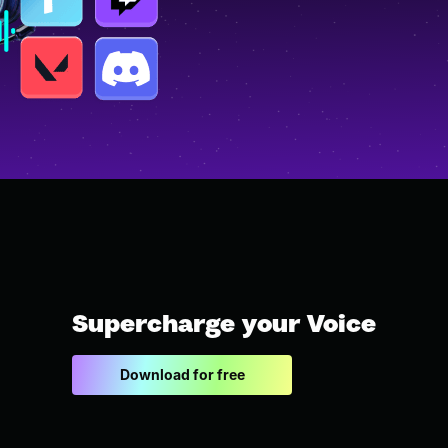
Supercharge your Voice
Download for free