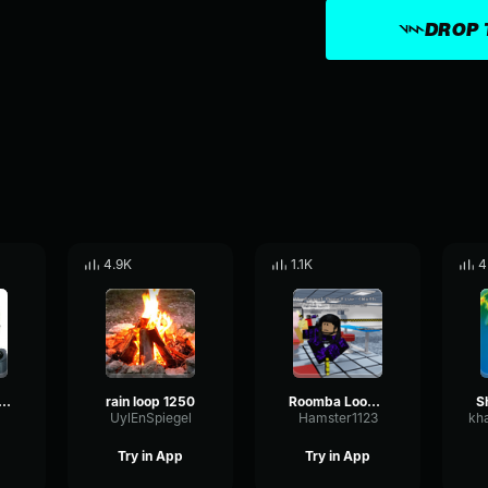
DROP 
4.9K
1.1K
4
goose drive loop
rain loop 1250
Roomba Loop 2
UylEnSpiegel
Hamster1123
Try in App
Try in App