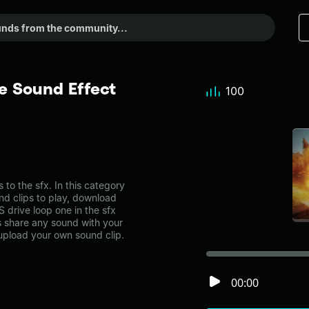
e Sound Effect
100
o the sfx. In this category
nd clips to play, download
 drive loop one in the sfx
share any sound with your
 upload your own sound clip.
00:00