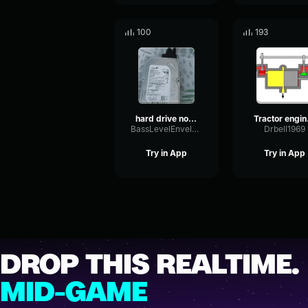
100
193
hard drive noise
Tra
BassLevelEnvelope12776
Drbell1969
Try in App
Try in App
DROP THIS REALTIME.
MID-GAME