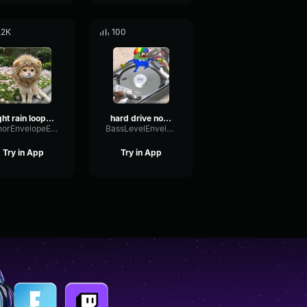
.2K
100
light rain loop 1253
hard drive noise (louder)
MinorEnvelopeEcho3265
BassLevelEnvelope12776
Try in App
Try in App