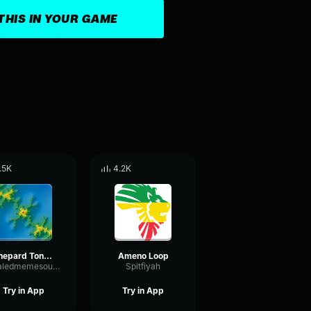
THIS IN YOUR GAME
.5K
4.2K
Shepard Tone Loop
Ameno Loop
khaledmemesounds
Spitfiyah
Try in App
Try in App