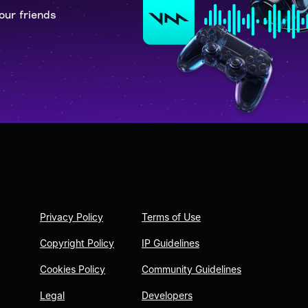
our friends
Privacy Policy
Terms of Use
Copyright Policy
IP Guidelines
Cookies Policy
Community Guidelines
Legal
Developers